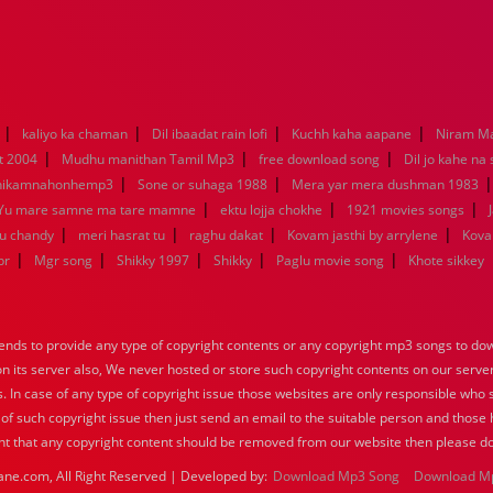
|
|
|
|
kaliyo ka chaman
Dil ibaadat rain lofi
Kuchh kaha aapane
Niram M
|
|
|
t 2004
Mudhu manithan Tamil Mp3
free download song
Dil jo kahe na
|
|
hikamnahonhemp3
Sone or suhaga 1988
Mera yar mera dushman 1983
|
|
|
Yu mare samne ma tare mamne
ektu lojja chokhe
1921 movies songs
|
|
|
|
nu chandy
meri hasrat tu
raghu dakat
Kovam jasthi by arrylene
Kova
|
|
|
|
|
br
Mgr song
Shikky 1997
Shikky
Paglu movie song
Khote sikkey
nds to provide any type of copyright contents or any copyright mp3 songs to down
 on its server also, We never hosted or store such copyright contents on our serve
s. In case of any type of copyright issue those websites are only responsible who 
 of such copyright issue then just send an email to the suitable person and those h
nt that any copyright content should be removed from our website then please do
ane.com, All Right Reserved | Developed by:
Download Mp3 Song
Download M