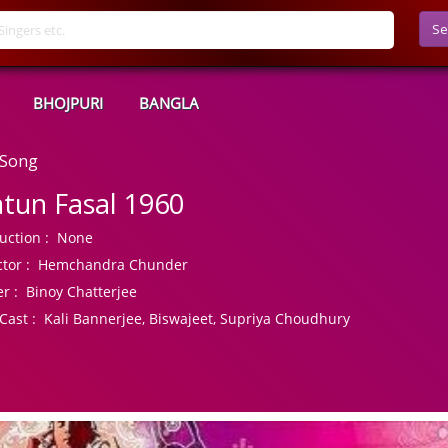
Se
BHOJPURI
BANGLA
 Song
tun Fasal 1960
uction :
None
tor :
Hemchandra Chunder
r :
Binoy Chatterjee
Cast :
Kali Bannerjee, Biswajeet, Supriya Choudhury