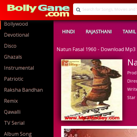
Bollywood
HINDI
RAJASTHANI
TAMIL
Devotional
Disco
Natun Fasal 1960 - Download Mp3
Ghazals
Na
Instrumental
Prod
Patriotic
Direc
Write
Raksha Bandhan
Star 
Remix
Qawalli
TV Serial
Album Song