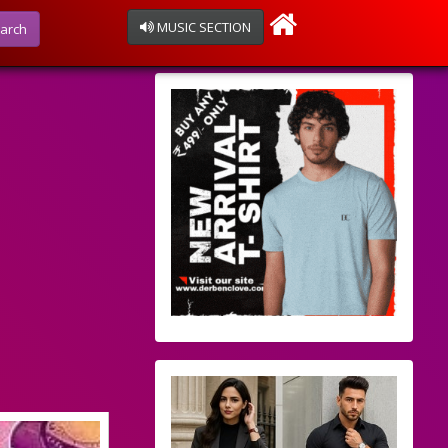
MUSIC SECTION
arch