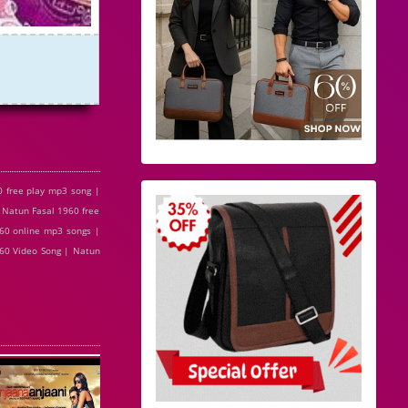
 free play mp3 song |
 Natun Fasal 1960 free
60 online mp3 songs |
960 Video Song | Natun