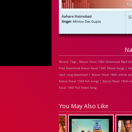
Aahare Hoimobati
S
Singer
: Mintoo Das Gupta
Na
Recent Tags : Natun Fasal 1960 Download Mp3 Son
Free Download Natun Fasal 1960 Movie Songs | Nat
mp3 song download | Natun Fasal 1960 online pla
Natun Fasal 1960 full songs | Natun Fasal 1960 o
Fasal 1960 Full Video Song
You May Also Like