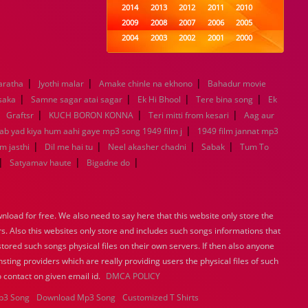
2014
2013
2012
2011
2010
2009
2008
2007
2006
2005
2004
2003
2002
2001
2000
1999
1998
1997
1996
1995
1994
1993
1992
1991
1990
|
|
|
aratha
Jyothi malar
Amake chinle na ekhono
1989
1988
1987
1986
Bahadur movie
1985
|
|
|
|
1984
1983
1982
1981
1980
 saka
Samne sagar atai sagar
Ek Hi Bhool
Tere bina song
Ek
|
|
1979
|
1978
1977
1976
|
1975
Graftsr
KUCH BORON KONNA
Teri mitti from kesari
Aag aur
1974
1973
1972
1971
1970
|
Jab yad kiya hum aahi gaye mp3 song 1949 film j
1949 film jannat mp3
1969
1968
1967
1966
1965
|
|
|
|
m jasthi
Dil me hai tu
Neel akasher chadni
Sabak
Tum To
1964
1963
1962
1961
1960
|
|
|
Satyamav haute
Bigadne do
1959
1958
1957
1956
1955
1954
1953
1952
1951
1950
1949
1948
1947
1946
1945
load for free. We also need to say here that this website only store the
1944
1943
1942
1941
1940
rs. Also this websites only store and includes such songs informations that
1939
1938
1937
1936
1935
stored such songs physical files on their own servers. If then also anyone
1934
1933
1932
1885
1447
sting providers which are really providing users the physical files of such
0
 contact on given email id.
DMCA POLICY
p3 Song
Download Mp3 Song
Customized T Shirts