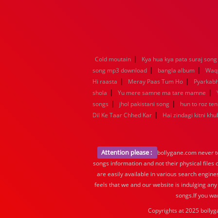
|
Cold moutain
Kya hua kya pata suraj song
|
|
song mp3 download
bangla album
Waq
|
|
Hi raasta
Meray Paas Tum Ho
Pyarkab
|
|
shola
Yu mere samne ma tare mamne
|
|
songs
jhol pakistani song
hun to roz te
|
Dil Ke Taar Chhed Kar
Hai zindagi kitni khu
Attention please :
bollygane.com never te
songs information and not their physical files
are easily available in various search engine
feels that we and our website is indulging any
songs.If you wa
Copyrights at 2025 bollyg