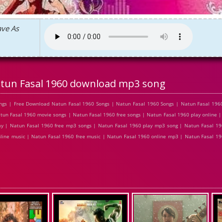
ave As
tun Fasal 1960 download mp3 song
gs | Free Download Natun Fasal 1960 Songs | Natun Fasal 1960 Songs | Natun Fasal 1960
un Fasal 1960 movie songs | Natun Fasal 1960 free songs | Natun Fasal 1960 play online |
y | Natun Fasal 1960 free mp3 songs | Natun Fasal 1960 play mp3 song | Natun Fasal 19
nline music | Natun Fasal 1960 free music | Natun Fasal 1960 online mp3 | Natun Fasal 1