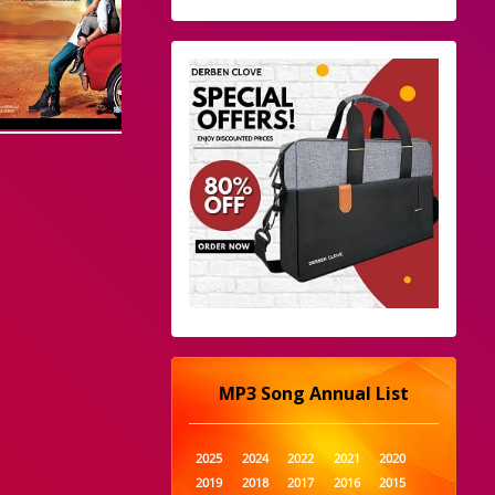
MP3 Song Annual List
2025
2024
2022
2021
2020
2019
2018
2017
2016
2015