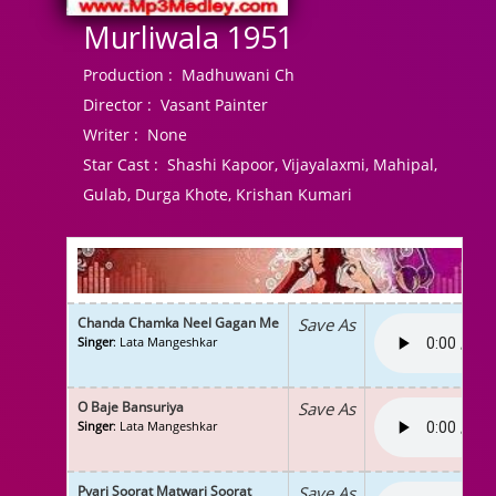
Murliwala 1951
Production :
Madhuwani Ch
Director :
Vasant Painter
Writer :
None
Star Cast :
Shashi Kapoor, Vijayalaxmi, Mahipal,
Gulab, Durga Khote, Krishan Kumari
Chanda Chamka Neel Gagan Me
Save As
Singer
: Lata Mangeshkar
O Baje Bansuriya
Save As
Singer
: Lata Mangeshkar
Pyari Soorat Matwari Soorat
Save As