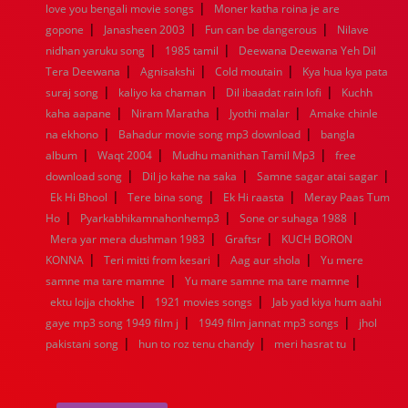
|
1936
1935
1934
1933
1932
1885
1447
0
love you bengali movie songs
Moner katha roina je are
|
|
|
gopone
Janasheen 2003
Fun can be dangerous
Nilave
|
|
nidhan yaruku song
1985 tamil
Deewana Deewana Yeh Dil
|
|
|
Tera Deewana
Agnisakshi
Cold moutain
Kya hua kya pata
|
|
|
suraj song
kaliyo ka chaman
Dil ibaadat rain lofi
Kuchh
|
|
|
kaha aapane
Niram Maratha
Jyothi malar
Amake chinle
|
|
na ekhono
Bahadur movie song mp3 download
bangla
|
|
|
album
Waqt 2004
Mudhu manithan Tamil Mp3
free
|
|
|
download song
Dil jo kahe na saka
Samne sagar atai sagar
|
|
|
Ek Hi Bhool
Tere bina song
Ek Hi raasta
Meray Paas Tum
|
|
|
Ho
Pyarkabhikamnahonhemp3
Sone or suhaga 1988
|
|
Mera yar mera dushman 1983
Graftsr
KUCH BORON
|
|
|
KONNA
Teri mitti from kesari
Aag aur shola
Yu mere
|
|
samne ma tare mamne
Yu mare samne ma tare mamne
|
|
ektu lojja chokhe
1921 movies songs
Jab yad kiya hum aahi
|
|
gaye mp3 song 1949 film j
1949 film jannat mp3 songs
jhol
|
|
|
pakistani song
hun to roz tenu chandy
meri hasrat tu