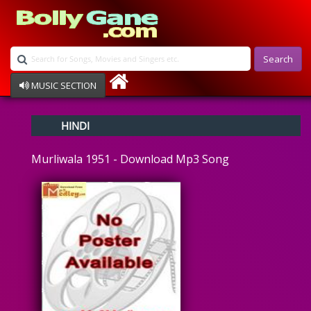
Search
MUSIC SECTION
Bollywood
HINDI
Devotional
Disco
Murliwala 1951 - Download Mp3 Song
Ghazals
Instrumental
Patriotic
Raksha Bandhan
Remix
Qawalli
TV Serial
Album Song