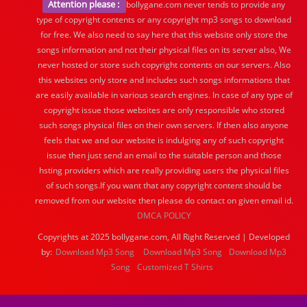
Attention please :
bollygane.com never tends to provide any
type of copyright contents or any copyright mp3 songs to download
for free. We also need to say here that this website only store the
songs information and not their physical files on its server also, We
never hosted or store such copyright contents on our servers. Also
this websites only store and includes such songs informations that
are easily available in various search engines. In case of any type of
copyright issue those websites are only responsible who stored
such songs physical files on their own servers. If then also anyone
feels that we and our website is indulging any of such copyright
issue then just send an email to the suitable person and those
hsting providers which are really providing users the physical files
of such songs.If you want that any copyright content should be
removed from our website then please do contact on given email id.
DMCA POLICY
Copyrights at 2025 bollygane.com, All Right Reserved | Developed
by:
Download Mp3 Song
Download Mp3 Song
Download Mp3
Song
Customized T Shirts