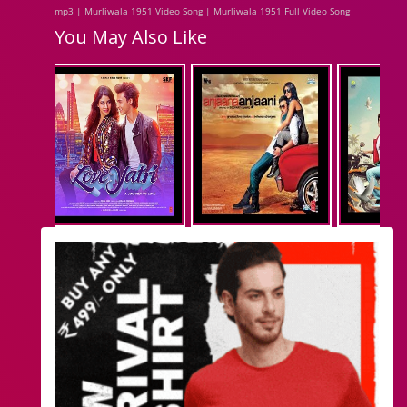
mp3 | Murliwala 1951 Video Song | Murliwala 1951 Full Video Song
You May Also Like