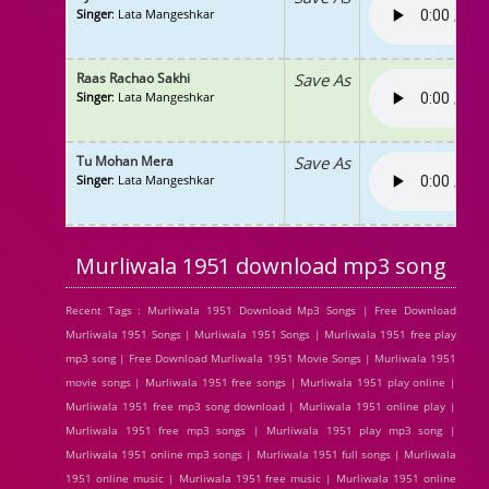
Singer
: Lata Mangeshkar
Raas Rachao Sakhi
Save As
Singer
: Lata Mangeshkar
Tu Mohan Mera
Save As
Singer
: Lata Mangeshkar
Murliwala 1951 download mp3 song
Recent Tags : Murliwala 1951 Download Mp3 Songs | Free Download
Murliwala 1951 Songs | Murliwala 1951 Songs | Murliwala 1951 free play
mp3 song | Free Download Murliwala 1951 Movie Songs | Murliwala 1951
movie songs | Murliwala 1951 free songs | Murliwala 1951 play online |
Murliwala 1951 free mp3 song download | Murliwala 1951 online play |
Murliwala 1951 free mp3 songs | Murliwala 1951 play mp3 song |
Murliwala 1951 online mp3 songs | Murliwala 1951 full songs | Murliwala
1951 online music | Murliwala 1951 free music | Murliwala 1951 online