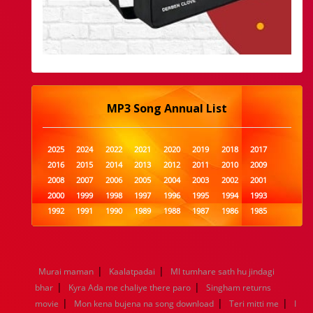
MP3 Song Annual List
2025
2024
2022
2021
2020
2019
2018
2017
2016
2015
2014
2013
2012
2011
2010
2009
2008
2007
2006
2005
2004
2003
2002
2001
2000
1999
1998
1997
1996
1995
1994
1993
1992
1991
1990
1989
1988
1987
1986
1985
1984
1983
1982
1981
1980
1979
1978
1977
1976
1975
1974
1973
1972
1971
1970
1969
1968
1967
1966
1965
1964
1963
1962
1961
|
|
Murai maman
Kaalatpadai
MI tumhare sath hu jindagi
1960
1959
1958
1957
1956
1955
1954
1953
|
|
bhar
Kyra Ada me chaliye there paro
Singham returns
1952
1951
1950
1949
1948
1947
1946
1945
|
|
|
movie
1944
Mon kena bujena na song download
1943
1942
1941
1940
1939
1938
Teri mitti me
1937
I