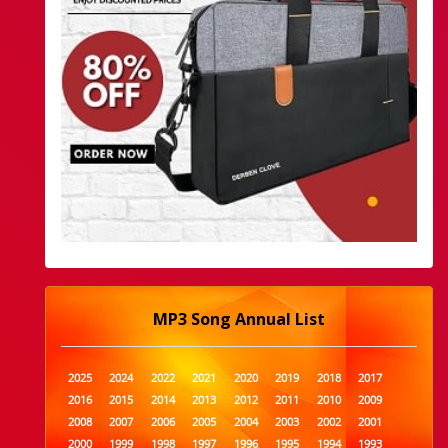
MP3 Song Annual List
2025
2024
2022
2021
2020
2019
2018
2017
2016
2015
2014
2013
2012
2011
2010
2009
2008
2007
2006
2005
2004
2003
2002
2001
2000
1999
1998
1997
1996
1995
1994
1993