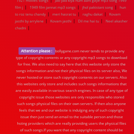
|
1921 movies songs
Jab yad kiya hum aahi gaye mp3 song 1949
|
|
|
film j
1949 film jannat mp3 songs
jhol pakistani song
hun
|
|
|
to roz tenu chandy
meri hasrat tu
raghu dakat
Kovam
|
|
|
jasthi by arrylene
Kovam jasthi
Dil me hai tu
Neel akasher
|
chadni
Attention please :
bollygane.com never tends to provide any
type of copyright contents or any copyright mp3 songs to download
for free. We also need to say here that this website only store the
songs information and not their physical files on its server also, We
never hosted or store such copyright contents on our servers. Also
this websites only store and includes such songs informations that
are easily available in various search engines. In case of any type of
copyright issue those websites are only responsible who stored
such songs physical files on their own servers. If then also anyone
feels that we and our website is indulging any of such copyright
issue then just send an email to the suitable person and those
hsting providers which are really providing users the physical files
of such songs.If you want that any copyright content should be