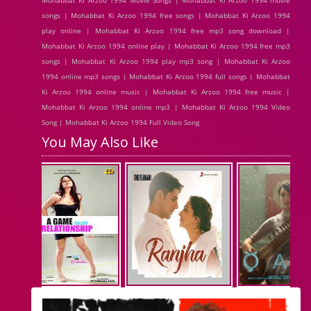
Mohabbat Ki Arzoo 1994 Movie Songs | Mohabbat Ki Arzoo 1994 movie
songs | Mohabbat Ki Arzoo 1994 free songs | Mohabbat Ki Arzoo 1994
play online | Mohabbat Ki Arzoo 1994 free mp3 song download |
Mohabbat Ki Arzoo 1994 online play | Mohabbat Ki Arzoo 1994 free mp3
songs | Mohabbat Ki Arzoo 1994 play mp3 song | Mohabbat Ki Arzoo
1994 online mp3 songs | Mohabbat Ki Arzoo 1994 full songs | Mohabbat
Ki Arzoo 1994 online music | Mohabbat Ki Arzoo 1994 free music |
Mohabbat Ki Arzoo 1994 online mp3 | Mohabbat Ki Arzoo 1994 Video
Song | Mohabbat Ki Arzoo 1994 Full Video Song
You May Also Like