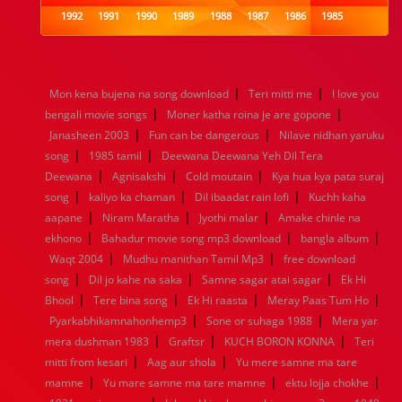
1992
1991
1990
1989
1988
1987
1986
1985
1984
1983
1982
1981
1980
1979
1978
1977
1976
1975
1974
1973
1972
1971
1970
1969
1968
1967
1966
1965
1964
1963
1962
1961
|
|
Mon kena bujena na song download
Teri mitti me
I love you
1960
1959
1958
1957
1956
1955
1954
1953
|
|
bengali movie songs
Moner katha roina je are gopone
1952
1951
1950
1949
1948
1947
1946
1945
|
|
Janasheen 2003
1944
1943
1942
Fun can be dangerous
1941
1940
1939
Nilave nidhan yaruku
1938
1937
|
|
1936
1935
1934
1933
1932
1885
1447
0
song
1985 tamil
Deewana Deewana Yeh Dil Tera
|
|
|
Deewana
Agnisakshi
Cold moutain
Kya hua kya pata suraj
|
|
|
song
kaliyo ka chaman
Dil ibaadat rain lofi
Kuchh kaha
|
|
|
aapane
Niram Maratha
Jyothi malar
Amake chinle na
|
|
|
ekhono
Bahadur movie song mp3 download
bangla album
|
|
Waqt 2004
Mudhu manithan Tamil Mp3
free download
|
|
|
song
Dil jo kahe na saka
Samne sagar atai sagar
Ek Hi
|
|
|
|
Bhool
Tere bina song
Ek Hi raasta
Meray Paas Tum Ho
|
|
Pyarkabhikamnahonhemp3
Sone or suhaga 1988
Mera yar
|
|
|
mera dushman 1983
Graftsr
KUCH BORON KONNA
Teri
|
|
mitti from kesari
Aag aur shola
Yu mere samne ma tare
|
|
|
mamne
Yu mare samne ma tare mamne
ektu lojja chokhe