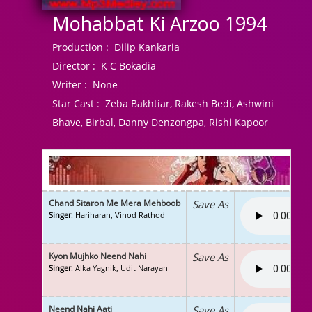
Mohabbat Ki Arzoo 1994
Production :
Dilip Kankaria
Director :
K C Bokadia
Writer :
None
Star Cast :
Zeba Bakhtiar, Rakesh Bedi, Ashwini
Bhave, Birbal, Danny Denzongpa, Rishi Kapoor
Chand Sitaron Me Mera Mehboob
Save As
Singer
: Hariharan, Vinod Rathod
Kyon Mujhko Neend Nahi
Save As
Singer
: Alka Yagnik, Udit Narayan
Neend Nahi Aati
Save As