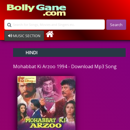
Search
MUSIC SECTION
Bollywood
HINDI
Devotional
Disco
Mohabbat Ki Arzoo 1994 - Download Mp3 Song
Ghazals
Instrumental
Patriotic
Raksha Bandhan
Remix
Qawalli
TV Serial
Album Song