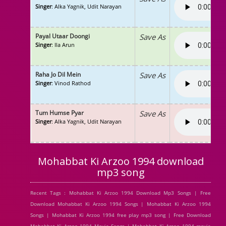
Singer
: Alka Yagnik, Udit Narayan
Payal Utaar Doongi
Save As
Singer
: Ila Arun
Raha Jo Dil Mein
Save As
Singer
: Vinod Rathod
Tum Humse Pyar
Save As
Singer
: Alka Yagnik, Udit Narayan
Mohabbat Ki Arzoo 1994 download
mp3 song
Recent Tags : Mohabbat Ki Arzoo 1994 Download Mp3 Songs | Free
Download Mohabbat Ki Arzoo 1994 Songs | Mohabbat Ki Arzoo 1994
Songs | Mohabbat Ki Arzoo 1994 free play mp3 song | Free Download