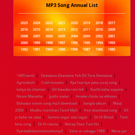
MP3 Song Annual List
2025
2024
2022
2021
2020
2019
2018
2017
2016
2015
2014
2013
2012
2011
2010
2009
2008
2007
2006
2005
2004
2003
2002
2001
2000
1999
1998
1997
1996
1995
1994
1993
1992
1991
1990
1989
1988
1987
1986
1985
1984
1983
1982
1981
1980
1979
1978
1977
1976
1975
1974
1973
1972
1971
1970
1969
1968
1967
1966
1965
1964
1963
1962
1961
|
|
1985 tamil
Deewana Deewana Yeh Dil Tera Deewana
1960
1959
1958
1957
1956
1955
1954
1953
|
|
|
Agnisakshi
Cold moutain
Kya hua kya pata suraj song
1952
1951
1950
1949
1948
1947
1946
1945
|
|
|
kaliyo ka chaman
1944
1943
1942
Dil ibaadat rain lofi
1941
1940
1939
Kuchh kaha aapane
1938
1937
|
|
|
1936
1935
1934
1933
1932
1885
1447
0
Niram Maratha
Jyothi malar
Amake chinle na ekhono
|
|
Bahadur movie song mp3 download
bangla album
Waqt
|
|
|
2004
Mudhu manithan Tamil Mp3
free download song
Dil
|
|
|
jo kahe na saka
Samne sagar atai sagar
Ek Hi Bhool
Tere
|
|
|
bina song
Ek Hi raasta
Meray Paas Tum Ho
|
|
Pyarkabhikamnahonhemp3
Sone or suhaga 1988
Mera yar