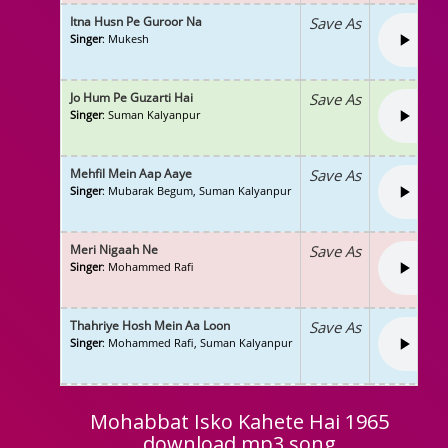
Itna Husn Pe Guroor Na
Save As
Singer
: Mukesh
Jo Hum Pe Guzarti Hai
Save As
Singer
: Suman Kalyanpur
Mehfil Mein Aap Aaye
Save As
Singer
: Mubarak Begum, Suman Kalyanpur
Meri Nigaah Ne
Save As
Singer
: Mohammed Rafi
Thahriye Hosh Mein Aa Loon
Save As
Singer
: Mohammed Rafi, Suman Kalyanpur
Mohabbat Isko Kahete Hai 1965
download mp3 song