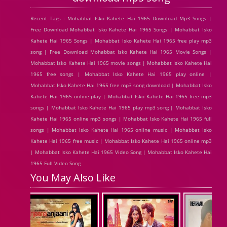
Recent Tags : Mohabbat Isko Kahete Hai 1965 Download Mp3 Songs |
Free Download Mohabbat Isko Kahete Hai 1965 Songs | Mohabbat Isko
Kahete Hai 1965 Songs | Mohabbat Isko Kahete Hai 1965 free play mp3
song | Free Download Mohabbat Isko Kahete Hai 1965 Movie Songs |
Mohabbat Isko Kahete Hai 1965 movie songs | Mohabbat Isko Kahete Hai
1965 free songs | Mohabbat Isko Kahete Hai 1965 play online |
Mohabbat Isko Kahete Hai 1965 free mp3 song download | Mohabbat Isko
Kahete Hai 1965 online play | Mohabbat Isko Kahete Hai 1965 free mp3
songs | Mohabbat Isko Kahete Hai 1965 play mp3 song | Mohabbat Isko
Kahete Hai 1965 online mp3 songs | Mohabbat Isko Kahete Hai 1965 full
songs | Mohabbat Isko Kahete Hai 1965 online music | Mohabbat Isko
Kahete Hai 1965 free music | Mohabbat Isko Kahete Hai 1965 online mp3
| Mohabbat Isko Kahete Hai 1965 Video Song | Mohabbat Isko Kahete Hai
1965 Full Video Song
You May Also Like