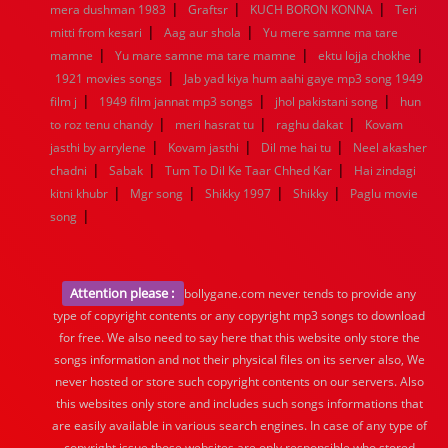
|
|
|
mera dushman 1983
Graftsr
KUCH BORON KONNA
Teri
|
|
mitti from kesari
Aag aur shola
Yu mere samne ma tare
|
|
|
mamne
Yu mare samne ma tare mamne
ektu lojja chokhe
|
1921 movies songs
Jab yad kiya hum aahi gaye mp3 song 1949
|
|
|
film j
1949 film jannat mp3 songs
jhol pakistani song
hun
|
|
|
to roz tenu chandy
meri hasrat tu
raghu dakat
Kovam
|
|
|
jasthi by arrylene
Kovam jasthi
Dil me hai tu
Neel akasher
|
|
|
chadni
Sabak
Tum To Dil Ke Taar Chhed Kar
Hai zindagi
|
|
|
|
kitni khubr
Mgr song
Shikky 1997
Shikky
Paglu movie
|
song
Attention please :
bollygane.com never tends to provide any
type of copyright contents or any copyright mp3 songs to download
for free. We also need to say here that this website only store the
songs information and not their physical files on its server also, We
never hosted or store such copyright contents on our servers. Also
this websites only store and includes such songs informations that
are easily available in various search engines. In case of any type of
copyright issue those websites are only responsible who stored