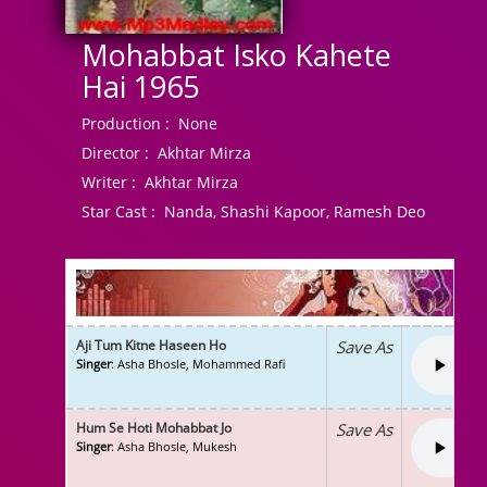
Mohabbat Isko Kahete
Hai 1965
Production :
None
Director :
Akhtar Mirza
Writer :
Akhtar Mirza
Star Cast :
Nanda, Shashi Kapoor, Ramesh Deo
Aji Tum Kitne Haseen Ho
Save As
Singer
: Asha Bhosle, Mohammed Rafi
Hum Se Hoti Mohabbat Jo
Save As
Singer
: Asha Bhosle, Mukesh