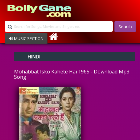
Search
MUSIC SECTION
Bollywood
HINDI
Devotional
Disco
Mohabbat Isko Kahete Hai 1965 - Download Mp3
Ghazals
Song
Instrumental
Patriotic
Raksha Bandhan
Remix
Qawalli
TV Serial
Album Song