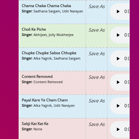
Chama Chaka Chama Chaka
Save As
Singer
: Sadhana Sargam, Udit Narayan
Choli Ke Piche
Save As
Singer
: Abhijeet, Jolly Mukherjee
Chupke Chupke Sabse Chhupke
Save As
Singer
: Alka Yagnik, Sadhana Sargam
Content Removed
Save As
Singer
: Content Removed
Payal Kare Ye Cham Cham
Save As
Singer
: Alka Yagnik, Udit Narayan
Sabji Kat Kat Ke
Save As
Singer
: None