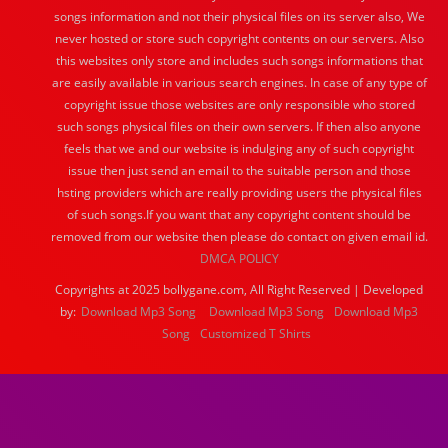
songs information and not their physical files on its server also, We
never hosted or store such copyright contents on our servers. Also
this websites only store and includes such songs informations that
are easily available in various search engines. In case of any type of
copyright issue those websites are only responsible who stored
such songs physical files on their own servers. If then also anyone
feels that we and our website is indulging any of such copyright
issue then just send an email to the suitable person and those
hsting providers which are really providing users the physical files
of such songs.If you want that any copyright content should be
removed from our website then please do contact on given email id.
DMCA POLICY
Copyrights at 2025 bollygane.com, All Right Reserved | Developed
by:
Download Mp3 Song
Download Mp3 Song
Download Mp3
Song
Customized T Shirts