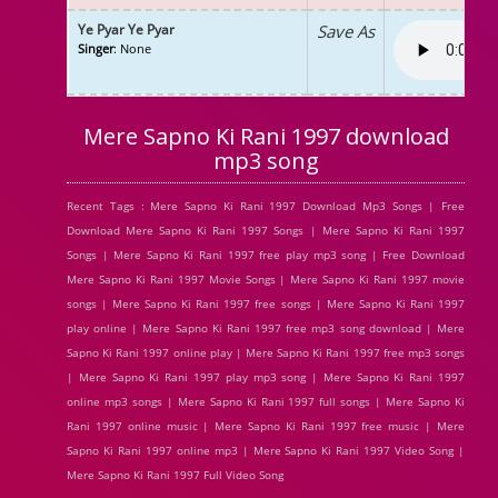
Ye Pyar Ye Pyar
Save As
Singer
: None
Mere Sapno Ki Rani 1997 download
mp3 song
Recent Tags : Mere Sapno Ki Rani 1997 Download Mp3 Songs | Free
Download Mere Sapno Ki Rani 1997 Songs | Mere Sapno Ki Rani 1997
Songs | Mere Sapno Ki Rani 1997 free play mp3 song | Free Download
Mere Sapno Ki Rani 1997 Movie Songs | Mere Sapno Ki Rani 1997 movie
songs | Mere Sapno Ki Rani 1997 free songs | Mere Sapno Ki Rani 1997
play online | Mere Sapno Ki Rani 1997 free mp3 song download | Mere
Sapno Ki Rani 1997 online play | Mere Sapno Ki Rani 1997 free mp3 songs
| Mere Sapno Ki Rani 1997 play mp3 song | Mere Sapno Ki Rani 1997
online mp3 songs | Mere Sapno Ki Rani 1997 full songs | Mere Sapno Ki
Rani 1997 online music | Mere Sapno Ki Rani 1997 free music | Mere
Sapno Ki Rani 1997 online mp3 | Mere Sapno Ki Rani 1997 Video Song |
Mere Sapno Ki Rani 1997 Full Video Song