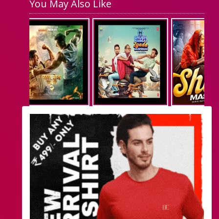
You May Also Like