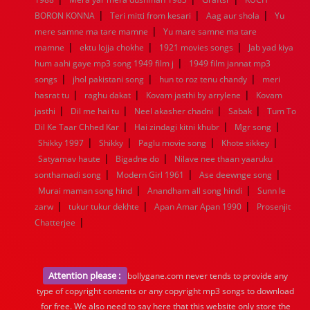
|
|
|
BORON KONNA
Teri mitti from kesari
Aag aur shola
Yu
|
mere samne ma tare mamne
Yu mare samne ma tare
|
|
|
mamne
ektu lojja chokhe
1921 movies songs
Jab yad kiya
|
hum aahi gaye mp3 song 1949 film j
1949 film jannat mp3
|
|
|
songs
jhol pakistani song
hun to roz tenu chandy
meri
|
|
|
hasrat tu
raghu dakat
Kovam jasthi by arrylene
Kovam
|
|
|
|
jasthi
Dil me hai tu
Neel akasher chadni
Sabak
Tum To
|
|
|
Dil Ke Taar Chhed Kar
Hai zindagi kitni khubr
Mgr song
|
|
|
|
Shikky 1997
Shikky
Paglu movie song
Khote sikkey
|
|
Satyamav haute
Bigadne do
Nilave nee thaan yaaruku
|
|
|
sonthamadi song
Modern Girl 1961
Ase deewnge song
|
|
Murai maman song hind
Anandham all song hindi
Sunn le
|
|
|
zarw
tukur tukur dekhte
Apan Amar Apan 1990
Prosenjit
|
Chatterjee
Attention please :
bollygane.com never tends to provide any
type of copyright contents or any copyright mp3 songs to download
for free. We also need to say here that this website only store the