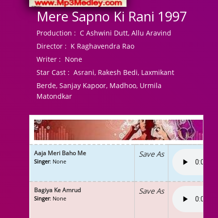
Mere Sapno Ki Rani 1997
Production :
C Ashwini Dutt, Allu Aravind
Director :
K Raghavendra Rao
Writer :
None
Star Cast :
Asrani, Rakesh Bedi, Laxmikant
Berde, Sanjay Kapoor, Madhoo, Urmila
Matondkar
Aaja Meri Baho Me
Save As
Singer
: None
Bagiya Ke Amrud
Save As
Singer
: None