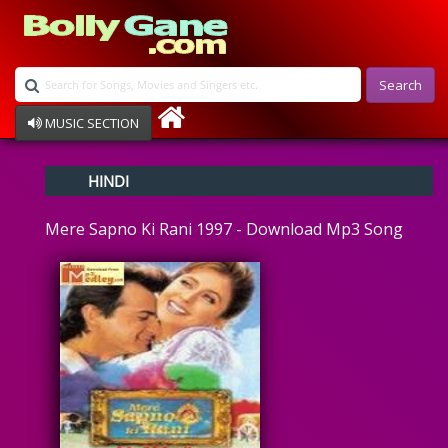
Search
MUSIC SECTION
Bollywood
HINDI
Devotional
Disco
Mere Sapno Ki Rani 1997 - Download Mp3 Song
Ghazals
Instrumental
Patriotic
Raksha Bandhan
Remix
Qawalli
TV Serial
Album Song