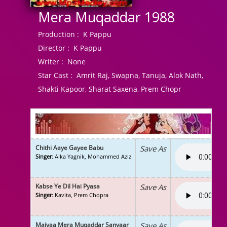
Mera Muqaddar 1988
Production :
K Pappu
Director :
K Pappu
Writer :
None
Star Cast :
Amrit Raj, Swapna, Tanuja, Alok Nath,
Shakti Kapoor, Sharat Saxena, Prem Chopr
Chithi Aaye Gayee Babu
Save As
Singer
: Alka Yagnik, Mohammed Aziz
Kabse Ye Dil Hai Pyasa
Save As
Singer
: Kavita, Prem Chopra
Maiyaa Mera Muqaddar Sanvaar
Save As