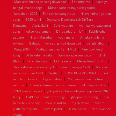
|
|
Mon kena bujena na song download
Teri mitti me
I love you
1960
1959
1958
1957
1956
1955
1954
1953
|
|
bengali movie songs
Moner katha roina je are gopone
1952
1951
1950
1949
1948
1947
1946
1945
|
|
Janasheen 2003
1944
1943
1942
Fun can be dangerous
1941
1940
1939
Nilave nidhan yaruku
1938
1937
|
|
1936
1935
1934
1933
1932
1885
1447
0
song
1985 tamil
Deewana Deewana Yeh Dil Tera
|
|
|
Deewana
Agnisakshi
Cold moutain
Kya hua kya pata suraj
|
|
|
song
kaliyo ka chaman
Dil ibaadat rain lofi
Kuchh kaha
|
|
|
aapane
Niram Maratha
Jyothi malar
Amake chinle na
|
|
|
ekhono
Bahadur movie song mp3 download
bangla album
|
|
Waqt 2004
Mudhu manithan Tamil Mp3
free download
|
|
|
song
Dil jo kahe na saka
Samne sagar atai sagar
Ek Hi
|
|
|
|
Bhool
Tere bina song
Ek Hi raasta
Meray Paas Tum Ho
|
|
Pyarkabhikamnahonhemp3
Sone or suhaga 1988
Mera yar
|
|
|
mera dushman 1983
Graftsr
KUCH BORON KONNA
Teri
|
|
mitti from kesari
Aag aur shola
Yu mere samne ma tare
|
|
|
mamne
Yu mare samne ma tare mamne
ektu lojja chokhe
|
1921 movies songs
Jab yad kiya hum aahi gaye mp3 song 1949
|
|
|
film j
1949 film jannat mp3 songs
jhol pakistani song
hun
|
|
|
to roz tenu chandy
meri hasrat tu
raghu dakat
Kovam
|
|
|
jasthi by arrylene
Kovam jasthi
Dil me hai tu
Neel akasher
|
chadni