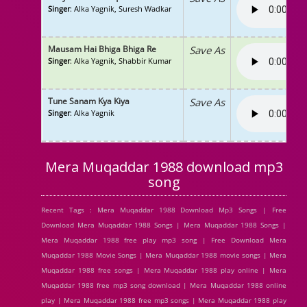
Singer
: Alka Yagnik, Suresh Wadkar
Mausam Hai Bhiga Bhiga Re
Save As
Singer
: Alka Yagnik, Shabbir Kumar
Tune Sanam Kya Kiya
Save As
Singer
: Alka Yagnik
Mera Muqaddar 1988 download mp3
song
Recent Tags : Mera Muqaddar 1988 Download Mp3 Songs | Free
Download Mera Muqaddar 1988 Songs | Mera Muqaddar 1988 Songs |
Mera Muqaddar 1988 free play mp3 song | Free Download Mera
Muqaddar 1988 Movie Songs | Mera Muqaddar 1988 movie songs | Mera
Muqaddar 1988 free songs | Mera Muqaddar 1988 play online | Mera
Muqaddar 1988 free mp3 song download | Mera Muqaddar 1988 online
play | Mera Muqaddar 1988 free mp3 songs | Mera Muqaddar 1988 play