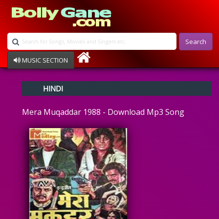
Search
MUSIC SECTION
Bollywood
HINDI
Devotional
Disco
Mera Muqaddar 1988 - Download Mp3 Song
Ghazals
Instrumental
Patriotic
Raksha Bandhan
Remix
Qawalli
TV Serial
Album Song