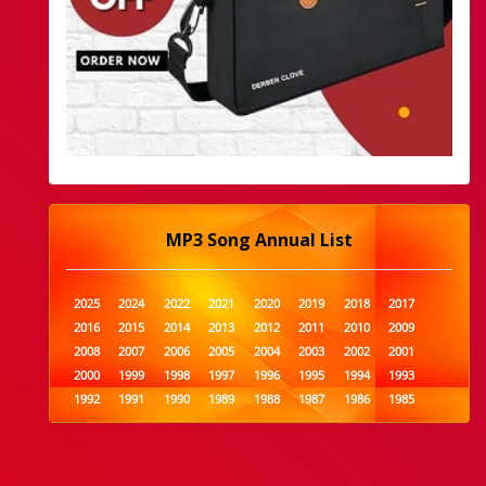
MP3 Song Annual List
2025
2024
2022
2021
2020
2019
2018
2017
2016
2015
2014
2013
2012
2011
2010
2009
2008
2007
2006
2005
2004
2003
2002
2001
2000
1999
1998
1997
1996
1995
1994
1993
1992
1991
1990
1989
1988
1987
1986
1985
1984
1983
1982
1981
1980
1979
1978
1977
1976
1975
1974
1973
1972
1971
1970
1969
1968
1967
1966
1965
1964
1963
1962
1961