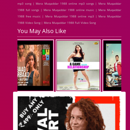
mp3 song | Mera Muqaddar 1988 online mp3 songs | Mera Muqaddar
1988 full songs | Mera Muqaddar 1988 online music | Mera Muqaddar
1988 free music | Mera Muqaddar 1988 online mp3 | Mera Muqaddar
1988 Video Song | Mera Muqaddar 1988 Full Video Song
You May Also Like