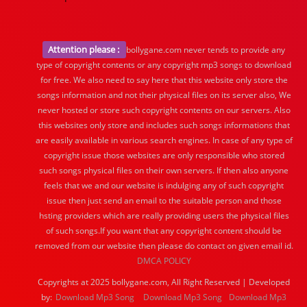
Attention please :
bollygane.com never tends to provide any
type of copyright contents or any copyright mp3 songs to download
for free. We also need to say here that this website only store the
songs information and not their physical files on its server also, We
never hosted or store such copyright contents on our servers. Also
this websites only store and includes such songs informations that
are easily available in various search engines. In case of any type of
copyright issue those websites are only responsible who stored
such songs physical files on their own servers. If then also anyone
feels that we and our website is indulging any of such copyright
issue then just send an email to the suitable person and those
hsting providers which are really providing users the physical files
of such songs.If you want that any copyright content should be
removed from our website then please do contact on given email id.
DMCA POLICY
Copyrights at 2025 bollygane.com, All Right Reserved | Developed
by:
Download Mp3 Song
Download Mp3 Song
Download Mp3