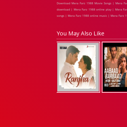
Download Mera Farz 1988 Movie Songs | Mera Far
download | Mera Farz 1988 online play | Mera Far
songs | Mera Farz 1988 online music | Mera Farz 1
You May Also Like