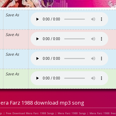
Save As
Save As
Save As
Save As
era Farz 1988 download mp3 song
s | Free Download Mera Farz 1988 Songs | Mera Farz 1988 Songs | Mera Farz 1988 free