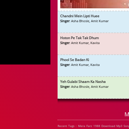
Chandni Mein Lipti Huee
Singer
: Asha Bhosle, Amit Kumar
Hoton Pe Tak Tak Dhum
Singer
: Amit Kumar, Kavita
Phool Se Badan Ki
Singer
: Amit Kumar, Kavita
Yeh Gulabi Shaam Ka Nasha
Singer
: Asha Bhosle, Amit Kumar
M
Recent Tags : Mera Farz 1988 Download Mp3 Song