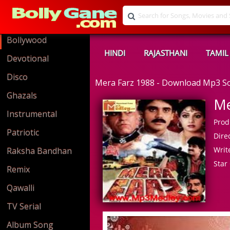
Bollywood
HINDI
RAJASTHANI
TAMIL
Devotional
Disco
Mera Farz 1988 - Download Mp3 S
Ghazals
Me
Instrumental
Prod
Patriotic
Direc
Write
Raksha Bandhan
Star 
Remix
Qawalli
TV Serial
Album Song