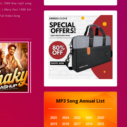
rz 1988 free mp3 song
 | Mera Farz 1988 full
ull Video Song
MP3 Song Annual List
2025
2024
2022
2021
2020
2019
2018
2017
2016
2015