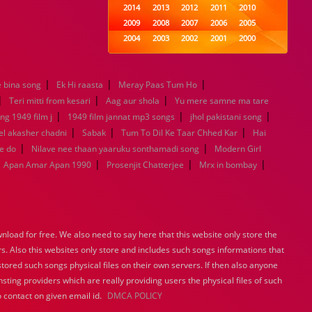
2014
2013
2012
2011
2010
2009
2008
2007
2006
2005
2004
2003
2002
2001
2000
1999
1998
1997
1996
1995
1994
1993
1992
1991
1990
|
|
|
 bina song
Ek Hi raasta
Meray Paas Tum Ho
1989
1988
1987
1986
1985
|
|
|
1984
1983
1982
1981
1980
Teri mitti from kesari
Aag aur shola
Yu mere samne ma tare
|
1979
1978
|
1977
1976
1975
|
ng 1949 film j
1949 film jannat mp3 songs
jhol pakistani song
1974
1973
1972
1971
1970
|
|
|
l akasher chadni
Sabak
Tum To Dil Ke Taar Chhed Kar
Hai
1969
1968
1967
1966
1965
|
|
e do
Nilave nee thaan yaaruku sonthamadi song
Modern Girl
1964
1963
1962
1961
1960
|
|
|
Apan Amar Apan 1990
Prosenjit Chatterjee
Mrx in bombay
1959
1958
1957
1956
1955
1954
1953
1952
1951
1950
1949
1948
1947
1946
1945
1944
1943
1942
1941
1940
load for free. We also need to say here that this website only store the
1939
1938
1937
1936
1935
rs. Also this websites only store and includes such songs informations that
1934
1933
1932
1885
1447
stored such songs physical files on their own servers. If then also anyone
0
sting providers which are really providing users the physical files of such
 contact on given email id.
DMCA POLICY