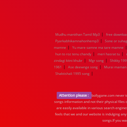
|
Mudhu manithan Tamil Mp3
free downloa
|
Pyarkabhikamnahonhemp3
Sone or suha
|
mamne
Yu mare samne ma tare mamne
|
|
hun to roz tenu chandy
meri hasrat tu
|
|
zindagi kitni khubr
Mgr song
Shikky 199
|
|
1961
Ase deewnge song
Murai maman 
|
Shaktishali 1995 song
Attention please :
bollygane.com never te
songs information and not their physical files
are easily available in various search engine
feels that we and our website is indulging any
songs.If you wa