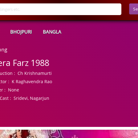
Se
BHOJPURI
BANGLA
ong
ra Farz 1988
uction :
Ch Krishnamurti
tor :
K Raghavendra Rao
r :
None
Cast :
Sridevi, Nagarjun