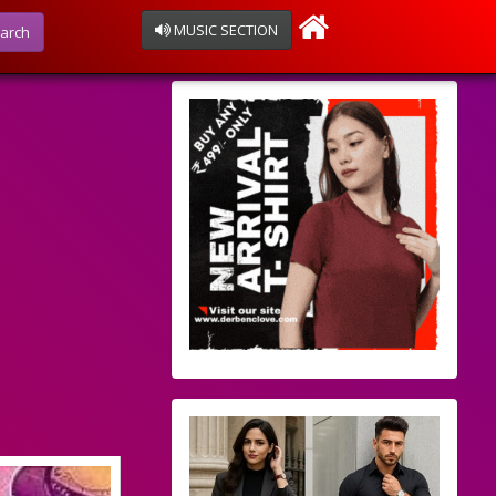
MUSIC SECTION
arch