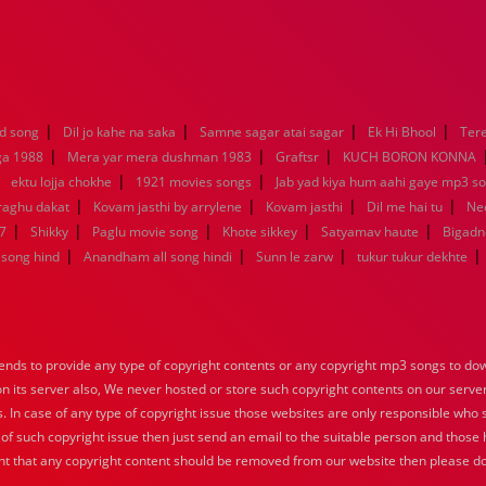
|
|
|
|
d song
Dil jo kahe na saka
Samne sagar atai sagar
Ek Hi Bhool
Tere
|
|
|
ga 1988
Mera yar mera dushman 1983
Graftsr
KUCH BORON KONNA
|
|
|
ektu lojja chokhe
1921 movies songs
Jab yad kiya hum aahi gaye mp3 so
|
|
|
|
raghu dakat
Kovam jasthi by arrylene
Kovam jasthi
Dil me hai tu
Nee
|
|
|
|
|
7
Shikky
Paglu movie song
Khote sikkey
Satyamav haute
Bigadn
|
|
|
|
song hind
Anandham all song hindi
Sunn le zarw
tukur tukur dekhte
nds to provide any type of copyright contents or any copyright mp3 songs to down
 on its server also, We never hosted or store such copyright contents on our serve
s. In case of any type of copyright issue those websites are only responsible who 
 of such copyright issue then just send an email to the suitable person and those h
nt that any copyright content should be removed from our website then please do