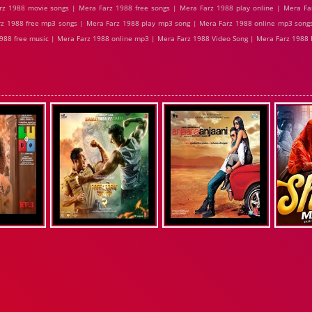
z 1988 movie songs | Mera Farz 1988 free songs | Mera Farz 1988 play online | Mera Fa
z 1988 free mp3 songs | Mera Farz 1988 play mp3 song | Mera Farz 1988 online mp3 songs
988 free music | Mera Farz 1988 online mp3 | Mera Farz 1988 Video Song | Mera Farz 1988 F