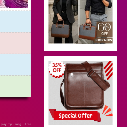
 play mp3 song | Free