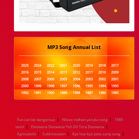
MP3 Song Annual List
2025
2024
2022
2021
2020
2019
2018
2017
2016
2015
2014
2013
2012
2011
2010
2009
2008
2007
2006
2005
2004
2003
2002
2001
2000
1999
1998
1997
1996
1995
1994
1993
1992
1991
1990
1989
1988
1987
1986
1985
1984
1983
1982
1981
1980
1979
1978
1977
1976
1975
1974
1973
1972
1971
1970
1969
1968
1967
1966
1965
1964
1963
1962
1961
|
|
Fun can be dangerous
Nilave nidhan yaruku song
1985
1960
1959
1958
1957
1956
1955
1954
1953
|
|
tamil
Deewana Deewana Yeh Dil Tera Deewana
1952
1951
1950
1949
1948
1947
1946
1945
|
|
|
Agnisakshi
1944
1943
Cold moutain
1942
1941
Kya hua kya pata suraj song
1940
1939
1938
1937