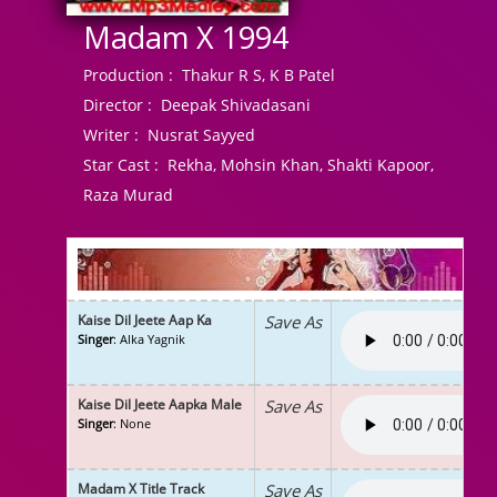
Madam X 1994
Production :
Thakur R S, K B Patel
Director :
Deepak Shivadasani
Writer :
Nusrat Sayyed
Star Cast :
Rekha, Mohsin Khan, Shakti Kapoor,
Raza Murad
Kaise Dil Jeete Aap Ka
Save As
Singer
: Alka Yagnik
Kaise Dil Jeete Aapka Male
Save As
Singer
: None
Madam X Title Track
Save As