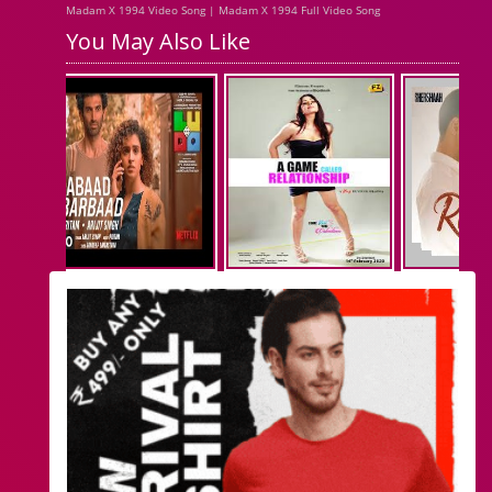
Madam X 1994 Video Song | Madam X 1994 Full Video Song
You May Also Like