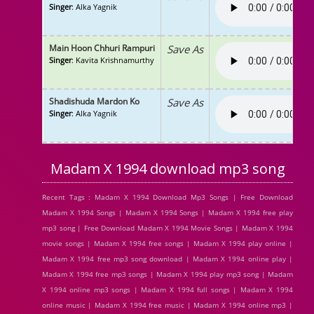
Singer
: Alka Yagnik
Main Hoon Chhuri Rampuri
Save As
Singer
: Kavita Krishnamurthy
Shadishuda Mardon Ko
Save As
Singer
: Alka Yagnik
Madam X 1994 download mp3 song
Recent Tags : Madam X 1994 Download Mp3 Songs | Free Download
Madam X 1994 Songs | Madam X 1994 Songs | Madam X 1994 free play
mp3 song | Free Download Madam X 1994 Movie Songs | Madam X 1994
movie songs | Madam X 1994 free songs | Madam X 1994 play online |
Madam X 1994 free mp3 song download | Madam X 1994 online play |
Madam X 1994 free mp3 songs | Madam X 1994 play mp3 song | Madam
X 1994 online mp3 songs | Madam X 1994 full songs | Madam X 1994
online music | Madam X 1994 free music | Madam X 1994 online mp3 |