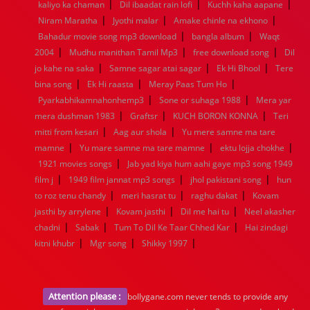
|
|
|
1936
1935
1934
1933
1932
1885
1447
0
kaliyo ka chaman
Dil ibaadat rain lofi
Kuchh kaha aapane
|
|
|
Niram Maratha
Jyothi malar
Amake chinle na ekhono
|
|
Bahadur movie song mp3 download
bangla album
Waqt
|
|
|
2004
Mudhu manithan Tamil Mp3
free download song
Dil
|
|
|
jo kahe na saka
Samne sagar atai sagar
Ek Hi Bhool
Tere
|
|
|
bina song
Ek Hi raasta
Meray Paas Tum Ho
|
|
Pyarkabhikamnahonhemp3
Sone or suhaga 1988
Mera yar
|
|
|
mera dushman 1983
Graftsr
KUCH BORON KONNA
Teri
|
|
mitti from kesari
Aag aur shola
Yu mere samne ma tare
|
|
|
mamne
Yu mare samne ma tare mamne
ektu lojja chokhe
|
1921 movies songs
Jab yad kiya hum aahi gaye mp3 song 1949
|
|
|
film j
1949 film jannat mp3 songs
jhol pakistani song
hun
|
|
|
to roz tenu chandy
meri hasrat tu
raghu dakat
Kovam
|
|
|
jasthi by arrylene
Kovam jasthi
Dil me hai tu
Neel akasher
|
|
|
chadni
Sabak
Tum To Dil Ke Taar Chhed Kar
Hai zindagi
|
|
|
kitni khubr
Mgr song
Shikky 1997
Attention please :
bollygane.com never tends to provide any