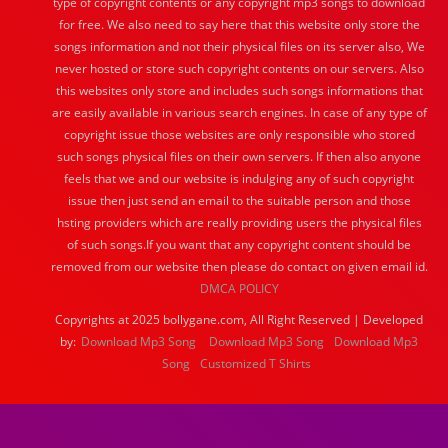
type of copyright contents or any copyright mp3 songs to download
for free. We also need to say here that this website only store the
songs information and not their physical files on its server also, We
never hosted or store such copyright contents on our servers. Also
this websites only store and includes such songs informations that
are easily available in various search engines. In case of any type of
copyright issue those websites are only responsible who stored
such songs physical files on their own servers. If then also anyone
feels that we and our website is indulging any of such copyright
issue then just send an email to the suitable person and those
hsting providers which are really providing users the physical files
of such songs.If you want that any copyright content should be
removed from our website then please do contact on given email id.
DMCA POLICY
Copyrights at 2025 bollygane.com, All Right Reserved | Developed
by:
Download Mp3 Song
Download Mp3 Song
Download Mp3
Song
Customized T Shirts