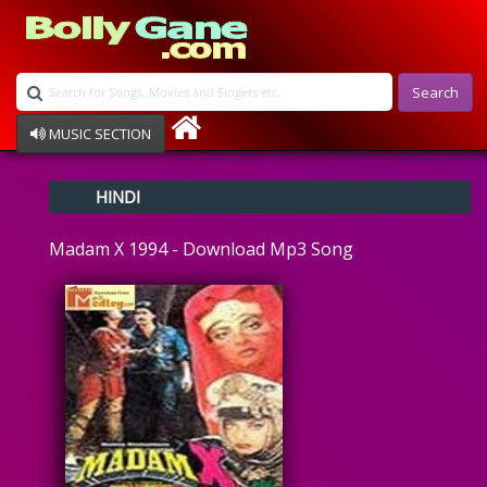
Search
MUSIC SECTION
Bollywood
HINDI
Devotional
Disco
Madam X 1994 - Download Mp3 Song
Ghazals
Instrumental
Patriotic
Raksha Bandhan
Remix
Qawalli
TV Serial
Album Song