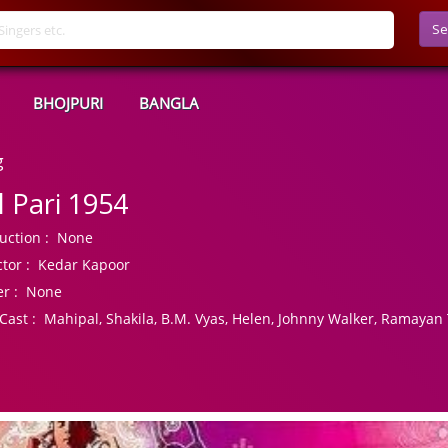
Se
BHOJPURI
BANGLA
g
l Pari 1954
uction :
None
tor :
Kedar Kapoor
r :
None
Cast :
Mahipal, Shakila, B.M. Vyas, Helen, Johnny Walker, Ramayan 
r