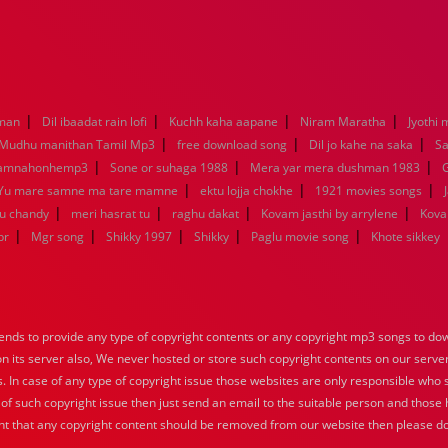
|
|
|
|
aman
Dil ibaadat rain lofi
Kuchh kaha aapane
Niram Maratha
Jyothi 
|
|
|
Mudhu manithan Tamil Mp3
free download song
Dil jo kahe na saka
Sa
|
|
|
kamnahonhemp3
Sone or suhaga 1988
Mera yar mera dushman 1983
G
|
|
|
Yu mare samne ma tare mamne
ektu lojja chokhe
1921 movies songs
|
|
|
|
nu chandy
meri hasrat tu
raghu dakat
Kovam jasthi by arrylene
Kova
|
|
|
|
|
br
Mgr song
Shikky 1997
Shikky
Paglu movie song
Khote sikkey
nds to provide any type of copyright contents or any copyright mp3 songs to down
 on its server also, We never hosted or store such copyright contents on our serve
s. In case of any type of copyright issue those websites are only responsible who 
 of such copyright issue then just send an email to the suitable person and those h
nt that any copyright content should be removed from our website then please do