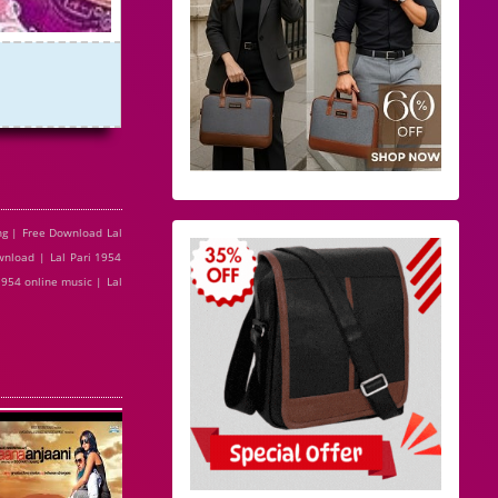
ng | Free Download Lal
wnload | Lal Pari 1954
1954 online music | Lal