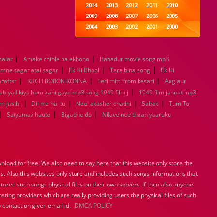
2014
2013
2012
2011
2010
2009
2008
2007
2006
2005
2004
2003
2002
2001
2000
1999
1998
1997
1996
1995
1994
1993
1992
1991
1990
|
|
malar
Amake chinle na ekhono
1989
Bahadur movie song mp3
1988
1987
1986
1985
|
|
|
1984
1983
1982
1981
1980
mne sagar atai sagar
Ek Hi Bhool
Tere bina song
Ek Hi
|
1979
|
1978
1977
1976
|
1975
raftsr
KUCH BORON KONNA
Teri mitti from kesari
Aag aur
1974
1973
1972
1971
1970
|
Jab yad kiya hum aahi gaye mp3 song 1949 film j
1949 film jannat mp3
1969
1968
1967
1966
1965
|
|
|
|
m jasthi
Dil me hai tu
Neel akasher chadni
Sabak
Tum To
1964
1963
1962
1961
1960
|
|
|
Satyamav haute
Bigadne do
Nilave nee thaan yaaruku
1959
1958
1957
1956
1955
1954
1953
1952
1951
1950
1949
1948
1947
1946
1945
1944
1943
1942
1941
1940
load for free. We also need to say here that this website only store the
1939
1938
1937
1936
1935
rs. Also this websites only store and includes such songs informations that
1934
1933
1932
1885
1447
stored such songs physical files on their own servers. If then also anyone
0
sting providers which are really providing users the physical files of such
 contact on given email id.
DMCA POLICY