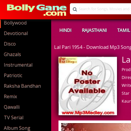
Bollywood
HINDI
RAJASTHANI
TAMIL
Devotional
Disco
Lal Pari 1954 - Download Mp3 Son
Ghazals
La
Instrumental
Prod
Patriotic
Direc
Write
Raksha Bandhan
Star 
Remix
Kau
Qawalli
TV Serial
Album Song