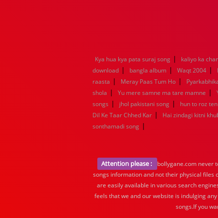
|
Kya hua kya pata suraj song
kaliyo ka ch
|
|
|
download
bangla album
Waqt 2004
|
|
raasta
Meray Paas Tum Ho
Pyarkabhi
|
|
shola
Yu mere samne ma tare mamne
|
|
songs
jhol pakistani song
hun to roz te
|
Dil Ke Taar Chhed Kar
Hai zindagi kitni khu
|
sonthamadi song
Attention please :
bollygane.com never te
songs information and not their physical files
are easily available in various search engine
feels that we and our website is indulging any
songs.If you wa