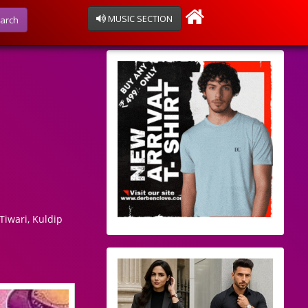
MUSIC SECTION
arch
Tiwari, Kuldip