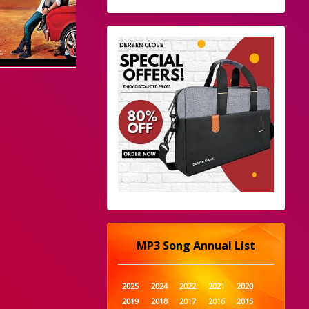
MP3 Song Annual List
2025
2024
2022
2021
2020
2019
2018
2017
2016
2015