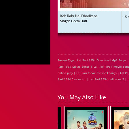
Keh Rahi Hai Dhadkane
Sa
Singer
: Geeta Dutt
Recent Tags : Lal Pari 1954 Download Mp3 Songs |
Pari 1954 Movie Songs | Lal Pari 1954 movie song
online play | Lal Pari 1954 free mp3 songs | Lal Pa
Pari 1954 free music | Lal Pari 1954 online mp3 | L
You May Also Like