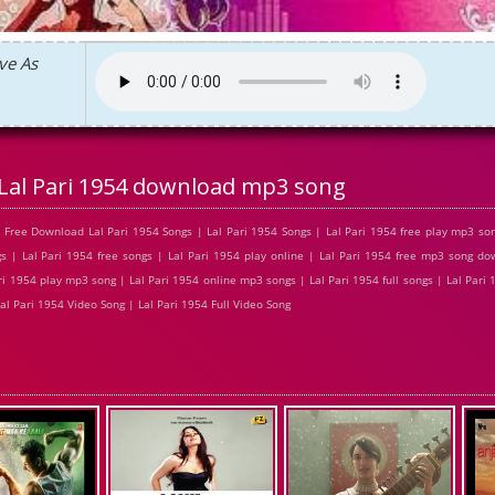
ve As
Lal Pari 1954 download mp3 song
 Free Download Lal Pari 1954 Songs | Lal Pari 1954 Songs | Lal Pari 1954 free play mp3 so
s | Lal Pari 1954 free songs | Lal Pari 1954 play online | Lal Pari 1954 free mp3 song do
ri 1954 play mp3 song | Lal Pari 1954 online mp3 songs | Lal Pari 1954 full songs | Lal Pari 
al Pari 1954 Video Song | Lal Pari 1954 Full Video Song