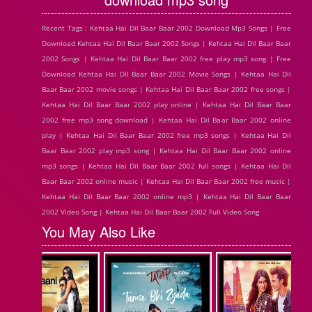
Recent Tags : Kehtaa Hai Dil Baar Baar 2002 Download Mp3 Songs | Free
Download Kehtaa Hai Dil Baar Baar 2002 Songs | Kehtaa Hai Dil Baar Baar
2002 Songs | Kehtaa Hai Dil Baar Baar 2002 free play mp3 song | Free
Download Kehtaa Hai Dil Baar Baar 2002 Movie Songs | Kehtaa Hai Dil
Baar Baar 2002 movie songs | Kehtaa Hai Dil Baar Baar 2002 free songs |
Kehtaa Hai Dil Baar Baar 2002 play online | Kehtaa Hai Dil Baar Baar
2002 free mp3 song download | Kehtaa Hai Dil Baar Baar 2002 online
play | Kehtaa Hai Dil Baar Baar 2002 free mp3 songs | Kehtaa Hai Dil
Baar Baar 2002 play mp3 song | Kehtaa Hai Dil Baar Baar 2002 online
mp3 songs | Kehtaa Hai Dil Baar Baar 2002 full songs | Kehtaa Hai Dil
Baar Baar 2002 online music | Kehtaa Hai Dil Baar Baar 2002 free music |
Kehtaa Hai Dil Baar Baar 2002 online mp3 | Kehtaa Hai Dil Baar Baar
2002 Video Song | Kehtaa Hai Dil Baar Baar 2002 Full Video Song
You May Also Like