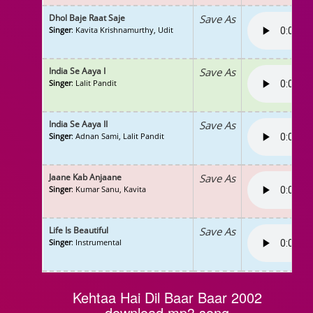
Dhol Baje Raat Saje
Save As
Singer
: Kavita Krishnamurthy, Udit
India Se Aaya I
Save As
Singer
: Lalit Pandit
India Se Aaya II
Save As
Singer
: Adnan Sami, Lalit Pandit
Jaane Kab Anjaane
Save As
Singer
: Kumar Sanu, Kavita
Life Is Beautiful
Save As
Singer
: Instrumental
Kehtaa Hai Dil Baar Baar 2002
download mp3 song