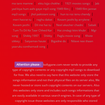
|
|
|
ma tare mamne
ektu lojja chokhe
1921 movies songs
Jab
|
yad kiya hum aahi gaye mp3 song 1949 film j
1949 film jannat
|
|
|
mp3 songs
jhol pakistani song
hun to roz tenu chandy
|
|
|
meri hasrat tu
raghu dakat
Kovam jasthi by arrylene
|
|
|
|
Kovam jasthi
Dil me hai tu
Neel akasher chadni
Sabak
|
|
Tum To Dil Ke Taar Chhed Kar
Hai zindagi kitni khubr
Mgr
|
|
|
|
song
Shikky 1997
Shikky
Paglu movie song
Khote
|
|
|
sikkey
Satyamav haute
Bigadne do
Nilave nee thaan
|
yaaruku sonthamadi song
Attention please :
bollygane.com never tends to provide any
type of copyright contents or any copyright mp3 songs to download
for free. We also need to say here that this website only store the
songs information and not their physical files on its server also, We
never hosted or store such copyright contents on our servers. Also
this websites only store and includes such songs informations that
are easily available in various search engines. In case of any type of
copyright issue those websites are only responsible who stored