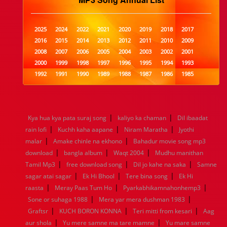
2025
2024
2022
2021
2020
2019
2018
2017
2016
2015
2014
2013
2012
2011
2010
2009
2008
2007
2006
2005
2004
2003
2002
2001
2000
1999
1998
1997
1996
1995
1994
1993
1992
1991
1990
1989
1988
1987
1986
1985
1984
1983
1982
1981
1980
1979
1978
1977
1976
1975
1974
1973
1972
1971
1970
1969
1968
1967
1966
1965
1964
1963
1962
1961
|
|
Kya hua kya pata suraj song
kaliyo ka chaman
Dil ibaadat
1960
1959
1958
1957
1956
1955
1954
1953
|
|
|
rain lofi
Kuchh kaha aapane
Niram Maratha
Jyothi
1952
1951
1950
1949
1948
1947
1946
1945
|
|
malar
1944
Amake chinle na ekhono
1943
1942
1941
1940
Bahadur movie song mp3
1939
1938
1937
|
|
|
1936
1935
1934
1933
1932
1885
1447
0
download
bangla album
Waqt 2004
Mudhu manithan
|
|
|
Tamil Mp3
free download song
Dil jo kahe na saka
Samne
|
|
|
sagar atai sagar
Ek Hi Bhool
Tere bina song
Ek Hi
|
|
|
raasta
Meray Paas Tum Ho
Pyarkabhikamnahonhemp3
|
|
Sone or suhaga 1988
Mera yar mera dushman 1983
|
|
|
Graftsr
KUCH BORON KONNA
Teri mitti from kesari
Aag
|
|
aur shola
Yu mere samne ma tare mamne
Yu mare samne