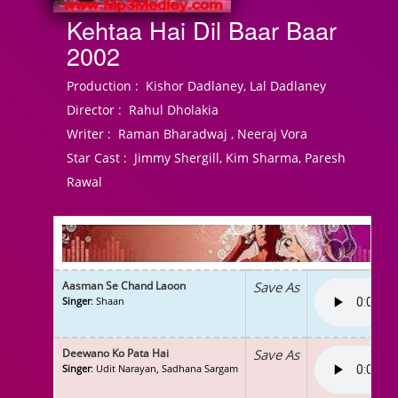
Kehtaa Hai Dil Baar Baar
2002
Production :
Kishor Dadlaney, Lal Dadlaney
Director :
Rahul Dholakia
Writer :
Raman Bharadwaj , Neeraj Vora
Star Cast :
Jimmy Shergill, Kim Sharma, Paresh
Rawal
Aasman Se Chand Laoon
Save As
Singer
: Shaan
Deewano Ko Pata Hai
Save As
Singer
: Udit Narayan, Sadhana Sargam