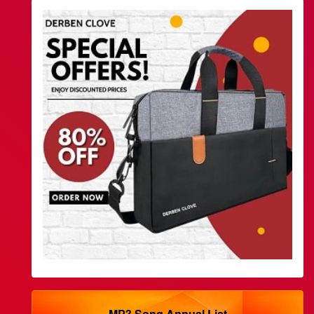
MP3 Song Annual List