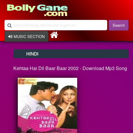
Search
MUSIC SECTION
Bollywood
HINDI
Devotional
Disco
Kehtaa Hai Dil Baar Baar 2002 - Download Mp3 Song
Ghazals
Instrumental
Patriotic
Raksha Bandhan
Remix
Qawalli
TV Serial
Album Song