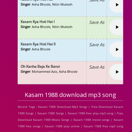
Singer
: Asha Bhosle, Nitin Mukesh
Kasam Kya Hoti Hai I
Save As
Singer
: Asha Bhosle, Nitin Mukesh
Kasam Kya Hoti Hai II
Save As
Singer
: Asha Bhosle
Oh Kanha Baja Ke Bansi
Save As
Singer
: Mohammed Aziz, Asha Bhosle
Kasam 1988 download mp3 song
Recent Tags : Kasam 1988 Download Mp3 Songs | Free Download Kasam
1988 Songs | Kasam 1988 Songs | Kasam 1988 free play mp3 song | Free
Download Kasam 1988 Movie Songs | Kasam 1988 movie songs | Kasam
1988 free songs | Kasam 1988 play online | Kasam 1988 free mp3 song