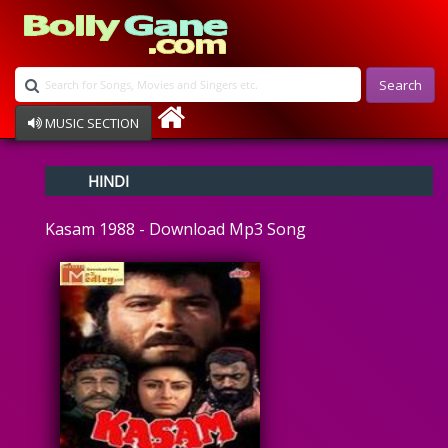
Search
MUSIC SECTION
Bollywood
HINDI
Devotional
Disco
Kasam 1988 - Download Mp3 Song
Ghazals
Instrumental
Patriotic
Raksha Bandhan
Remix
Qawalli
TV Serial
Album Song