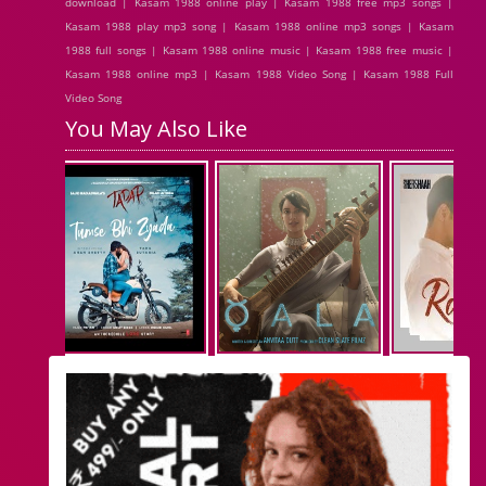
download | Kasam 1988 online play | Kasam 1988 free mp3 songs |
Kasam 1988 play mp3 song | Kasam 1988 online mp3 songs | Kasam
1988 full songs | Kasam 1988 online music | Kasam 1988 free music |
Kasam 1988 online mp3 | Kasam 1988 Video Song | Kasam 1988 Full
Video Song
You May Also Like