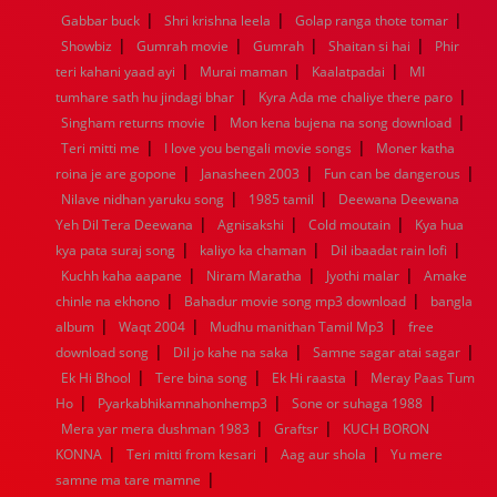
|
|
|
Gabbar buck
Shri krishna leela
Golap ranga thote tomar
1960
1959
1958
1957
1956
1955
1954
1953
|
|
|
|
Showbiz
Gumrah movie
Gumrah
Shaitan si hai
Phir
1952
1951
1950
1949
1948
1947
1946
1945
|
|
|
teri kahani yaad ayi
1944
1943
1942
Murai maman
1941
1940
1939
Kaalatpadai
1938
1937
MI
|
|
1936
1935
1934
1933
1932
1885
1447
0
tumhare sath hu jindagi bhar
Kyra Ada me chaliye there paro
|
|
Singham returns movie
Mon kena bujena na song download
|
|
Teri mitti me
I love you bengali movie songs
Moner katha
|
|
|
roina je are gopone
Janasheen 2003
Fun can be dangerous
|
|
Nilave nidhan yaruku song
1985 tamil
Deewana Deewana
|
|
|
Yeh Dil Tera Deewana
Agnisakshi
Cold moutain
Kya hua
|
|
|
kya pata suraj song
kaliyo ka chaman
Dil ibaadat rain lofi
|
|
|
Kuchh kaha aapane
Niram Maratha
Jyothi malar
Amake
|
|
chinle na ekhono
Bahadur movie song mp3 download
bangla
|
|
|
album
Waqt 2004
Mudhu manithan Tamil Mp3
free
|
|
|
download song
Dil jo kahe na saka
Samne sagar atai sagar
|
|
|
Ek Hi Bhool
Tere bina song
Ek Hi raasta
Meray Paas Tum
|
|
|
Ho
Pyarkabhikamnahonhemp3
Sone or suhaga 1988
|
|
Mera yar mera dushman 1983
Graftsr
KUCH BORON
|
|
|
KONNA
Teri mitti from kesari
Aag aur shola
Yu mere
|
samne ma tare mamne