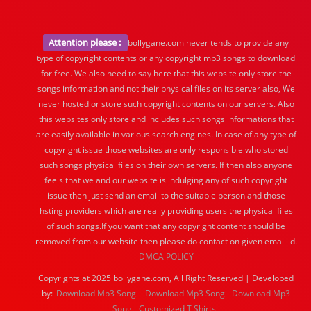
Attention please :
bollygane.com never tends to provide any
type of copyright contents or any copyright mp3 songs to download
for free. We also need to say here that this website only store the
songs information and not their physical files on its server also, We
never hosted or store such copyright contents on our servers. Also
this websites only store and includes such songs informations that
are easily available in various search engines. In case of any type of
copyright issue those websites are only responsible who stored
such songs physical files on their own servers. If then also anyone
feels that we and our website is indulging any of such copyright
issue then just send an email to the suitable person and those
hsting providers which are really providing users the physical files
of such songs.If you want that any copyright content should be
removed from our website then please do contact on given email id.
DMCA POLICY
Copyrights at 2025 bollygane.com, All Right Reserved | Developed
by:
Download Mp3 Song
Download Mp3 Song
Download Mp3
Song
Customized T Shirts