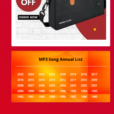
MP3 Song Annual List
2025
2024
2022
2021
2020
2019
2018
2017
2016
2015
2014
2013
2012
2011
2010
2009
2008
2007
2006
2005
2004
2003
2002
2001
2000
1999
1998
1997
1996
1995
1994
1993
1992
1991
1990
1989
1988
1987
1986
1985
1984
1983
1982
1981
1980
1979
1978
1977
1976
1975
1974
1973
1972
1971
1970
1969
1968
1967
1966
1965
1964
1963
1962
1961