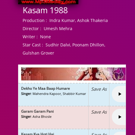
Kasam 1988
Production :
Indra Kumar, Ashok Thakeria
Director :
Umesh Mehra
Writer :
None
Star Cast :
Sudhir Dalvi, Poonam Dhillon,
Gulshan Grover
Dekho Ye Maa Baap Humare
Save As
Singer
: Mahendra Kapoor, Shabbir Kumar
Garam Garam Pani
Save As
Singer
: Asha Bhosle
Kasam Kya Hoti Hai
Save As