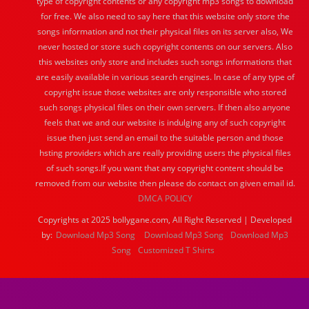
type of copyright contents or any copyright mp3 songs to download
for free. We also need to say here that this website only store the
songs information and not their physical files on its server also, We
never hosted or store such copyright contents on our servers. Also
this websites only store and includes such songs informations that
are easily available in various search engines. In case of any type of
copyright issue those websites are only responsible who stored
such songs physical files on their own servers. If then also anyone
feels that we and our website is indulging any of such copyright
issue then just send an email to the suitable person and those
hsting providers which are really providing users the physical files
of such songs.If you want that any copyright content should be
removed from our website then please do contact on given email id.
DMCA POLICY
Copyrights at 2025 bollygane.com, All Right Reserved | Developed
by:
Download Mp3 Song
Download Mp3 Song
Download Mp3
Song
Customized T Shirts