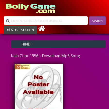
Search
MUSIC SECTION
Bollywood
HINDI
Devotional
Disco
Kala Chor 1956 - Download Mp3 Song
Ghazals
Instrumental
Patriotic
Raksha Bandhan
Remix
Qawalli
TV Serial
Album Song