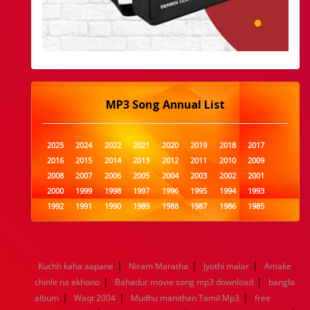
MP3 Song Annual List
2025
2024
2022
2021
2020
2019
2018
2017
2016
2015
2014
2013
2012
2011
2010
2009
2008
2007
2006
2005
2004
2003
2002
2001
2000
1999
1998
1997
1996
1995
1994
1993
1992
1991
1990
1989
1988
1987
1986
1985
1984
1983
1982
1981
1980
1979
1978
1977
1976
1975
1974
1973
1972
1971
1970
1969
1968
1967
1966
1965
1964
1963
1962
1961
|
|
|
Kuchh kaha aapane
Niram Maratha
Jyothi malar
Amake
1960
1959
1958
1957
1956
1955
1954
1953
|
|
chinle na ekhono
Bahadur movie song mp3 download
bangla
1952
1951
1950
1949
1948
1947
1946
1945
|
|
|
album
1944
Waqt 2004
1943
1942
Mudhu manithan Tamil Mp3
1941
1940
1939
1938
1937
free