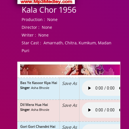
Kala Chor 1956
Production :
None
Director :
None
Writer :
None
Star Cast :
Amarnath, Chitra, Kumkum, Madan
Puri
Bas Ye Kasoor Kiya Hai
Save As
Singer
: Asha Bhosle
Dil Mera Hua Hai
Save As
Singer
: Asha Bhosle
Gori Gori Chandni Hai
Save As