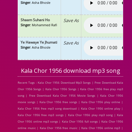
Singer
: Asha Bhosle
Shaam Suhani Ho
Save As
Singer
: Mohammed Rafi
Ye Hawaye Ye Jhumati
Save As
Singer
: Asha Bhosle
Kala Chor 1956 download mp3 song
Recent Tags : Kala Chor 1956 Download Mp3 Songs | Free Download Kala
Chor 1956 Songs | Kala Chor 1956 Songs | Kala Chor 1956 free play mp3
song | Free Download Kala Chor 1956 Movie Songs | Kala Chor 1956
movie songs | Kala Chor 1956 free songs | Kala Chor 1956 play online |
Kala Chor 1956 free mp3 song download | Kala Chor 1956 online play |
Kala Chor 1956 free mp3 songs | Kala Chor 1956 play mp3 song | Kala
Chor 1956 online mp3 songs | Kala Chor 1956 full songs | Kala Chor 1956
online music | Kala Chor 1956 free music | Kala Chor 1956 online mp3 |