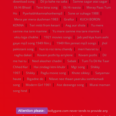
|
|
|
1936
1935
1934
1933
1932
1885
1447
0
download song
Dil jo kahe na saka
Samne sagar atai sagar
|
|
|
Ek Hi Bhool
Tere bina song
Ek Hi raasta
Meray Paas Tum
|
|
|
Ho
Pyarkabhikamnahonhemp3
Sone or suhaga 1988
|
|
Mera yar mera dushman 1983
Graftsr
KUCH BORON
|
|
|
KONNA
Teri mitti from kesari
Aag aur shola
Yu mere
|
|
samne ma tare mamne
Yu mare samne ma tare mamne
|
|
ektu lojja chokhe
1921 movies songs
Jab yad kiya hum aahi
|
|
gaye mp3 song 1949 film j
1949 film jannat mp3 songs
jhol
|
|
|
pakistani song
hun to roz tenu chandy
meri hasrat tu
|
|
|
raghu dakat
Kovam jasthi by arrylene
Kovam jasthi
Dil
|
|
|
me hai tu
Neel akasher chadni
Sabak
Tum To Dil Ke Taar
|
|
|
Chhed Kar
Hai zindagi kitni khubr
Mgr song
Shikky
|
|
|
|
1997
Shikky
Paglu movie song
Khote sikkey
Satyamav
|
|
haute
Bigadne do
Nilave nee thaan yaaruku sonthamadi
|
|
|
song
Modern Girl 1961
Ase deewnge song
Murai maman
|
song hind
Attention please :
bollygane.com never tends to provide any