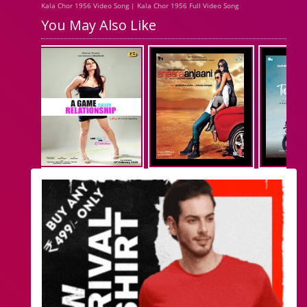
Kala Chor 1956 Video Song | Kala Chor 1956 Full Video Song
You May Also Like