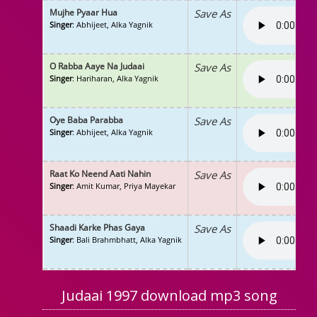
Mujhe Pyaar Hua
Save As
Singer
: Abhijeet, Alka Yagnik
O Rabba Aaye Na Judaai
Save As
Singer
: Hariharan, Alka Yagnik
Oye Baba Parabba
Save As
Singer
: Abhijeet, Alka Yagnik
Raat Ko Neend Aati Nahin
Save As
Singer
: Amit Kumar, Priya Mayekar
Shaadi Karke Phas Gaya
Save As
Singer
: Bali Brahmbhatt, Alka Yagnik
Judaai 1997 download mp3 song