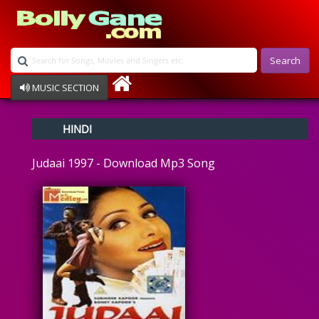
Search
MUSIC SECTION
Bollywood
HINDI
Devotional
Disco
Judaai 1997 - Download Mp3 Song
Ghazals
Instrumental
Patriotic
Raksha Bandhan
Remix
Qawalli
TV Serial
Album Song