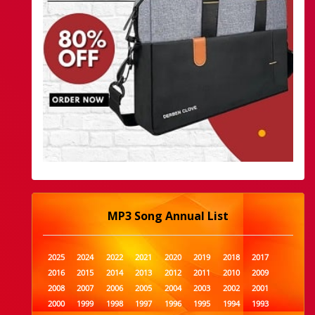
MP3 Song Annual List
2025
2024
2022
2021
2020
2019
2018
2017
2016
2015
2014
2013
2012
2011
2010
2009
2008
2007
2006
2005
2004
2003
2002
2001
2000
1999
1998
1997
1996
1995
1994
1993