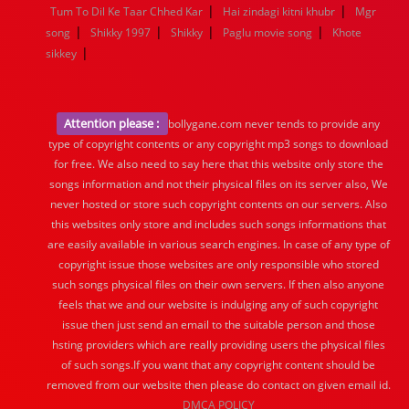
|
|
Tum To Dil Ke Taar Chhed Kar
Hai zindagi kitni khubr
Mgr
|
|
|
|
song
Shikky 1997
Shikky
Paglu movie song
Khote
|
sikkey
Attention please :
bollygane.com never tends to provide any
type of copyright contents or any copyright mp3 songs to download
for free. We also need to say here that this website only store the
songs information and not their physical files on its server also, We
never hosted or store such copyright contents on our servers. Also
this websites only store and includes such songs informations that
are easily available in various search engines. In case of any type of
copyright issue those websites are only responsible who stored
such songs physical files on their own servers. If then also anyone
feels that we and our website is indulging any of such copyright
issue then just send an email to the suitable person and those
hsting providers which are really providing users the physical files
of such songs.If you want that any copyright content should be
removed from our website then please do contact on given email id.
DMCA POLICY