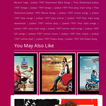
Recent Tags : Judaai 1997 Download Mp3 Songs | Free Download Judaai
1997 Songs | Judaai 1997 Songs | Judaai 1997 free play mp3 song | Free
Download Judaai 1997 Movie Songs | Judaai 1997 movie songs | Judaai
1997 free songs | Judaai 1997 play online | Judaai 1997 free mp3 song
download | Judaai 1997 online play | Judaai 1997 free mp3 songs |
Judaai 1997 play mp3 song | Judaai 1997 online mp3 songs | Judaai 1997
full songs | Judaai 1997 online music | Judaai 1997 free music | Judaai
1997 online mp3 | Judaai 1997 Video Song | Judaai 1997 Full Video Song
You May Also Like