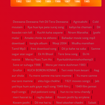
1992
1991
1990
1989
1988
1987
1986
1985
1984
1983
1982
1981
1980
1979
1978
1977
1976
1975
1974
1973
1972
1971
1970
1969
1968
1967
1966
1965
1964
1963
1962
1961
|
|
Deewana Deewana Yeh Dil Tera Deewana
Agnisakshi
Cold
1960
1959
1958
1957
1956
1955
1954
1953
|
|
|
moutain
Kya hua kya pata suraj song
kaliyo ka chaman
Dil
1952
1951
1950
1949
1948
1947
1946
1945
|
|
|
ibaadat rain lofi
1944
1943
1942
Kuchh kaha aapane
1941
1940
1939
Niram Maratha
1938
1937
Jyothi
|
|
1936
1935
1934
1933
1932
1885
1447
0
malar
Amake chinle na ekhono
Bahadur movie song mp3
|
|
|
download
bangla album
Waqt 2004
Mudhu manithan
|
|
|
Tamil Mp3
free download song
Dil jo kahe na saka
Samne
|
|
|
sagar atai sagar
Ek Hi Bhool
Tere bina song
Ek Hi
|
|
|
raasta
Meray Paas Tum Ho
Pyarkabhikamnahonhemp3
|
|
Sone or suhaga 1988
Mera yar mera dushman 1983
|
|
|
Graftsr
KUCH BORON KONNA
Teri mitti from kesari
Aag
|
|
aur shola
Yu mere samne ma tare mamne
Yu mare samne
|
|
|
ma tare mamne
ektu lojja chokhe
1921 movies songs
Jab
|
yad kiya hum aahi gaye mp3 song 1949 film j
1949 film jannat
|
|
|
mp3 songs
jhol pakistani song
hun to roz tenu chandy
|
|
|
meri hasrat tu
raghu dakat
Kovam jasthi by arrylene
|
|
|
|
Kovam jasthi
Dil me hai tu
Neel akasher chadni
Sabak