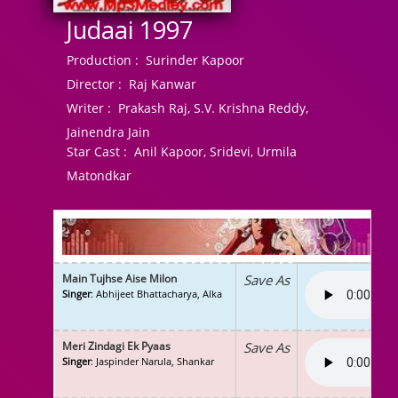
Judaai 1997
Production :
Surinder Kapoor
Director :
Raj Kanwar
Writer :
Prakash Raj, S.V. Krishna Reddy,
Jainendra Jain
Star Cast :
Anil Kapoor, Sridevi, Urmila
Matondkar
Main Tujhse Aise Milon
Save As
Singer
: Abhijeet Bhattacharya, Alka
Meri Zindagi Ek Pyaas
Save As
Singer
: Jaspinder Narula, Shankar