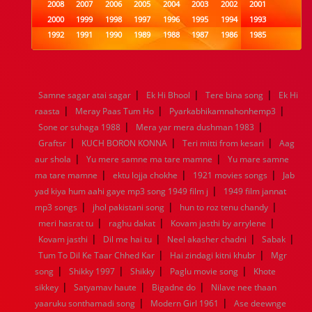
2008
2007
2006
2005
2004
2003
2002
2001
2000
1999
1998
1997
1996
1995
1994
1993
1992
1991
1990
1989
1988
1987
1986
1985
1984
1983
1982
1981
1980
1979
1978
1977
1976
1975
1974
1973
1972
1971
1970
1969
1968
1967
1966
1965
1964
1963
1962
1961
|
|
|
Samne sagar atai sagar
Ek Hi Bhool
Tere bina song
Ek Hi
1960
1959
1958
1957
1956
1955
1954
1953
|
|
|
raasta
Meray Paas Tum Ho
Pyarkabhikamnahonhemp3
1952
1951
1950
1949
1948
1947
1946
1945
|
|
Sone or suhaga 1988
1944
1943
1942
1941
Mera yar mera dushman 1983
1940
1939
1938
1937
|
|
|
1936
1935
1934
1933
1932
1885
1447
0
Graftsr
KUCH BORON KONNA
Teri mitti from kesari
Aag
|
|
aur shola
Yu mere samne ma tare mamne
Yu mare samne
|
|
|
ma tare mamne
ektu lojja chokhe
1921 movies songs
Jab
|
yad kiya hum aahi gaye mp3 song 1949 film j
1949 film jannat
|
|
|
mp3 songs
jhol pakistani song
hun to roz tenu chandy
|
|
|
meri hasrat tu
raghu dakat
Kovam jasthi by arrylene
|
|
|
|
Kovam jasthi
Dil me hai tu
Neel akasher chadni
Sabak
|
|
Tum To Dil Ke Taar Chhed Kar
Hai zindagi kitni khubr
Mgr
|
|
|
|
song
Shikky 1997
Shikky
Paglu movie song
Khote
|
|
|
sikkey
Satyamav haute
Bigadne do
Nilave nee thaan
|
|
yaaruku sonthamadi song
Modern Girl 1961
Ase deewnge