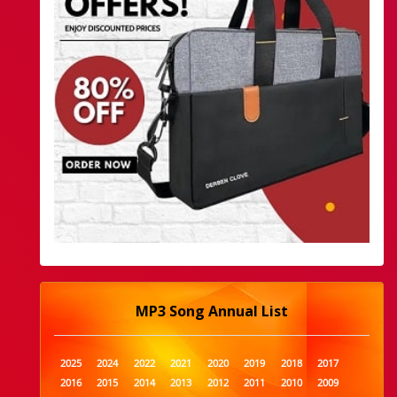
MP3 Song Annual List
2025
2024
2022
2021
2020
2019
2018
2017
2016
2015
2014
2013
2012
2011
2010
2009