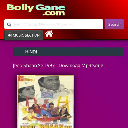
Search
MUSIC SECTION
Bollywood
HINDI
Devotional
Disco
Jeeo Shaan Se 1997 - Download Mp3 Song
Ghazals
Instrumental
Patriotic
Raksha Bandhan
Remix
Qawalli
TV Serial
Album Song