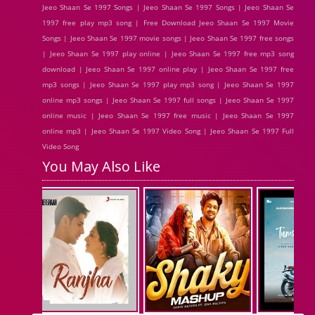
Jeeo Shaan Se 1997 Songs | Jeeo Shaan Se 1997 Songs | Jeeo Shaan Se
1997 free play mp3 song | Free Download Jeeo Shaan Se 1997 Movie
Songs | Jeeo Shaan Se 1997 movie songs | Jeeo Shaan Se 1997 free songs
| Jeeo Shaan Se 1997 play online | Jeeo Shaan Se 1997 free mp3 song
download | Jeeo Shaan Se 1997 online play | Jeeo Shaan Se 1997 free
mp3 songs | Jeeo Shaan Se 1997 play mp3 song | Jeeo Shaan Se 1997
online mp3 songs | Jeeo Shaan Se 1997 full songs | Jeeo Shaan Se 1997
online music | Jeeo Shaan Se 1997 free music | Jeeo Shaan Se 1997
online mp3 | Jeeo Shaan Se 1997 Video Song | Jeeo Shaan Se 1997 Full
Video Song
You May Also Like