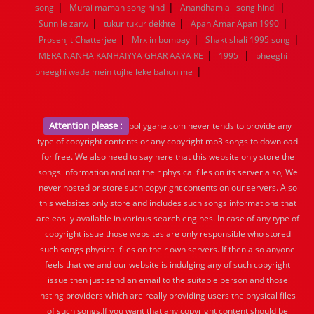
|
|
|
song
Murai maman song hind
Anandham all song hindi
|
|
|
Sunn le zarw
tukur tukur dekhte
Apan Amar Apan 1990
|
|
|
Prosenjit Chatterjee
Mrx in bombay
Shaktishali 1995 song
|
|
MERA NANHA KANHAIYYA GHAR AAYA RE
1995
bheeghi
|
bheeghi wade mein tujhe leke bahon me
Attention please :
bollygane.com never tends to provide any
type of copyright contents or any copyright mp3 songs to download
for free. We also need to say here that this website only store the
songs information and not their physical files on its server also, We
never hosted or store such copyright contents on our servers. Also
this websites only store and includes such songs informations that
are easily available in various search engines. In case of any type of
copyright issue those websites are only responsible who stored
such songs physical files on their own servers. If then also anyone
feels that we and our website is indulging any of such copyright
issue then just send an email to the suitable person and those
hsting providers which are really providing users the physical files
of such songs.If you want that any copyright content should be