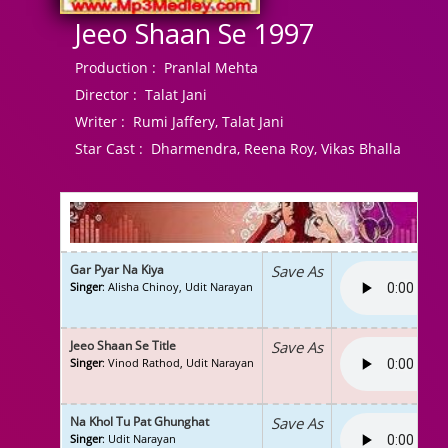
Jeeo Shaan Se 1997
Production :
Pranlal Mehta
Director :
Talat Jani
Writer :
Rumi Jaffery, Talat Jani
Star Cast :
Dharmendra, Reena Roy, Vikas Bhalla
Gar Pyar Na Kiya
Save As
Singer
: Alisha Chinoy, Udit Narayan
Jeeo Shaan Se Title
Save As
Singer
: Vinod Rathod, Udit Narayan
Na Khol Tu Pat Ghunghat
Save As
Singer
: Udit Narayan