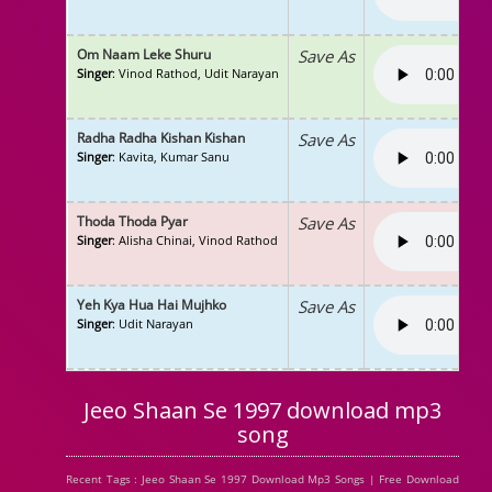
Om Naam Leke Shuru
Save As
Singer
: Vinod Rathod, Udit Narayan
Radha Radha Kishan Kishan
Save As
Singer
: Kavita, Kumar Sanu
Thoda Thoda Pyar
Save As
Singer
: Alisha Chinai, Vinod Rathod
Yeh Kya Hua Hai Mujhko
Save As
Singer
: Udit Narayan
Jeeo Shaan Se 1997 download mp3
song
Recent Tags : Jeeo Shaan Se 1997 Download Mp3 Songs | Free Download