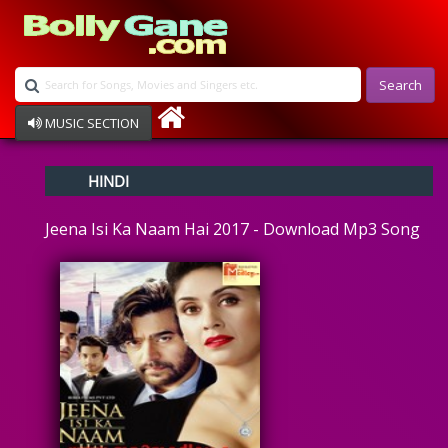
Search
MUSIC SECTION
Bollywood
HINDI
Devotional
Disco
Jeena Isi Ka Naam Hai 2017 - Download Mp3 Song
Ghazals
Instrumental
Patriotic
Raksha Bandhan
Remix
Qawalli
TV Serial
Album Song