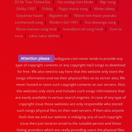
|
|
|
Dil Ke Taar Chhed Kar
Hai zindagi kitni khubr
Mgr song
|
|
|
|
Shikky 1997
Shikky
Paglu movie song
Khote sikkey
|
|
Satyamav haute
Bigadne do
Nilave nee thaan yaaruku
|
|
|
sonthamadi song
Modern Girl 1961
Ase deewnge song
|
|
Murai maman song hind
Anandham all song hindi
Sunn le
|
|
zarw
tukur tukur dekhte
Attention please :
bollygane.com never tends to provide any
type of copyright contents or any copyright mp3 songs to download
for free. We also need to say here that this website only store the
songs information and not their physical files on its server also, We
never hosted or store such copyright contents on our servers. Also
this websites only store and includes such songs informations that
are easily available in various search engines. In case of any type of
copyright issue those websites are only responsible who stored
such songs physical files on their own servers. If then also anyone
feels that we and our website is indulging any of such copyright
issue then just send an email to the suitable person and those
hsting providers which are really providing users the physical files