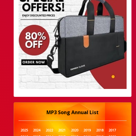
MP3 Song Annual List
2025
2024
2022
2021
2020
2019
2018
2017