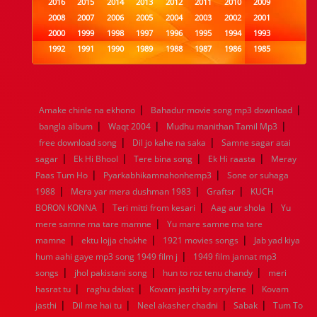
2016
2015
2014
2013
2012
2011
2010
2009
2008
2007
2006
2005
2004
2003
2002
2001
2000
1999
1998
1997
1996
1995
1994
1993
1992
1991
1990
1989
1988
1987
1986
1985
1984
1983
1982
1981
1980
1979
1978
1977
1976
1975
1974
1973
1972
1971
1970
1969
1968
1967
1966
1965
1964
1963
1962
1961
|
|
Amake chinle na ekhono
Bahadur movie song mp3 download
1960
1959
1958
1957
1956
1955
1954
1953
|
|
|
bangla album
Waqt 2004
Mudhu manithan Tamil Mp3
1952
1951
1950
1949
1948
1947
1946
1945
|
|
free download song
1944
1943
1942
Dil jo kahe na saka
1941
1940
1939
Samne sagar atai
1938
1937
|
|
|
|
1936
1935
1934
1933
1932
1885
1447
0
sagar
Ek Hi Bhool
Tere bina song
Ek Hi raasta
Meray
|
|
Paas Tum Ho
Pyarkabhikamnahonhemp3
Sone or suhaga
|
|
|
1988
Mera yar mera dushman 1983
Graftsr
KUCH
|
|
|
BORON KONNA
Teri mitti from kesari
Aag aur shola
Yu
|
mere samne ma tare mamne
Yu mare samne ma tare
|
|
|
mamne
ektu lojja chokhe
1921 movies songs
Jab yad kiya
|
hum aahi gaye mp3 song 1949 film j
1949 film jannat mp3
|
|
|
songs
jhol pakistani song
hun to roz tenu chandy
meri
|
|
|
hasrat tu
raghu dakat
Kovam jasthi by arrylene
Kovam
|
|
|
|
jasthi
Dil me hai tu
Neel akasher chadni
Sabak
Tum To