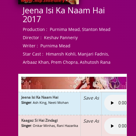
Jeena Isi Ka Naam Hai
2017
Production :
Purnima Mead, Stanton Mead
Director :
Keshav Panneriy
Writer :
Purnima Mead
Star Cast :
Himansh Kohli, Manjari Fadnis,
Arbaaz Khan, Prem Chopra, Ashutosh Rana
Jeena Isi Ka Naam Hai
Save As
Singer
: Ash King, Neeti Mohan
Kaagaz Si Hai Zindagi
Save As
Singer
: Onkar Minhas, Rani Hazarika