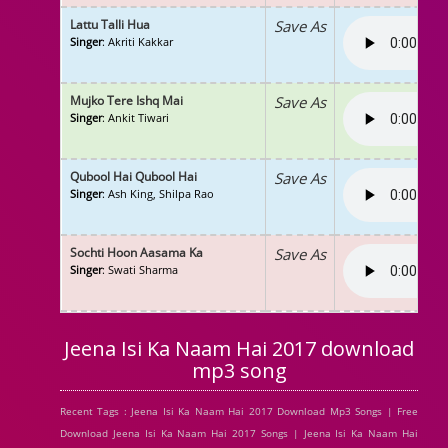
Lattu Talli Hua
Save As
Singer
: Akriti Kakkar
Mujko Tere Ishq Mai
Save As
Singer
: Ankit Tiwari
Qubool Hai Qubool Hai
Save As
Singer
: Ash King, Shilpa Rao
Sochti Hoon Aasama Ka
Save As
Singer
: Swati Sharma
Jeena Isi Ka Naam Hai 2017 download
mp3 song
Recent Tags : Jeena Isi Ka Naam Hai 2017 Download Mp3 Songs | Free
Download Jeena Isi Ka Naam Hai 2017 Songs | Jeena Isi Ka Naam Hai