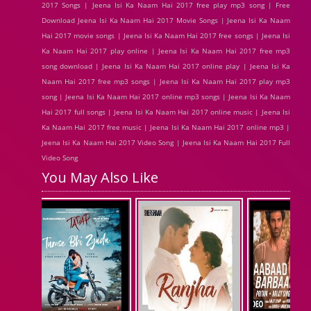
2017 Songs | Jeena Isi Ka Naam Hai 2017 free play mp3 song | Free
Download Jeena Isi Ka Naam Hai 2017 Movie Songs | Jeena Isi Ka Naam
Hai 2017 movie songs | Jeena Isi Ka Naam Hai 2017 free songs | Jeena Isi
Ka Naam Hai 2017 play online | Jeena Isi Ka Naam Hai 2017 free mp3
song download | Jeena Isi Ka Naam Hai 2017 online play | Jeena Isi Ka
Naam Hai 2017 free mp3 songs | Jeena Isi Ka Naam Hai 2017 play mp3
song | Jeena Isi Ka Naam Hai 2017 online mp3 songs | Jeena Isi Ka Naam
Hai 2017 full songs | Jeena Isi Ka Naam Hai 2017 online music | Jeena Isi
Ka Naam Hai 2017 free music | Jeena Isi Ka Naam Hai 2017 online mp3 |
Jeena Isi Ka Naam Hai 2017 Video Song | Jeena Isi Ka Naam Hai 2017 Full
Video Song
You May Also Like