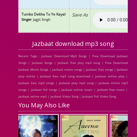
Tumko Dekha To Ye Kayal
Save As
Singer
: Jagjit Singh
Jazbaat download mp3 song
Recent Tags : Jazbaat Download Mp3 Songs | Free Download Jazbaat
Songs | Jazbaat Songs | Jazbaat free play mp3 song | Free Download
Jazbaat Movie Songs | Jazbaat movie songs | Jazbaat free songs | Jazbaat
play online | Jazbaat free mp3 song download | Jazbaat online play |
Jazbaat free mp3 songs | Jazbaat play mp3 song | Jazbaat online mp3
songs | Jazbaat full songs | Jazbaat online music | Jazbaat free music |
Jazbaat online mp3 | Jazbaat Video Song | Jazbaat Full Video Song
You May Also Like