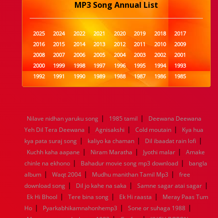
MP3 Song Annual List
2025
2024
2022
2021
2020
2019
2018
2017
2016
2015
2014
2013
2012
2011
2010
2009
2008
2007
2006
2005
2004
2003
2002
2001
2000
1999
1998
1997
1996
1995
1994
1993
1992
1991
1990
1989
1988
1987
1986
1985
1984
1983
1982
1981
1980
1979
1978
1977
1976
1975
1974
1973
1972
1971
1970
1969
1968
1967
1966
1965
1964
1963
1962
1961
|
|
Nilave nidhan yaruku song
1985 tamil
Deewana Deewana
1960
1959
1958
1957
1956
1955
1954
1953
|
|
|
Yeh Dil Tera Deewana
Agnisakshi
Cold moutain
Kya hua
1952
1951
1950
1949
1948
1947
1946
1945
|
|
|
kya pata suraj song
1944
1943
1942
kaliyo ka chaman
1941
1940
1939
Dil ibaadat rain lofi
1938
1937
|
|
|
1936
1935
1934
1933
1932
1885
1447
0
Kuchh kaha aapane
Niram Maratha
Jyothi malar
Amake
|
|
chinle na ekhono
Bahadur movie song mp3 download
bangla
|
|
|
album
Waqt 2004
Mudhu manithan Tamil Mp3
free
|
|
|
download song
Dil jo kahe na saka
Samne sagar atai sagar
|
|
|
Ek Hi Bhool
Tere bina song
Ek Hi raasta
Meray Paas Tum
|
|
|
Ho
Pyarkabhikamnahonhemp3
Sone or suhaga 1988