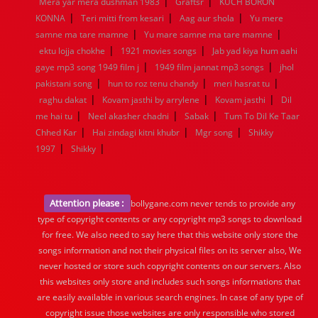
|
|
Mera yar mera dushman 1983
Graftsr
KUCH BORON
|
|
|
KONNA
Teri mitti from kesari
Aag aur shola
Yu mere
|
|
samne ma tare mamne
Yu mare samne ma tare mamne
|
|
ektu lojja chokhe
1921 movies songs
Jab yad kiya hum aahi
|
|
gaye mp3 song 1949 film j
1949 film jannat mp3 songs
jhol
|
|
|
pakistani song
hun to roz tenu chandy
meri hasrat tu
|
|
|
raghu dakat
Kovam jasthi by arrylene
Kovam jasthi
Dil
|
|
|
me hai tu
Neel akasher chadni
Sabak
Tum To Dil Ke Taar
|
|
|
Chhed Kar
Hai zindagi kitni khubr
Mgr song
Shikky
|
|
1997
Shikky
Attention please :
bollygane.com never tends to provide any
type of copyright contents or any copyright mp3 songs to download
for free. We also need to say here that this website only store the
songs information and not their physical files on its server also, We
never hosted or store such copyright contents on our servers. Also
this websites only store and includes such songs informations that
are easily available in various search engines. In case of any type of
copyright issue those websites are only responsible who stored