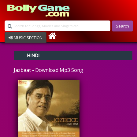
Search
MUSIC SECTION
Bollywood
HINDI
Devotional
Disco
Jazbaat - Download Mp3 Song
Ghazals
Instrumental
Patriotic
Raksha Bandhan
Remix
Qawalli
TV Serial
Album Song