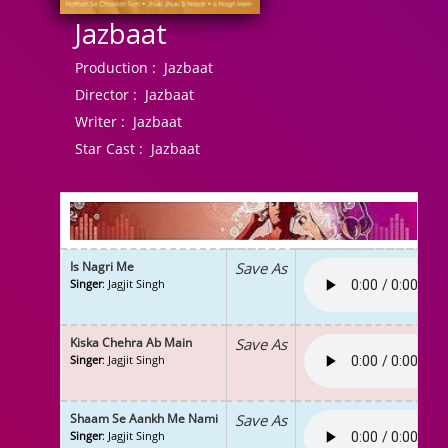
Jazbaat
Production :
Jazbaat
Director :
Jazbaat
Writer :
Jazbaat
Star Cast :
Jazbaat
Is Nagri Me
Save As
Singer
: Jagjit Singh
Kiska Chehra Ab Main
Save As
Singer
: Jagjit Singh
Shaam Se Aankh Me Nami
Save As
Singer
: Jagjit Singh