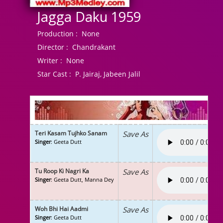
Jagga Daku 1959
Production :
None
Director :
Chandrakant
Writer :
None
Star Cast :
P. Jairaj, Jabeen Jalil
Teri Kasam Tujhko Sanam
Save As
Singer
: Geeta Dutt
Tu Roop Ki Nagri Ka
Save As
Singer
: Geeta Dutt, Manna Dey
Woh Bhi Hai Aadmi
Save As
Singer
: Geeta Dutt