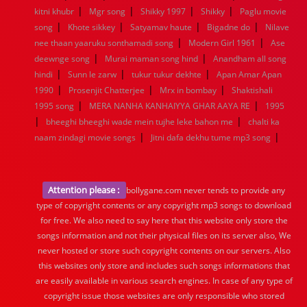
|
|
|
|
kitni khubr
Mgr song
Shikky 1997
Shikky
Paglu movie
|
|
|
|
song
Khote sikkey
Satyamav haute
Bigadne do
Nilave
|
|
nee thaan yaaruku sonthamadi song
Modern Girl 1961
Ase
|
|
deewnge song
Murai maman song hind
Anandham all song
|
|
|
hindi
Sunn le zarw
tukur tukur dekhte
Apan Amar Apan
|
|
|
1990
Prosenjit Chatterjee
Mrx in bombay
Shaktishali
|
|
1995 song
MERA NANHA KANHAIYYA GHAR AAYA RE
1995
|
|
bheeghi bheeghi wade mein tujhe leke bahon me
chalti ka
|
|
naam zindagi movie songs
Jitni dafa dekhu tume mp3 song
Attention please :
bollygane.com never tends to provide any
type of copyright contents or any copyright mp3 songs to download
for free. We also need to say here that this website only store the
songs information and not their physical files on its server also, We
never hosted or store such copyright contents on our servers. Also
this websites only store and includes such songs informations that
are easily available in various search engines. In case of any type of
copyright issue those websites are only responsible who stored