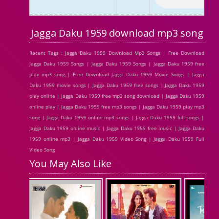
Jagga Daku 1959 download mp3 song
Recent Tags : Jagga Daku 1959 Download Mp3 Songs | Free Download
Jagga Daku 1959 Songs | Jagga Daku 1959 Songs | Jagga Daku 1959 free
play mp3 song | Free Download Jagga Daku 1959 Movie Songs | Jagga
Daku 1959 movie songs | Jagga Daku 1959 free songs | Jagga Daku 1959
play online | Jagga Daku 1959 free mp3 song download | Jagga Daku 1959
online play | Jagga Daku 1959 free mp3 songs | Jagga Daku 1959 play mp3
song | Jagga Daku 1959 online mp3 songs | Jagga Daku 1959 full songs |
Jagga Daku 1959 online music | Jagga Daku 1959 free music | Jagga Daku
1959 online mp3 | Jagga Daku 1959 Video Song | Jagga Daku 1959 Full
Video Song
You May Also Like