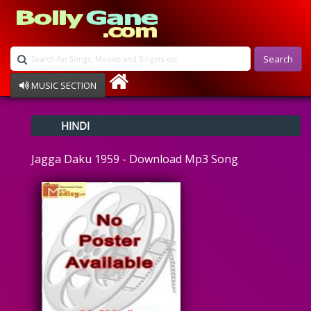
Search
MUSIC SECTION
Bollywood
HINDI
Devotional
Disco
Jagga Daku 1959 - Download Mp3 Song
Ghazals
Instrumental
Patriotic
Raksha Bandhan
Remix
Qawalli
TV Serial
Album Song