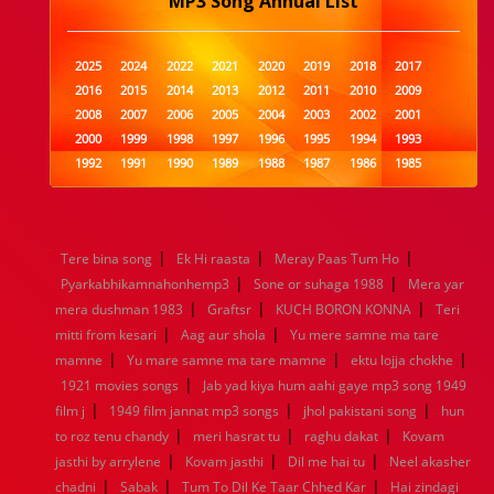
MP3 Song Annual List
2025
2024
2022
2021
2020
2019
2018
2017
2016
2015
2014
2013
2012
2011
2010
2009
2008
2007
2006
2005
2004
2003
2002
2001
2000
1999
1998
1997
1996
1995
1994
1993
1992
1991
1990
1989
1988
1987
1986
1985
1984
1983
1982
1981
1980
1979
1978
1977
1976
1975
1974
1973
1972
1971
1970
1969
1968
1967
1966
1965
1964
1963
1962
1961
|
|
|
Tere bina song
Ek Hi raasta
Meray Paas Tum Ho
1960
1959
1958
1957
1956
1955
1954
1953
|
|
Pyarkabhikamnahonhemp3
Sone or suhaga 1988
Mera yar
1952
1951
1950
1949
1948
1947
1946
1945
|
|
|
mera dushman 1983
1944
1943
1942
Graftsr
1941
1940
KUCH BORON KONNA
1939
1938
1937
Teri
|
|
1936
1935
1934
1933
1932
1885
1447
0
mitti from kesari
Aag aur shola
Yu mere samne ma tare
|
|
|
mamne
Yu mare samne ma tare mamne
ektu lojja chokhe
|
1921 movies songs
Jab yad kiya hum aahi gaye mp3 song 1949
|
|
|
film j
1949 film jannat mp3 songs
jhol pakistani song
hun
|
|
|
to roz tenu chandy
meri hasrat tu
raghu dakat
Kovam
|
|
|
jasthi by arrylene
Kovam jasthi
Dil me hai tu
Neel akasher
|
|
|
chadni
Sabak
Tum To Dil Ke Taar Chhed Kar
Hai zindagi