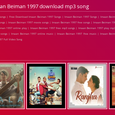
an Beiman 1997 download mp3 song
ongs | Free Download Imaan Beiman 1997 Songs | Imaan Beiman 1997 Songs | Imaan Beim
ngs | Imaan Beiman 1997 movie songs | Imaan Beiman 1997 free songs | Imaan Beiman 199
man 1997 online play | Imaan Beiman 1997 free mp3 songs | Imaan Beiman 1997 play mp
l songs | Imaan Beiman 1997 online music | Imaan Beiman 1997 free music | Imaan Bei
7 Full Video Song