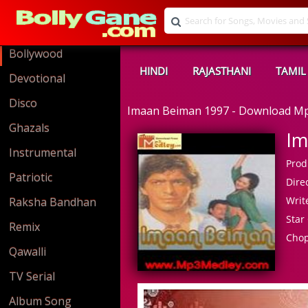
Bollywood
HINDI
RAJASTHANI
TAMIL
Devotional
Disco
Imaan Beiman 1997 - Download M
Ghazals
Im
Instrumental
Prod
Patriotic
Direc
Write
Raksha Bandhan
Star 
Remix
Cho
Qawalli
TV Serial
Album Song