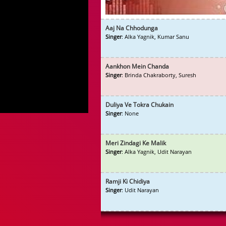
Aaj Na Chhodunga
Singer
: Alka Yagnik, Kumar Sanu
Aankhon Mein Chanda
Singer
: Brinda Chakraborty, Suresh
Duliya Ve Tokra Chukain
Singer
: None
Meri Zindagi Ke Malik
Singer
: Alka Yagnik, Udit Narayan
Ramji Ki Chidiya
Singer
: Udit Narayan