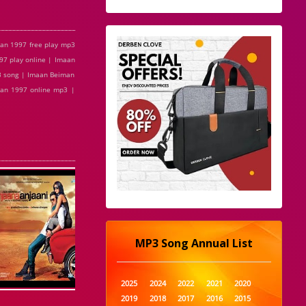
an 1997 free play mp3
7 play online | Imaan
3 song | Imaan Beiman
man 1997 online mp3 |
MP3 Song Annual List
2025
2024
2022
2021
2020
2019
2018
2017
2016
2015