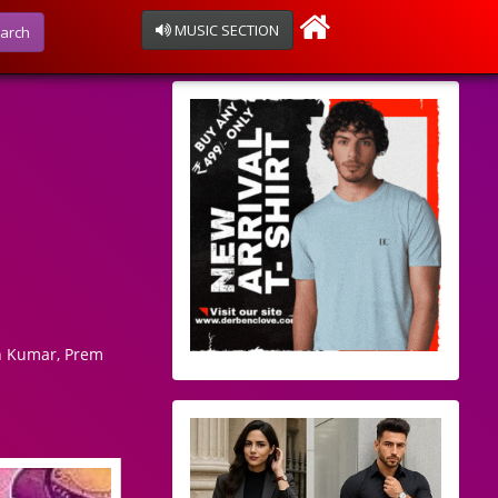
MUSIC SECTION
arch
n Kumar, Prem