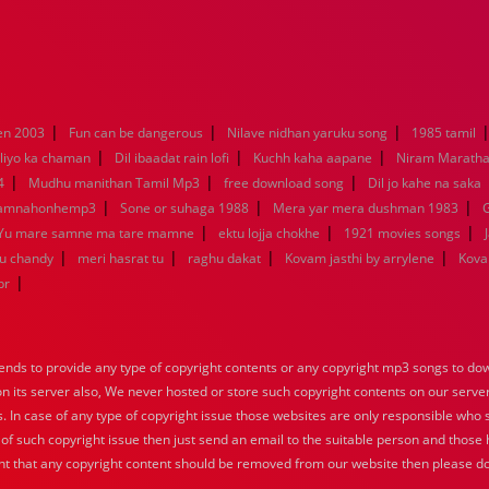
|
|
|
en 2003
Fun can be dangerous
Nilave nidhan yaruku song
1985 tamil
|
|
|
liyo ka chaman
Dil ibaadat rain lofi
Kuchh kaha aapane
Niram Marath
|
|
|
4
Mudhu manithan Tamil Mp3
free download song
Dil jo kahe na saka
|
|
|
kamnahonhemp3
Sone or suhaga 1988
Mera yar mera dushman 1983
G
|
|
|
Yu mare samne ma tare mamne
ektu lojja chokhe
1921 movies songs
|
|
|
|
nu chandy
meri hasrat tu
raghu dakat
Kovam jasthi by arrylene
Kova
|
br
nds to provide any type of copyright contents or any copyright mp3 songs to down
 on its server also, We never hosted or store such copyright contents on our serve
s. In case of any type of copyright issue those websites are only responsible who 
 of such copyright issue then just send an email to the suitable person and those h
nt that any copyright content should be removed from our website then please do