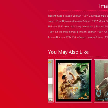
Ima
Recent Tags : Imaan Beiman 1997 Download Mp3 S
song | Free Download Imaan Beiman 1997 Movie So
Beiman 1997 free mp3 song download | Imaan Bei
1997 online mp3 songs | Imaan Beiman 1997 ful
Imaan Beiman 1997 Video Song | Imaan Beiman 199
You May Also Like