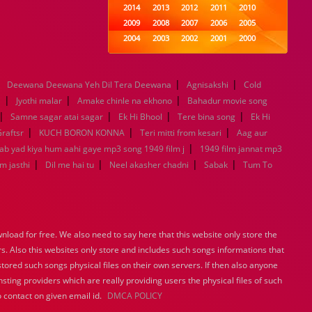
2014
2013
2012
2011
2010
2009
2008
2007
2006
2005
2004
2003
2002
2001
2000
1999
1998
1997
1996
1995
1994
1993
1992
1991
1990
|
|
|
Deewana Deewana Yeh Dil Tera Deewana
1989
1988
1987
Agnisakshi
1986
1985
Cold
|
|
|
1984
1983
1982
1981
1980
a
Jyothi malar
Amake chinle na ekhono
Bahadur movie song
|
|
1979
1978
|
1977
1976
|
1975
Samne sagar atai sagar
Ek Hi Bhool
Tere bina song
Ek Hi
1974
1973
1972
1971
1970
|
|
|
raftsr
KUCH BORON KONNA
Teri mitti from kesari
Aag aur
1969
1968
1967
1966
1965
|
Jab yad kiya hum aahi gaye mp3 song 1949 film j
1949 film jannat mp3
1964
1963
1962
1961
1960
|
|
|
|
m jasthi
Dil me hai tu
Neel akasher chadni
Sabak
Tum To
1959
1958
1957
1956
1955
1954
1953
1952
1951
1950
1949
1948
1947
1946
1945
1944
1943
1942
1941
1940
load for free. We also need to say here that this website only store the
1939
1938
1937
1936
1935
rs. Also this websites only store and includes such songs informations that
1934
1933
1932
1885
1447
stored such songs physical files on their own servers. If then also anyone
0
sting providers which are really providing users the physical files of such
 contact on given email id.
DMCA POLICY