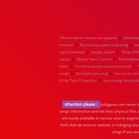
|
Moner katha roina je are gopone
Janashe
|
|
moutain
Kya hua kya pata suraj song
ka
|
|
mp3 download
bangla album
Waqt 200
|
|
raasta
Meray Paas Tum Ho
Pyarkabhi
|
|
shola
Yu mere samne ma tare mamne
|
|
songs
jhol pakistani song
hun to roz te
|
Dil Ke Taar Chhed Kar
Hai zindagi kitni khu
Attention please :
bollygane.com never te
songs information and not their physical files
are easily available in various search engine
feels that we and our website is indulging any
songs.If you wa