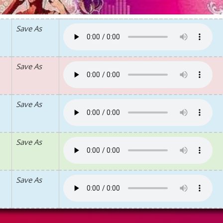
Save As
Save As
Save As
Save As
Save As