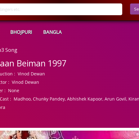
Se
BHOJPURI
BANGLA
p3 Song
aan Beiman 1997
uction :
Vinod Dewan
tor :
Vinod Dewan
r :
None
Cast :
Madhoo, Chunky Pandey, Abhishek Kapoor, Arun Govil, Kira
pra