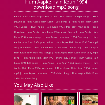
Hum Aapke Hain Koun 1994
download mp3 song
Recent Tags : Hum Aapke Hain Koun 1994 Download Mp3 Songs | Free
Download Hum Aapke Hain Koun 1994 Songs | Hum Aapke Hain Koun
1994 Songs | Hum Aapke Hain Koun 1994 free play mp3 song | Free
Download Hum Aapke Hain Koun 1994 Movie Songs | Hum Aapke Hain
Koun 1994 movie songs | Hum Aapke Hain Koun 1994 free songs | Hum
Aapke Hain Koun 1994 play online | Hum Aapke Hain Koun 1994 free mp3
song download | Hum Aapke Hain Koun 1994 online play | Hum Aapke
Hain Koun 1994 free mp3 songs | Hum Aapke Hain Koun 1994 play mp3
song | Hum Aapke Hain Koun 1994 online mp3 songs | Hum Aapke Hain
Koun 1994 full songs | Hum Aapke Hain Koun 1994 online music | Hum
Aapke Hain Koun 1994 free music | Hum Aapke Hain Koun 1994 online
mp3 | Hum Aapke Hain Koun 1994 Video Song | Hum Aapke Hain Koun
1994 Full Video Song
You May Also Like