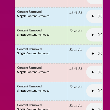
Content Removed
Save As
Singer
: Content Removed
Content Removed
Save As
Singer
: Content Removed
Content Removed
Save As
Singer
: Content Removed
Content Removed
Save As
Singer
: Content Removed
Content Removed
Save As
Singer
: Content Removed
Content Removed
Save As
Singer
: Content Removed