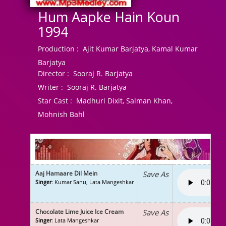
Hum Aapke Hain Koun
1994
Production :
Ajit Kumar Barjatya, Kamal Kumar
Barjatya
Director :
Sooraj R. Barjatya
Writer :
Sooraj R. Barjatya
Star Cast :
Madhuri Dixit, Salman Khan,
Mohnish Bahl
Aaj Hamaare Dil Mein
Save As
Singer
: Kumar Sanu, Lata Mangeshkar
Chocolate Lime Juice Ice Cream
Save As
Singer
: Lata Mangeshkar