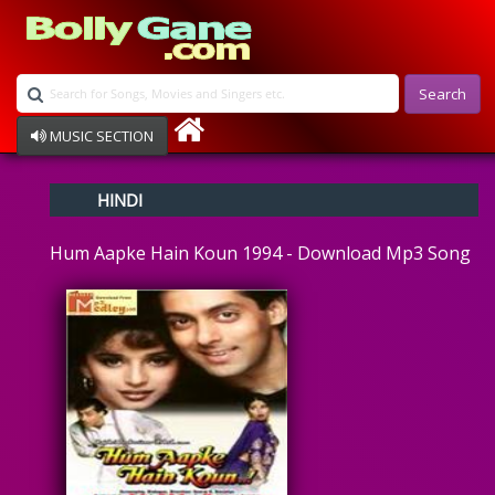
Search
MUSIC SECTION
Bollywood
HINDI
Devotional
Disco
Hum Aapke Hain Koun 1994 - Download Mp3 Song
Ghazals
Instrumental
Patriotic
Raksha Bandhan
Remix
Qawalli
TV Serial
Album Song