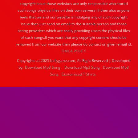
copyright issue those websites are only responsible who stored
such songs physical files on their own servers. If then also anyone
feels that we and our website is indulging any of such copyright
issue then just send an email to the suitable person and those
hsting providers which are really providing users the physical files
of such songs.If you want that any copyright content should be
removed from our website then please do contact on given email id.
DMCA POLICY
Copyrights at 2025 bollygane.com, All Right Reserved | Developed
by:
Download Mp3 Song
Download Mp3 Song
Download Mp3
Song
Customized T Shirts