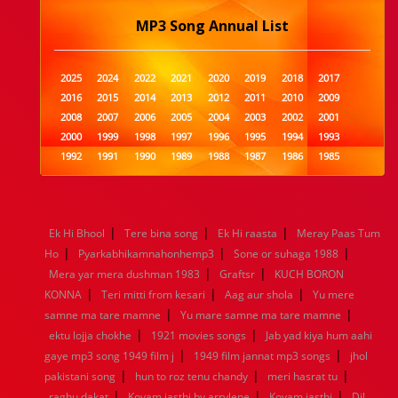
MP3 Song Annual List
2025
2024
2022
2021
2020
2019
2018
2017
2016
2015
2014
2013
2012
2011
2010
2009
2008
2007
2006
2005
2004
2003
2002
2001
2000
1999
1998
1997
1996
1995
1994
1993
1992
1991
1990
1989
1988
1987
1986
1985
1984
1983
1982
1981
1980
1979
1978
1977
1976
1975
1974
1973
1972
1971
1970
1969
1968
1967
1966
1965
1964
1963
1962
1961
|
|
|
Ek Hi Bhool
Tere bina song
Ek Hi raasta
Meray Paas Tum
1960
1959
1958
1957
1956
1955
1954
1953
|
|
|
Ho
Pyarkabhikamnahonhemp3
Sone or suhaga 1988
1952
1951
1950
1949
1948
1947
1946
1945
|
|
Mera yar mera dushman 1983
1944
1943
1942
1941
1940
Graftsr
1939
KUCH BORON
1938
1937
|
|
|
1936
1935
1934
1933
1932
1885
1447
0
KONNA
Teri mitti from kesari
Aag aur shola
Yu mere
|
|
samne ma tare mamne
Yu mare samne ma tare mamne
|
|
ektu lojja chokhe
1921 movies songs
Jab yad kiya hum aahi
|
|
gaye mp3 song 1949 film j
1949 film jannat mp3 songs
jhol
|
|
|
pakistani song
hun to roz tenu chandy
meri hasrat tu
|
|
|
raghu dakat
Kovam jasthi by arrylene
Kovam jasthi
Dil