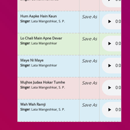
Hum Aapke Hain Kaun
Save As
Singer
: Lata Mangeshkar, S. P.
Lo Chali Main Apne Devar
Save As
Singer
: Lata Mangeshkar
Maye Ni Maye
Save As
Singer
: Lata Mangeshkar
Mujhse Judaa Hokar Tumhe
Save As
Singer
: Lata Mangeshkar, S. P.
Wah Wah Ramji
Save As
Singer
: Lata Mangeshkar, S. P.