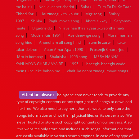
|
|
|
me hai tu
Neel akasher chadni
Sabak
Tum To Dil Ke Taar
|
|
|
Chhed Kar
Hai zindagi kitni khubr
Mgr song
Shikky
|
|
|
|
1997
Shikky
Paglu movie song
Khote sikkey
Satyamav
|
|
haute
Bigadne do
Nilave nee thaan yaaruku sonthamadi
|
|
|
song
Modern Girl 1961
Ase deewnge song
Murai maman
|
|
|
song hind
Anandham all song hindi
Sunn le zarw
tukur
|
|
|
tukur dekhte
Apan Amar Apan 1990
Prosenjit Chatterjee
|
|
Mrx in bombay
Shaktishali 1995 song
MERA NANHA
|
|
KANHAIYYA GHAR AAYA RE
1995
bheeghi bheeghi wade
|
|
mein tujhe leke bahon me
chalti ka naam zindagi movie songs
Attention please :
bollygane.com never tends to provide any
type of copyright contents or any copyright mp3 songs to download
for free. We also need to say here that this website only store the
songs information and not their physical files on its server also, We
never hosted or store such copyright contents on our servers. Also
this websites only store and includes such songs informations that
are easily available in various search engines. In case of any type of