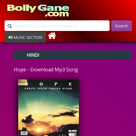
Search
MUSIC SECTION
Bollywood
HINDI
Devotional
Disco
Hope - Download Mp3 Song
Ghazals
Instrumental
Patriotic
Raksha Bandhan
Remix
Qawalli
TV Serial
Album Song