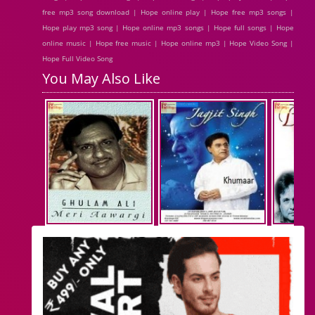
free mp3 song download | Hope online play | Hope free mp3 songs |
Hope play mp3 song | Hope online mp3 songs | Hope full songs | Hope
online music | Hope free music | Hope online mp3 | Hope Video Song |
Hope Full Video Song
You May Also Like