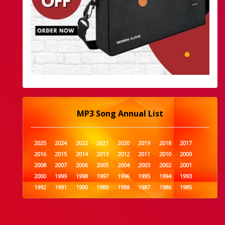
MP3 Song Annual List
2025
2024
2022
2021
2020
2019
2018
2017
2016
2015
2014
2013
2012
2011
2010
2009
2008
2007
2006
2005
2004
2003
2002
2001
2000
1999
1998
1997
1996
1995
1994
1993
1992
1991
1990
1989
1988
1987
1986
1985
1984
1983
1982
1981
1980
1979
1978
1977
1976
1975
1974
1973
1972
1971
1970
1969
1968
1967
1966
1965
1964
1963
1962
1961