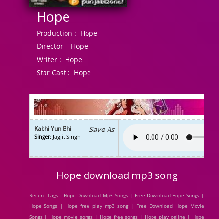
Hope
Production :
Hope
Director :
Hope
Writer :
Hope
Star Cast :
Hope
Kabhi Yun Bhi
Save As
Singer
: Jagjit Singh
Hope download mp3 song
Recent Tags : Hope Download Mp3 Songs | Free Download Hope Songs |
Hope Songs | Hope free play mp3 song | Free Download Hope Movie
Songs | Hope movie songs | Hope free songs | Hope play online | Hope