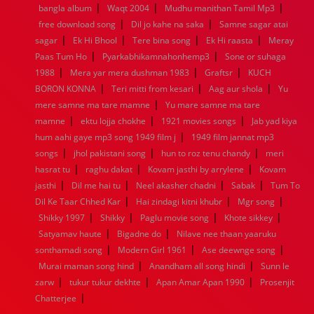
|
|
|
bangla album
Waqt 2004
Mudhu manithan Tamil Mp3
1960
1959
1958
1957
1956
1955
1954
1953
|
|
free download song
Dil jo kahe na saka
Samne sagar atai
1952
1951
1950
1949
1948
1947
1946
1945
|
|
|
|
sagar
1944
Ek Hi Bhool
1943
1942
Tere bina song
1941
1940
1939
Ek Hi raasta
1938
1937
Meray
|
|
1936
1935
1934
1933
1932
1885
1447
0
Paas Tum Ho
Pyarkabhikamnahonhemp3
Sone or suhaga
|
|
|
1988
Mera yar mera dushman 1983
Graftsr
KUCH
|
|
|
BORON KONNA
Teri mitti from kesari
Aag aur shola
Yu
|
mere samne ma tare mamne
Yu mare samne ma tare
|
|
|
mamne
ektu lojja chokhe
1921 movies songs
Jab yad kiya
|
hum aahi gaye mp3 song 1949 film j
1949 film jannat mp3
|
|
|
songs
jhol pakistani song
hun to roz tenu chandy
meri
|
|
|
hasrat tu
raghu dakat
Kovam jasthi by arrylene
Kovam
|
|
|
|
jasthi
Dil me hai tu
Neel akasher chadni
Sabak
Tum To
|
|
|
Dil Ke Taar Chhed Kar
Hai zindagi kitni khubr
Mgr song
|
|
|
|
Shikky 1997
Shikky
Paglu movie song
Khote sikkey
|
|
Satyamav haute
Bigadne do
Nilave nee thaan yaaruku
|
|
|
sonthamadi song
Modern Girl 1961
Ase deewnge song
|
|
Murai maman song hind
Anandham all song hindi
Sunn le
|
|
|
zarw
tukur tukur dekhte
Apan Amar Apan 1990
Prosenjit
|
Chatterjee