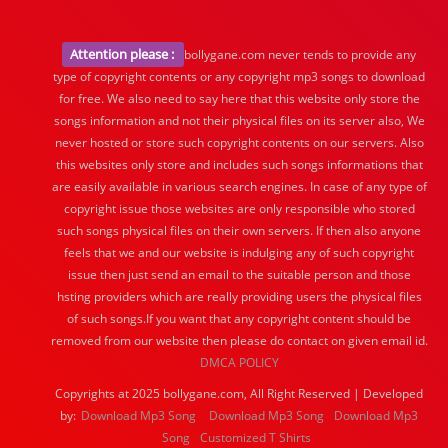
Attention please :
bollygane.com never tends to provide any
type of copyright contents or any copyright mp3 songs to download
for free. We also need to say here that this website only store the
songs information and not their physical files on its server also, We
never hosted or store such copyright contents on our servers. Also
this websites only store and includes such songs informations that
are easily available in various search engines. In case of any type of
copyright issue those websites are only responsible who stored
such songs physical files on their own servers. If then also anyone
feels that we and our website is indulging any of such copyright
issue then just send an email to the suitable person and those
hsting providers which are really providing users the physical files
of such songs.If you want that any copyright content should be
removed from our website then please do contact on given email id.
DMCA POLICY
Copyrights at 2025 bollygane.com, All Right Reserved | Developed
by:
Download Mp3 Song
Download Mp3 Song
Download Mp3
Song
Customized T Shirts