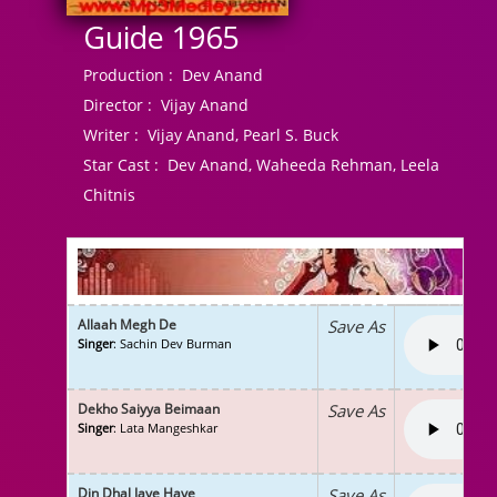
Guide 1965
Production :
Dev Anand
Director :
Vijay Anand
Writer :
Vijay Anand, Pearl S. Buck
Star Cast :
Dev Anand, Waheeda Rehman, Leela
Chitnis
Allaah Megh De
Save As
Singer
: Sachin Dev Burman
Dekho Saiyya Beimaan
Save As
Singer
: Lata Mangeshkar
Din Dhal Jaye Haye
Save As