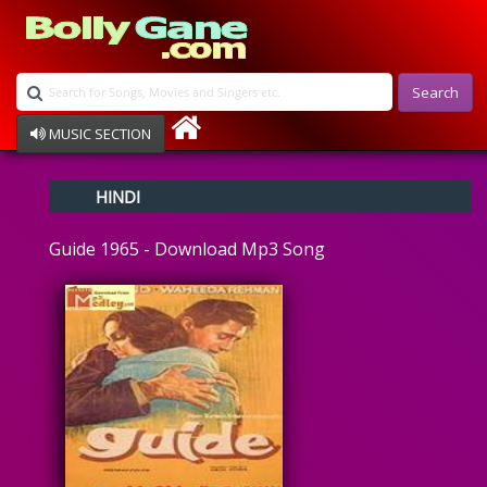
Search
MUSIC SECTION
Bollywood
HINDI
Devotional
Disco
Guide 1965 - Download Mp3 Song
Ghazals
Instrumental
Patriotic
Raksha Bandhan
Remix
Qawalli
TV Serial
Album Song