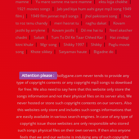
|
|
|
mamne
Yu mare samne ma tare mamne
ektu lojja chokhe
|
1921 movies songs
Jab yad kiya hum aahi gaye mp3 song 1949
|
|
|
film j
1949 film jannat mp3 songs
jhol pakistani song
hun
|
|
|
to roz tenu chandy
meri hasrat tu
raghu dakat
Kovam
|
|
|
jasthi by arrylene
Kovam jasthi
Dil me hai tu
Neel akasher
|
|
|
chadni
Sabak
Tum To Dil Ke Taar Chhed Kar
Hai zindagi
|
|
|
|
kitni khubr
Mgr song
Shikky 1997
Shikky
Paglu movie
|
|
|
|
song
Khote sikkey
Satyamav haute
Bigadne do
Attention please :
bollygane.com never tends to provide any
type of copyright contents or any copyright mp3 songs to download
for free. We also need to say here that this website only store the
songs information and not their physical files on its server also, We
never hosted or store such copyright contents on our servers. Also
this websites only store and includes such songs informations that
are easily available in various search engines. In case of any type of
copyright issue those websites are only responsible who stored
such songs physical files on their own servers. If then also anyone
feels that we and our website is indulging any of such copyright