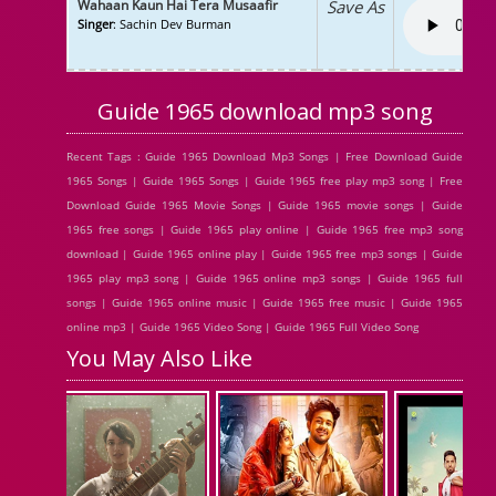
Wahaan Kaun Hai Tera Musaafir
Save As
Singer
: Sachin Dev Burman
Guide 1965 download mp3 song
Recent Tags : Guide 1965 Download Mp3 Songs | Free Download Guide
1965 Songs | Guide 1965 Songs | Guide 1965 free play mp3 song | Free
Download Guide 1965 Movie Songs | Guide 1965 movie songs | Guide
1965 free songs | Guide 1965 play online | Guide 1965 free mp3 song
download | Guide 1965 online play | Guide 1965 free mp3 songs | Guide
1965 play mp3 song | Guide 1965 online mp3 songs | Guide 1965 full
songs | Guide 1965 online music | Guide 1965 free music | Guide 1965
online mp3 | Guide 1965 Video Song | Guide 1965 Full Video Song
You May Also Like