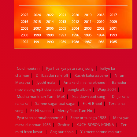
2025
2024
2022
2021
2020
2019
2018
2017
2016
2015
2014
2013
2012
2011
2010
2009
2008
2007
2006
2005
2004
2003
2002
2001
2000
1999
1998
1997
1996
1995
1994
1993
1992
1991
1990
1989
1988
1987
1986
1985
1984
1983
1982
1981
1980
1979
1978
1977
1976
1975
1974
1973
1972
1971
1970
1969
1968
1967
1966
1965
1964
1963
1962
1961
|
|
Cold moutain
Kya hua kya pata suraj song
kaliyo ka
1960
1959
1958
1957
1956
1955
1954
1953
|
|
|
chaman
Dil ibaadat rain lofi
Kuchh kaha aapane
Niram
1952
1951
1950
1949
1948
1947
1946
1945
|
|
|
Maratha
1944
1943
Jyothi malar
1942
1941
Amake chinle na ekhono
1940
1939
1938
1937
Bahadur
|
|
|
1936
1935
1934
1933
1932
1885
1447
0
movie song mp3 download
bangla album
Waqt 2004
|
|
Mudhu manithan Tamil Mp3
free download song
Dil jo kahe
|
|
|
na saka
Samne sagar atai sagar
Ek Hi Bhool
Tere bina
|
|
|
song
Ek Hi raasta
Meray Paas Tum Ho
|
|
Pyarkabhikamnahonhemp3
Sone or suhaga 1988
Mera yar
|
|
|
mera dushman 1983
Graftsr
KUCH BORON KONNA
Teri
|
|
mitti from kesari
Aag aur shola
Yu mere samne ma tare