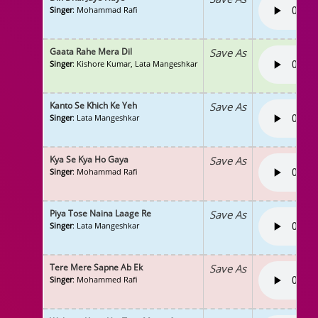
Singer
: Mohammad Rafi
Gaata Rahe Mera Dil
Save As
Singer
: Kishore Kumar, Lata Mangeshkar
Kanto Se Khich Ke Yeh
Save As
Singer
: Lata Mangeshkar
Kya Se Kya Ho Gaya
Save As
Singer
: Mohammad Rafi
Piya Tose Naina Laage Re
Save As
Singer
: Lata Mangeshkar
Tere Mere Sapne Ab Ek
Save As
Singer
: Mohammed Rafi