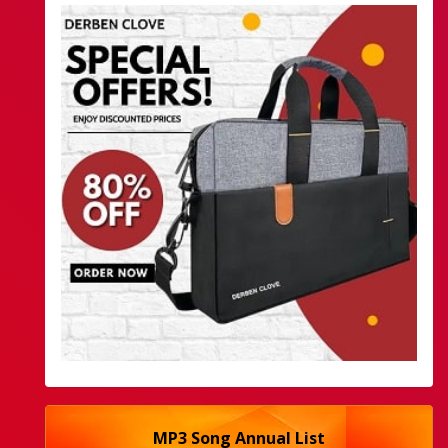
MP3 Song Annual List