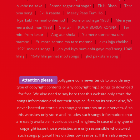
|
|
|
jo kahe na saka
Samne sagar atai sagar
Ek Hi Bhool
Tere
|
|
|
bina song
Ek Hi raasta
Meray Paas Tum Ho
|
|
Pyarkabhikamnahonhemp3
Sone or suhaga 1988
Mera yar
|
|
|
mera dushman 1983
Graftsr
KUCH BORON KONNA
Teri
|
|
mitti from kesari
Aag aur shola
Yu mere samne ma tare
|
|
|
mamne
Yu mare samne ma tare mamne
ektu lojja chokhe
|
1921 movies songs
Jab yad kiya hum aahi gaye mp3 song 1949
|
|
|
film j
1949 film jannat mp3 songs
jhol pakistani song
Attention please :
bollygane.com never tends to provide any
type of copyright contents or any copyright mp3 songs to download
for free. We also need to say here that this website only store the
songs information and not their physical files on its server also, We
never hosted or store such copyright contents on our servers. Also
this websites only store and includes such songs informations that
are easily available in various search engines. In case of any type of
copyright issue those websites are only responsible who stored
such songs physical files on their own servers. If then also anyone