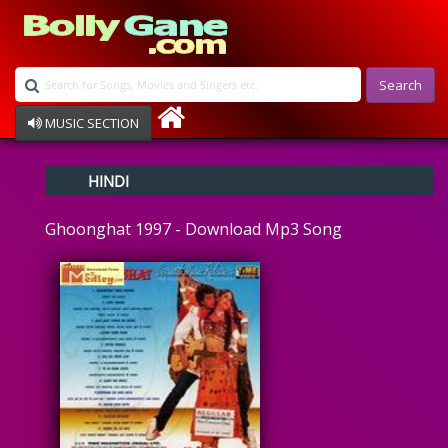
Search
MUSIC SECTION
Bollywood
HINDI
Devotional
Disco
Ghoonghat 1997 - Download Mp3 Song
Ghazals
Instrumental
Patriotic
Raksha Bandhan
Remix
Qawalli
TV Serial
Album Song