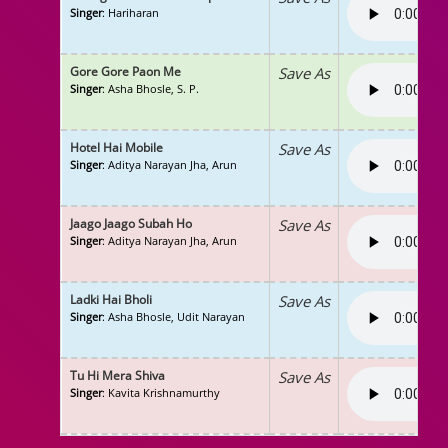
Singer
: Hariharan
Gore Gore Paon Me
Save As
Singer
: Asha Bhosle, S. P.
Hotel Hai Mobile
Save As
Singer
: Aditya Narayan Jha, Arun
Jaago Jaago Subah Ho
Save As
Singer
: Aditya Narayan Jha, Arun
Ladki Hai Bholi
Save As
Singer
: Asha Bhosle, Udit Narayan
Tu Hi Mera Shiva
Save As
Singer
: Kavita Krishnamurthy