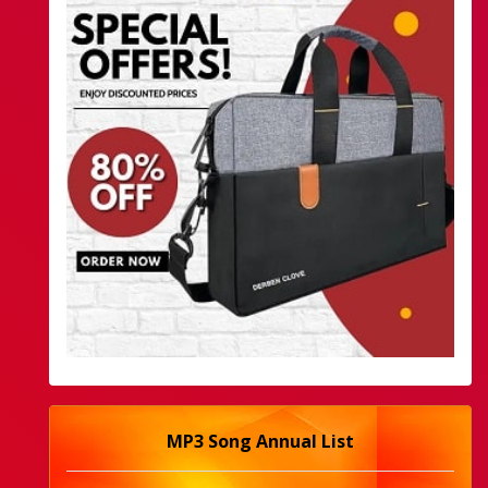
MP3 Song Annual List