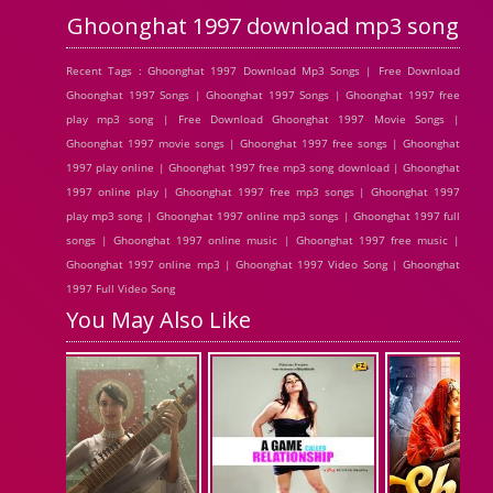
Ghoonghat 1997 download mp3 song
Recent Tags : Ghoonghat 1997 Download Mp3 Songs | Free Download
Ghoonghat 1997 Songs | Ghoonghat 1997 Songs | Ghoonghat 1997 free
play mp3 song | Free Download Ghoonghat 1997 Movie Songs |
Ghoonghat 1997 movie songs | Ghoonghat 1997 free songs | Ghoonghat
1997 play online | Ghoonghat 1997 free mp3 song download | Ghoonghat
1997 online play | Ghoonghat 1997 free mp3 songs | Ghoonghat 1997
play mp3 song | Ghoonghat 1997 online mp3 songs | Ghoonghat 1997 full
songs | Ghoonghat 1997 online music | Ghoonghat 1997 free music |
Ghoonghat 1997 online mp3 | Ghoonghat 1997 Video Song | Ghoonghat
1997 Full Video Song
You May Also Like