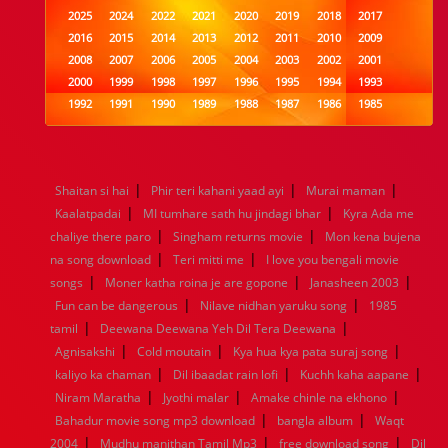
2025
2024
2022
2021
2020
2019
2018
2017
2016
2015
2014
2013
2012
2011
2010
2009
2008
2007
2006
2005
2004
2003
2002
2001
2000
1999
1998
1997
1996
1995
1994
1993
1992
1991
1990
1989
1988
1987
1986
1985
1984
1983
1982
1981
1980
1979
1978
1977
1976
1975
1974
1973
1972
1971
1970
1969
1968
1967
1966
1965
1964
1963
1962
1961
|
|
|
Shaitan si hai
Phir teri kahani yaad ayi
Murai maman
1960
1959
1958
1957
1956
1955
1954
1953
|
|
Kaalatpadai
MI tumhare sath hu jindagi bhar
Kyra Ada me
1952
1951
1950
1949
1948
1947
1946
1945
|
|
chaliye there paro
1944
1943
1942
Singham returns movie
1941
1940
1939
1938
Mon kena bujena
1937
|
|
1936
1935
1934
1933
1932
1885
1447
0
na song download
Teri mitti me
I love you bengali movie
|
|
|
songs
Moner katha roina je are gopone
Janasheen 2003
|
|
Fun can be dangerous
Nilave nidhan yaruku song
1985
|
|
tamil
Deewana Deewana Yeh Dil Tera Deewana
|
|
|
Agnisakshi
Cold moutain
Kya hua kya pata suraj song
|
|
|
kaliyo ka chaman
Dil ibaadat rain lofi
Kuchh kaha aapane
|
|
|
Niram Maratha
Jyothi malar
Amake chinle na ekhono
|
|
Bahadur movie song mp3 download
bangla album
Waqt
|
|
|
2004
Mudhu manithan Tamil Mp3
free download song
Dil