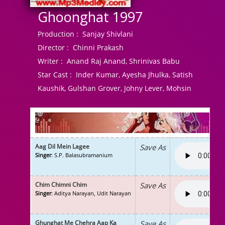
Ghoonghat 1997
Production :
Sanjay Shivlani
Director :
Chinni Prakash
Writer :
Anand Raj Anand, Shrinivas Babu
Star Cast :
Inder Kumar, Ayesha Jhulka, Satish
Kaushik, Gulshan Grover, Johny Lever, Mohsin
Aag Dil Mein Lagee
Save As
Singer
: S.P. Balasubramanium
Chim Chimni Chim
Save As
Singer
: Aditya Narayan, Udit Narayan
Ghunghat Me Chehra Aap Ka
Save As