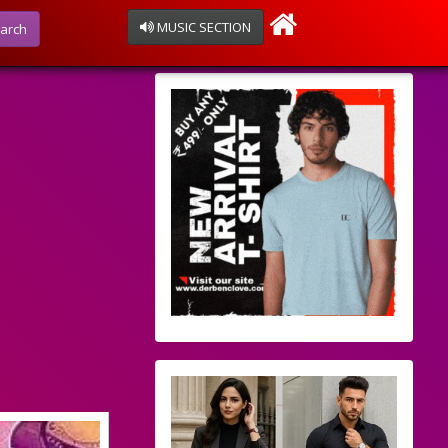
MUSIC SECTION
arch