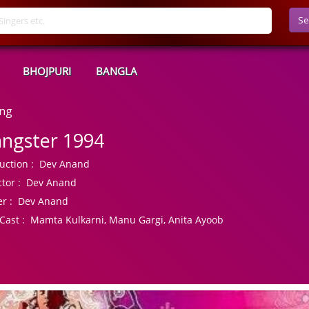
Se
BHOJPURI
BANGLA
ong
ngster 1994
uction :
Dev Anand
tor :
Dev Anand
r :
Dev Anand
Cast :
Mamta Kulkarni, Manu Gargi, Anita Ayoob