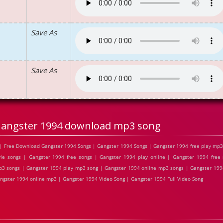
Save As
Save As
angster 1994 download mp3 song
| Free Download Gangster 1994 Songs | Gangster 1994 Songs | Gangster 1994 free play mp
ie songs | Gangster 1994 free songs | Gangster 1994 play online | Gangster 1994 fre
p3 songs | Gangster 1994 play mp3 song | Gangster 1994 online mp3 songs | Gangster 1994
ngster 1994 online mp3 | Gangster 1994 Video Song | Gangster 1994 Full Video Song