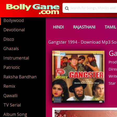
Bollywood
HINDI
RAJASTHANI
TAMIL
Devotional
Disco
Gangster 1994 - Download Mp3 S
Ghazals
Ga
Instrumental
Prod
Patriotic
Direc
Write
Raksha Bandhan
Star 
Remix
Qawalli
TV Serial
Album Song