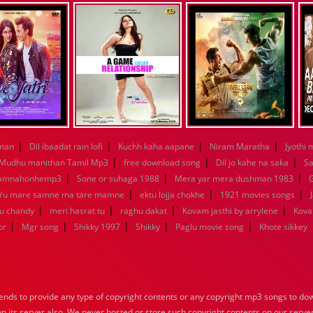
|
|
|
|
aman
Dil ibaadat rain lofi
Kuchh kaha aapane
Niram Maratha
Jyothi 
|
|
|
Mudhu manithan Tamil Mp3
free download song
Dil jo kahe na saka
Sa
|
|
|
kamnahonhemp3
Sone or suhaga 1988
Mera yar mera dushman 1983
G
|
|
|
Yu mare samne ma tare mamne
ektu lojja chokhe
1921 movies songs
|
|
|
|
nu chandy
meri hasrat tu
raghu dakat
Kovam jasthi by arrylene
Kova
|
|
|
|
|
br
Mgr song
Shikky 1997
Shikky
Paglu movie song
Khote sikkey
nds to provide any type of copyright contents or any copyright mp3 songs to down
 on its server also, We never hosted or store such copyright contents on our serve