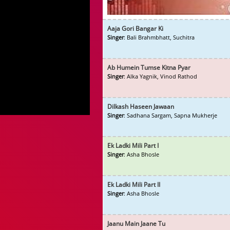
Aaja Gori Bangar Ki
Singer
: Bali Brahmbhatt, Suchitra
Ab Humein Tumse Kitna Pyar
Singer
: Alka Yagnik, Vinod Rathod
Dilkash Haseen Jawaan
Singer
: Sadhana Sargam, Sapna Mukherje
Ek Ladki Mili Part I
Singer
: Asha Bhosle
Ek Ladki Mili Part II
Singer
: Asha Bhosle
Jaanu Main Jaane Tu