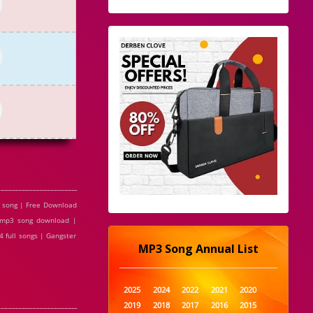
3 song | Free Download
e mp3 song download |
 full songs | Gangster
MP3 Song Annual List
2025
2024
2022
2021
2020
2019
2018
2017
2016
2015