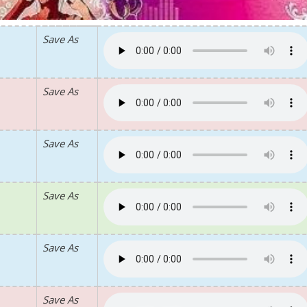
Save As
Save As
Save As
Save As
Save As
Save As