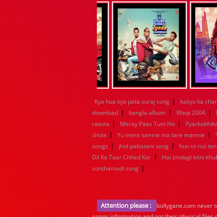
|
Kya hua kya pata suraj song
kaliyo ka ch
|
|
|
download
bangla album
Waqt 2004
|
|
raasta
Meray Paas Tum Ho
Pyarkabhi
|
|
shola
Yu mere samne ma tare mamne
|
|
songs
jhol pakistani song
hun to roz te
|
Dil Ke Taar Chhed Kar
Hai zindagi kitni khu
|
sonthamadi song
Attention please :
bollygane.com never te
songs information and not their physical files