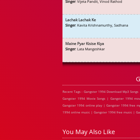
Singer
: Vijeta Pandit, Vinod Rathod
Lachak Lachak Ke
Singer
: Kavita Krishnamurthy, Sadhana
Maine Pyar Kisise Kiya
Singer
: Lata Mangeshkar
G
Recent Tags : Gangster 1994 Download Mp3 Songs 
Gangster 1994 Movie Songs | Gangster 1994 mov
Gangster 1994 online play | Gangster 1994 free m
1994 online music | Gangster 1994 free music | Ga
You May Also Like