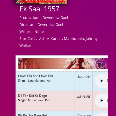
Ek Saal 1957
Production :
Devendra Goel
Director :
Devendra Goel
Writer :
None
Star Cast :
Ashok Kumar, Madhubala, Johnny
Walker
Chale Bhi Aao Chale Bhi
Save As
Singer
: Lata Mangeshkar
Dil Toh Kisi Ko Doge
Save As
Singer
: Mohammed Rafi
Kis Ke Liye Ruka Hai
Save As