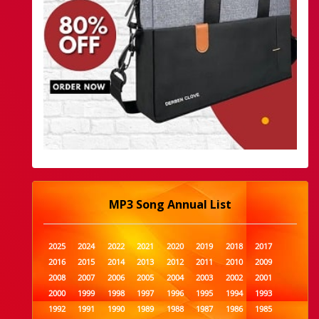
MP3 Song Annual List
2025
2024
2022
2021
2020
2019
2018
2017
2016
2015
2014
2013
2012
2011
2010
2009
2008
2007
2006
2005
2004
2003
2002
2001
2000
1999
1998
1997
1996
1995
1994
1993
1992
1991
1990
1989
1988
1987
1986
1985