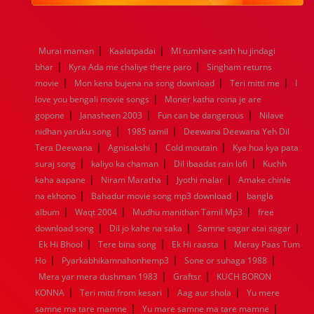
1984
1983
1982
1981
1980
1979
1978
1977
1976
1975
1974
1973
1972
1971
1970
1969
1968
1967
1966
1965
1964
1963
1962
1961
|
|
Murai maman
Kaalatpadai
MI tumhare sath hu jindagi
1960
1959
1958
1957
1956
1955
1954
1953
|
|
bhar
Kyra Ada me chaliye there paro
Singham returns
1952
1951
1950
1949
1948
1947
1946
1945
|
|
|
movie
1944
Mon kena bujena na song download
1943
1942
1941
1940
1939
1938
Teri mitti me
1937
I
|
1936
1935
1934
1933
1932
1885
1447
0
love you bengali movie songs
Moner katha roina je are
|
|
|
gopone
Janasheen 2003
Fun can be dangerous
Nilave
|
|
nidhan yaruku song
1985 tamil
Deewana Deewana Yeh Dil
|
|
|
Tera Deewana
Agnisakshi
Cold moutain
Kya hua kya pata
|
|
|
suraj song
kaliyo ka chaman
Dil ibaadat rain lofi
Kuchh
|
|
|
kaha aapane
Niram Maratha
Jyothi malar
Amake chinle
|
|
na ekhono
Bahadur movie song mp3 download
bangla
|
|
|
album
Waqt 2004
Mudhu manithan Tamil Mp3
free
|
|
|
download song
Dil jo kahe na saka
Samne sagar atai sagar
|
|
|
Ek Hi Bhool
Tere bina song
Ek Hi raasta
Meray Paas Tum
|
|
|
Ho
Pyarkabhikamnahonhemp3
Sone or suhaga 1988
|
|
Mera yar mera dushman 1983
Graftsr
KUCH BORON
|
|
|
KONNA
Teri mitti from kesari
Aag aur shola
Yu mere
|
|
samne ma tare mamne
Yu mare samne ma tare mamne