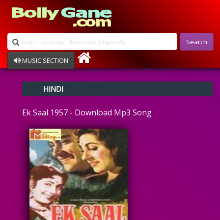
Search
MUSIC SECTION
Bollywood
HINDI
Devotional
Disco
Ek Saal 1957 - Download Mp3 Song
Ghazals
Instrumental
Patriotic
Raksha Bandhan
Remix
Qawalli
TV Serial
Album Song