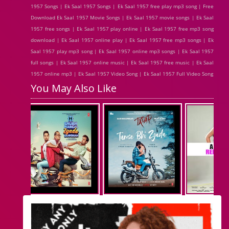
1957 Songs | Ek Saal 1957 Songs | Ek Saal 1957 free play mp3 song | Free
Download Ek Saal 1957 Movie Songs | Ek Saal 1957 movie songs | Ek Saal
1957 free songs | Ek Saal 1957 play online | Ek Saal 1957 free mp3 song
download | Ek Saal 1957 online play | Ek Saal 1957 free mp3 songs | Ek
Saal 1957 play mp3 song | Ek Saal 1957 online mp3 songs | Ek Saal 1957
full songs | Ek Saal 1957 online music | Ek Saal 1957 free music | Ek Saal
1957 online mp3 | Ek Saal 1957 Video Song | Ek Saal 1957 Full Video Song
You May Also Like