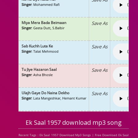
Singer
: Mohammed Rafi
Miya Mera Bada Beimaan
Save As
Singer
: Geeta Dutt, S.Balbir
Sab Kuchh Luta Ke
Save As
Singer
: Talat Mehmood
Tu Jiye Hazaron Saal
Save As
Singer
: Asha Bhosle
Ulajh Gaye Do Naina Dekho
Save As
Singer
: Lata Mangeshkar, Hemant Kumar
Ek Saal 1957 download mp3 song
Recent Tags : Ek Saal 1957 Download Mp3 Songs | Free Download Ek Saal