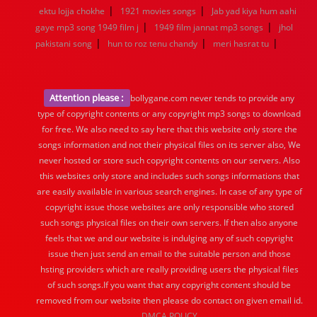
|
|
ektu lojja chokhe
1921 movies songs
Jab yad kiya hum aahi
|
|
gaye mp3 song 1949 film j
1949 film jannat mp3 songs
jhol
|
|
|
pakistani song
hun to roz tenu chandy
meri hasrat tu
Attention please :
bollygane.com never tends to provide any
type of copyright contents or any copyright mp3 songs to download
for free. We also need to say here that this website only store the
songs information and not their physical files on its server also, We
never hosted or store such copyright contents on our servers. Also
this websites only store and includes such songs informations that
are easily available in various search engines. In case of any type of
copyright issue those websites are only responsible who stored
such songs physical files on their own servers. If then also anyone
feels that we and our website is indulging any of such copyright
issue then just send an email to the suitable person and those
hsting providers which are really providing users the physical files
of such songs.If you want that any copyright content should be
removed from our website then please do contact on given email id.
DMCA POLICY