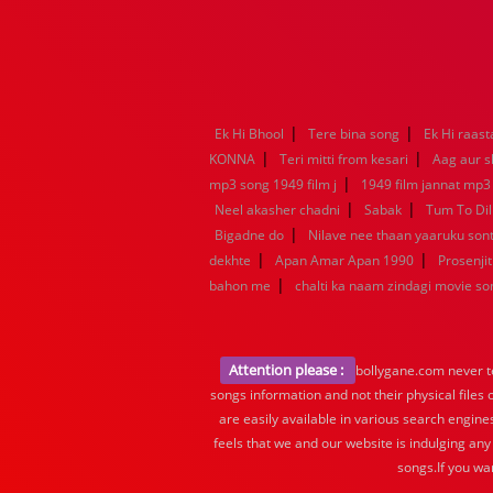
|
|
Ek Hi Bhool
Tere bina song
Ek Hi raast
|
|
KONNA
Teri mitti from kesari
Aag aur s
|
mp3 song 1949 film j
1949 film jannat mp3
|
|
Neel akasher chadni
Sabak
Tum To Dil
|
Bigadne do
Nilave nee thaan yaaruku so
|
|
dekhte
Apan Amar Apan 1990
Prosenjit
|
bahon me
chalti ka naam zindagi movie so
Attention please :
bollygane.com never te
songs information and not their physical files
are easily available in various search engine
feels that we and our website is indulging any
songs.If you wa