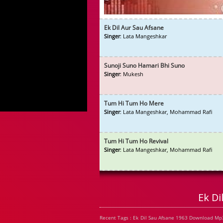
Ek Dil Aur Sau Afsane
Singer
: Lata Mangeshkar
Sunoji Suno Hamari Bhi Suno
Singer
: Mukesh
Tum Hi Tum Ho Mere
Singer
: Lata Mangeshkar, Mohammad Rafi
Tum Hi Tum Ho Revival
Singer
: Lata Mangeshkar, Mohammad Rafi
Ek D
Recent Tags : Ek Dil Sau Afsane 1963 Download Mp3