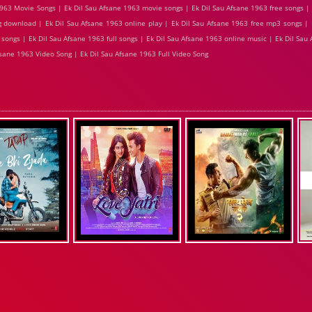
963 Movie Songs | Ek Dil Sau Afsane 1963 movie songs | Ek Dil Sau Afsane 1963 free songs |
g download | Ek Dil Sau Afsane 1963 online play | Ek Dil Sau Afsane 1963 free mp3 songs | 
songs | Ek Dil Sau Afsane 1963 full songs | Ek Dil Sau Afsane 1963 online music | Ek Dil Sau
fsane 1963 Video Song | Ek Dil Sau Afsane 1963 Full Video Song