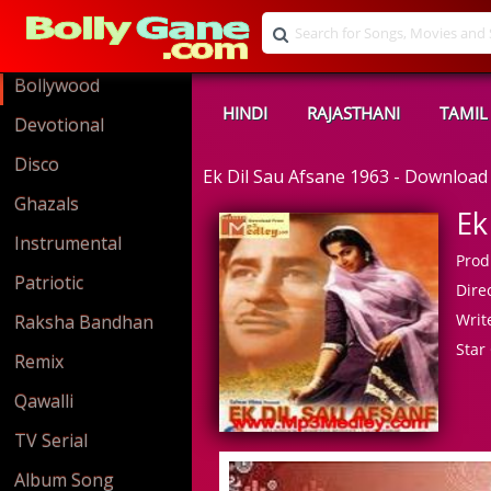
Bollywood
HINDI
RAJASTHANI
TAMIL
Devotional
Disco
Ek Dil Sau Afsane 1963 - Downloa
Ghazals
Ek
Instrumental
Prod
Patriotic
Direc
Write
Raksha Bandhan
Star 
Remix
Qawalli
TV Serial
Album Song