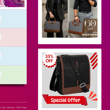
l Sau Afsane 1963 free