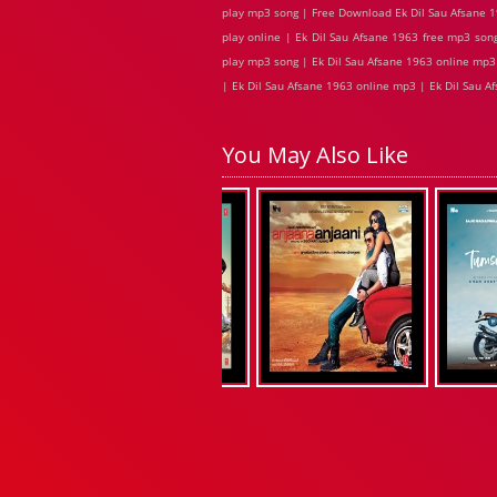
play mp3 song | Free Download Ek Dil Sau Afsane 1
play online | Ek Dil Sau Afsane 1963 free mp3 son
play mp3 song | Ek Dil Sau Afsane 1963 online mp3 
| Ek Dil Sau Afsane 1963 online mp3 | Ek Dil Sau A
You May Also Like