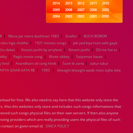
2014
2013
2012
2011
2010
2009
2008
2007
2006
2005
2004
2003
2002
2001
2000
1999
1998
1997
1996
1995
1994
1993
1992
1991
1990
|
|
|
8
Mera yar mera dushman 1983
1989
1988
Graftsr
1987
KUCH BORON
1986
1985
|
|
1984
1983
1982
1981
1980
ektu lojja chokhe
1921 movies songs
Jab yad kiya hum aahi gaye
|
1979
|
1978
1977
1976
|
1975
|
ghu dakat
Kovam jasthi by arrylene
Kovam jasthi
Dil me hai tu
1974
1973
1972
1971
1970
|
|
|
|
ikky
Paglu movie song
Khote sikkey
Satyamav haute
1969
1968
1967
1966
1965
|
|
|
 hind
Anandham all song hindi
Sunn le zarw
tukur tukur
1964
1963
1962
1961
1960
|
|
IYYA GHAR AAYA RE
1995
bheeghi bheeghi wade mein tujhe leke
1959
1958
1957
1956
1955
1954
1953
1952
1951
1950
1949
1948
1947
1946
1945
1944
1943
1942
1941
1940
load for free. We also need to say here that this website only store the
1939
1938
1937
1936
1935
rs. Also this websites only store and includes such songs informations that
1934
1933
1932
1885
1447
stored such songs physical files on their own servers. If then also anyone
0
sting providers which are really providing users the physical files of such
 contact on given email id.
DMCA POLICY