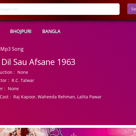
Se
BHOJPURI
BANGLA
d Mp3 Song
 Dil Sau Afsane 1963
uction :
None
tor :
R.C. Talwar
r :
None
Cast :
Raj Kapoor, Waheeda Rehman, Lalita Pawar