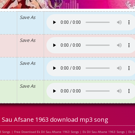
Save As
Save As
Save As
Save As
il Sau Afsane 1963 download mp3 song
 Songs | Free Download Ek Dil Sau Afsane 1963 Songs | Ek Dil Sau Afsane 1963 Songs | Ek Di