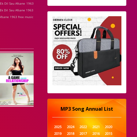
 Ek Dil Sau Afsane 1963
Ek Dil Sau Afsane 1963
 Afsane 1963 free music
MP3 Song Annual List
2025
2024
2022
2021
2020
2019
2018
2017
2016
2015