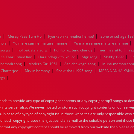
|
|
|
a
Meray Paas Tum Ho
Pyarkabhikamnahonhemp3
Sone or suhaga 198
|
|
|
hola
Yu mere samne ma tare mamne
Yu mare samne ma tare mamne
|
|
|
|
 songs
jhol pakistani song
hun to roz tenu chandy
meri hasrat tu
ra
|
|
|
|
 Ke Taar Chhed Kar
Hai zindagi kitni khubr
Mgr song
Shikky 1997
Sh
|
|
|
nthamadi song
Modern Girl 1961
Ase deewnge song
Murai maman song
|
|
|
 Chatterjee
Mrx in bombay
Shaktishali 1995 song
MERA NANHA KANHA
|
ngs
nds to provide any type of copyright contents or any copyright mp3 songs to down
 on its server also, We never hosted or store such copyright contents on our serve
s. In case of any type of copyright issue those websites are only responsible who 
 of such copyright issue then just send an email to the suitable person and those h
nt that any copyright content should be removed from our website then please do