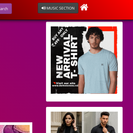
MUSIC SECTION
arch