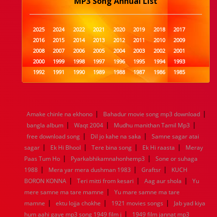
MP3 Song Annual List
2025
2024
2022
2021
2020
2019
2018
2017
2016
2015
2014
2013
2012
2011
2010
2009
2008
2007
2006
2005
2004
2003
2002
2001
2000
1999
1998
1997
1996
1995
1994
1993
1992
1991
1990
1989
1988
1987
1986
1985
1984
1983
1982
1981
1980
1979
1978
1977
1976
1975
1974
1973
1972
1971
1970
1969
1968
1967
1966
1965
1964
1963
1962
1961
|
|
Amake chinle na ekhono
Bahadur movie song mp3 download
1960
1959
1958
1957
1956
1955
1954
1953
|
|
|
bangla album
Waqt 2004
Mudhu manithan Tamil Mp3
1952
1951
1950
1949
1948
1947
1946
1945
|
|
free download song
1944
1943
1942
Dil jo kahe na saka
1941
1940
1939
Samne sagar atai
1938
1937
|
|
|
|
1936
1935
1934
1933
1932
1885
1447
0
sagar
Ek Hi Bhool
Tere bina song
Ek Hi raasta
Meray
|
|
Paas Tum Ho
Pyarkabhikamnahonhemp3
Sone or suhaga
|
|
|
1988
Mera yar mera dushman 1983
Graftsr
KUCH
|
|
|
BORON KONNA
Teri mitti from kesari
Aag aur shola
Yu
|
mere samne ma tare mamne
Yu mare samne ma tare
|
|
|
mamne
ektu lojja chokhe
1921 movies songs
Jab yad kiya
|
hum aahi gaye mp3 song 1949 film j
1949 film jannat mp3