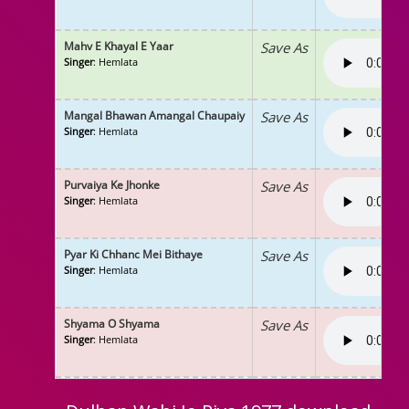
Mahv E Khayal E Yaar
Save As
Singer
: Hemlata
Mangal Bhawan Amangal Chaupaiy
Save As
Singer
: Hemlata
Purvaiya Ke Jhonke
Save As
Singer
: Hemlata
Pyar Ki Chhanc Mei Bithaye
Save As
Singer
: Hemlata
Shyama O Shyama
Save As
Singer
: Hemlata