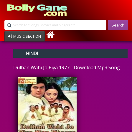
Search
MUSIC SECTION
Bollywood
HINDI
Devotional
Disco
Dulhan Wahi Jo Piya 1977 - Download Mp3 Song
Ghazals
Instrumental
Patriotic
Raksha Bandhan
Remix
Qawalli
TV Serial
Album Song