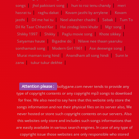
|
|
|
songs
jhol pakistani song
hun to roz tenu chandy
meri
|
|
|
hasrat tu
raghu dakat
Kovam jasthi by arrylene
Kovam
|
|
|
|
jasthi
Dil me hai tu
Neel akasher chadni
Sabak
Tum To
|
|
|
Dil Ke Taar Chhed Kar
Hai zindagi kitni khubr
Mgr song
|
|
|
|
Shikky 1997
Shikky
Paglu movie song
Khote sikkey
|
|
Satyamav haute
Bigadne do
Nilave nee thaan yaaruku
|
|
|
sonthamadi song
Modern Girl 1961
Ase deewnge song
|
|
Murai maman song hind
Anandham all song hindi
Sunn le
|
|
zarw
tukur tukur dekhte
Attention please :
bollygane.com never tends to provide any
type of copyright contents or any copyright mp3 songs to download
for free. We also need to say here that this website only store the
songs information and not their physical files on its server also, We
never hosted or store such copyright contents on our servers. Also
this websites only store and includes such songs informations that
are easily available in various search engines. In case of any type of
copyright issue those websites are only responsible who stored