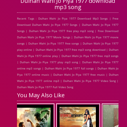
Dulhan Wahi Jo Piya 1977 download
mp3 song
Recent Tags : Dulhan Wahi Jo Piya 1977 Download Mp3 Songs | Free
Download Dulhan Wahi Jo Piya 1977 Songs | Dulhan Wahi Jo Piya 1977
Songs | Dulhan Wahi Jo Piya 1977 free play mp3 song | Free Download
Dulhan Wahi Jo Piya 1977 Movie Songs | Dulhan Wahi Jo Piya 1977 movie
songs | Dulhan Wahi Jo Piya 1977 free songs | Dulhan Wahi Jo Piya 1977
play online | Dulhan Wahi Jo Piya 1977 free mp3 song download | Dulhan
Wahi Jo Piya 1977 online play | Dulhan Wahi Jo Piya 1977 free mp3 songs
| Dulhan Wahi Jo Piya 1977 play mp3 song | Dulhan Wahi Jo Piya 1977
online mp3 songs | Dulhan Wahi Jo Piya 1977 full songs | Dulhan Wahi Jo
Piya 1977 online music | Dulhan Wahi Jo Piya 1977 free music | Dulhan
Wahi Jo Piya 1977 online mp3 | Dulhan Wahi Jo Piya 1977 Video Song |
Dulhan Wahi Jo Piya 1977 Full Video Song
You May Also Like