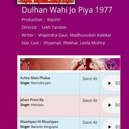
Dulhan Wahi Jo Piya 1977
Production :
Rajshri
Director :
Lekh Tandon
Writer :
Vrajendra Gaur, Madhusudan Kalekar
Star Cast :
Shyamali, Iftekhar, Leela Mishra
Achra Mein Phulva
Save As
Singer
: Ravindra Jain
Jahan Prem Ka
Save As
Singer
: Hemlata
Khushiyan Hi Khushiyan
Save As
Singer
: Bansree Sengupta