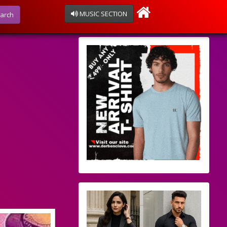
MUSIC SECTION
arch