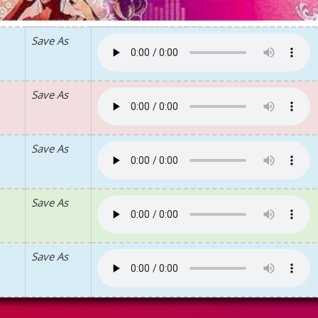
Save As
Save As
Save As
Save As
Save As