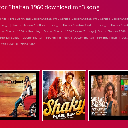
tor Shaitan 1960 download mp3 song
ongs | Free Download Doctor Shaitan 1960 Songs | Doctor Shaitan 1960 Songs | Doctor Shai
Songs | Doctor Shaitan 1960 movie songs | Doctor Shaitan 1960 free songs | Doctor Shai
tor Shaitan 1960 online play | Doctor Shaitan 1960 free mp3 songs | Doctor Shaitan 1960 
960 full songs | Doctor Shaitan 1960 online music | Doctor Shaitan 1960 free music | Doct
itan 1960 Full Video Song