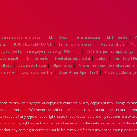
|
|
|
|
Samne sagar atai sagar
Ek Hi Bhool
Tere bina song
Ek Hi raasta
M
|
|
|
|
aftsr
KUCH BORON KONNA
Teri mitti from kesari
Aag aur shola
Yu
|
ab yad kiya hum aahi gaye mp3 song 1949 film j
1949 film jannat mp3 songs
|
|
|
|
Kovam jasthi
Dil me hai tu
Neel akasher chadni
Sabak
Tum To Dil K
|
|
|
 sikkey
Satyamav haute
Bigadne do
Nilave nee thaan yaaruku sontha
|
|
|
n le zarw
tukur tukur dekhte
Apan Amar Apan 1990
Prosenjit Chatterje
nds to provide any type of copyright contents or any copyright mp3 songs to down
 on its server also, We never hosted or store such copyright contents on our serve
s. In case of any type of copyright issue those websites are only responsible who 
 of such copyright issue then just send an email to the suitable person and those h
nt that any copyright content should be removed from our website then please do