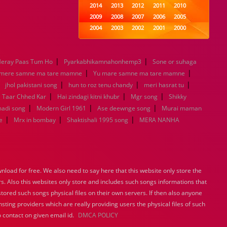
2014
2013
2012
2011
2010
2009
2008
2007
2006
2005
2004
2003
2002
2001
2000
1999
1998
1997
1996
1995
1994
1993
1992
1991
1990
|
|
eray Paas Tum Ho
Pyarkabhikamnahonhemp3
1989
1988
1987
Sone or suhaga
1986
1985
|
|
1984
1983
1982
1981
1980
 mere samne ma tare mamne
Yu mare samne ma tare mamne
|
|
1979
1978
1977
|
1976
1975
|
jhol pakistani song
hun to roz tenu chandy
meri hasrat tu
1974
1973
1972
1971
1970
|
|
|
e Taar Chhed Kar
Hai zindagi kitni khubr
Mgr song
Shikky
1969
1968
1967
1966
1965
|
|
|
madi song
Modern Girl 1961
Ase deewnge song
Murai maman
1964
1963
1962
1961
1960
|
|
|
e
Mrx in bombay
Shaktishali 1995 song
MERA NANHA
1959
1958
1957
1956
1955
1954
1953
1952
1951
1950
1949
1948
1947
1946
1945
1944
1943
1942
1941
1940
load for free. We also need to say here that this website only store the
1939
1938
1937
1936
1935
rs. Also this websites only store and includes such songs informations that
1934
1933
1932
1885
1447
stored such songs physical files on their own servers. If then also anyone
0
sting providers which are really providing users the physical files of such
 contact on given email id.
DMCA POLICY