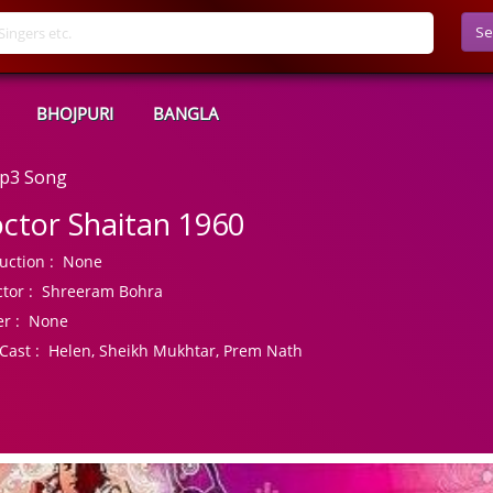
Se
BHOJPURI
BANGLA
Mp3 Song
ctor Shaitan 1960
uction :
None
tor :
Shreeram Bohra
r :
None
Cast :
Helen, Sheikh Mukhtar, Prem Nath