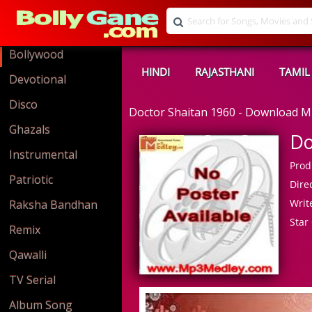
Bollywood
HINDI
RAJASTHANI
TAMIL
Devotional
Disco
Doctor Shaitan 1960 - Download 
Ghazals
Do
Instrumental
Prod
Patriotic
Direc
Write
Raksha Bandhan
Star 
Remix
Qawalli
TV Serial
Album Song