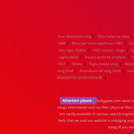
|
|
free download song
Dil jo kahe na saka
|
|
1988
Mera yar mera dushman 1983
Gr
|
|
ektu lojja chokhe
1921 movies songs
J
|
|
raghu dakat
Kovam jasthi by arrylene
|
|
|
1997
Shikky
Paglu movie song
Khote
|
|
song hind
Anandham all song hindi
Sun
|
KANHAIYYA GHAR AAYA RE
Attention please :
bollygane.com never te
songs information and not their physical files
are easily available in various search engine
feels that we and our website is indulging any
songs.If you wa