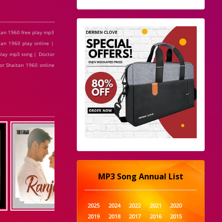
tan 1960 free play mp3
tan 1960 play online |
play mp3 song | Doctor
or Shaitan 1960 online
MP3 Song Annual List
2025
2024
2022
2021
2020
2019
2018
2017
2016
2015