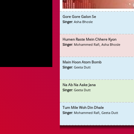
Gore Gore Galon Se
Singer
: Asha Bhosle
Humen Raste Mein Chhere Kyon
Singer
: Mohammed Rafi, Asha Bhosle
Main Hoon Atom Bomb
Singer
: Geeta Dutt
Na Ab Na Aake Jana
Singer
: Geeta Dutt
Tum Mile Woh Din Dhale
Singer
: Mohammed Rafi, Geeta Dutt