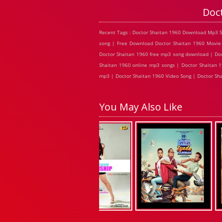
Doc
Recent Tags : Doctor Shaitan 1960 Download Mp3 S
song | Free Download Doctor Shaitan 1960 Movie 
Doctor Shaitan 1960 free mp3 song download | Doc
Shaitan 1960 online mp3 songs | Doctor Shaitan 1
mp3 | Doctor Shaitan 1960 Video Song | Doctor Sha
You May Also Like