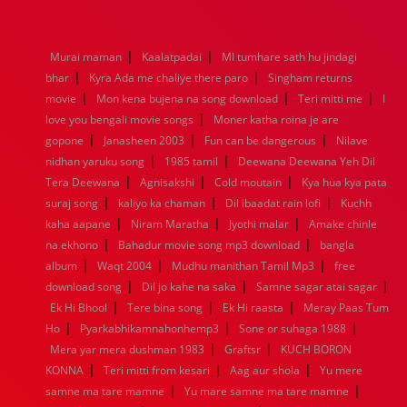
1976
1975
1974
1973
1972
1971
1970
1969
1968
1967
1966
1965
1964
1963
1962
1961
|
|
Murai maman
Kaalatpadai
MI tumhare sath hu jindagi
1960
1959
1958
1957
1956
1955
1954
1953
|
|
bhar
Kyra Ada me chaliye there paro
Singham returns
1952
1951
1950
1949
1948
1947
1946
1945
|
|
|
movie
1944
Mon kena bujena na song download
1943
1942
1941
1940
1939
1938
Teri mitti me
1937
I
|
1936
1935
1934
1933
1932
1885
1447
0
love you bengali movie songs
Moner katha roina je are
|
|
|
gopone
Janasheen 2003
Fun can be dangerous
Nilave
|
|
nidhan yaruku song
1985 tamil
Deewana Deewana Yeh Dil
|
|
|
Tera Deewana
Agnisakshi
Cold moutain
Kya hua kya pata
|
|
|
suraj song
kaliyo ka chaman
Dil ibaadat rain lofi
Kuchh
|
|
|
kaha aapane
Niram Maratha
Jyothi malar
Amake chinle
|
|
na ekhono
Bahadur movie song mp3 download
bangla
|
|
|
album
Waqt 2004
Mudhu manithan Tamil Mp3
free
|
|
|
download song
Dil jo kahe na saka
Samne sagar atai sagar
|
|
|
Ek Hi Bhool
Tere bina song
Ek Hi raasta
Meray Paas Tum
|
|
|
Ho
Pyarkabhikamnahonhemp3
Sone or suhaga 1988
|
|
Mera yar mera dushman 1983
Graftsr
KUCH BORON
|
|
|
KONNA
Teri mitti from kesari
Aag aur shola
Yu mere
|
|
samne ma tare mamne
Yu mare samne ma tare mamne