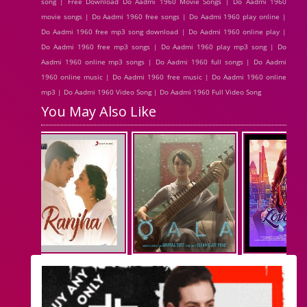
song | Free Download Do Aadmi 1960 Movie Songs | Do Aadmi 1960
movie songs | Do Aadmi 1960 free songs | Do Aadmi 1960 play online |
Do Aadmi 1960 free mp3 song download | Do Aadmi 1960 online play |
Do Aadmi 1960 free mp3 songs | Do Aadmi 1960 play mp3 song | Do
Aadmi 1960 online mp3 songs | Do Aadmi 1960 full songs | Do Aadmi
1960 online music | Do Aadmi 1960 free music | Do Aadmi 1960 online
mp3 | Do Aadmi 1960 Video Song | Do Aadmi 1960 Full Video Song
You May Also Like