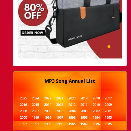
MP3 Song Annual List
2025
2024
2022
2021
2020
2019
2018
2017
2016
2015
2014
2013
2012
2011
2010
2009
2008
2007
2006
2005
2004
2003
2002
2001
2000
1999
1998
1997
1996
1995
1994
1993
1992
1991
1990
1989
1988
1987
1986
1985
1984
1983
1982
1981
1980
1979
1978
1977