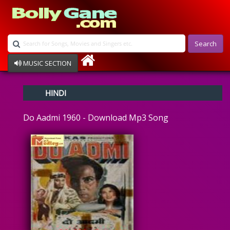
Search
MUSIC SECTION
Bollywood
HINDI
Devotional
Disco
Do Aadmi 1960 - Download Mp3 Song
Ghazals
Instrumental
Patriotic
Raksha Bandhan
Remix
Qawalli
TV Serial
Album Song