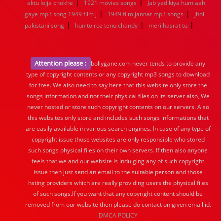
|
|
ektu lojja chokhe
1921 movies songs
Jab yad kiya hum aahi
|
|
gaye mp3 song 1949 film j
1949 film jannat mp3 songs
jhol
|
|
|
pakistani song
hun to roz tenu chandy
meri hasrat tu
Attention please :
bollygane.com never tends to provide any
type of copyright contents or any copyright mp3 songs to download
for free. We also need to say here that this website only store the
songs information and not their physical files on its server also, We
never hosted or store such copyright contents on our servers. Also
this websites only store and includes such songs informations that
are easily available in various search engines. In case of any type of
copyright issue those websites are only responsible who stored
such songs physical files on their own servers. If then also anyone
feels that we and our website is indulging any of such copyright
issue then just send an email to the suitable person and those
hsting providers which are really providing users the physical files
of such songs.If you want that any copyright content should be
removed from our website then please do contact on given email id.
DMCA POLICY