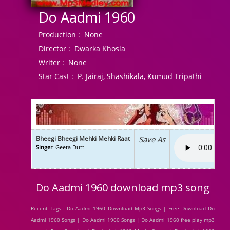
Do Aadmi 1960
Production :
None
Director :
Dwarka Khosla
Writer :
None
Star Cast :
P. Jairaj, Shashikala, Kumud Tripathi
Bheegi Bheegi Mehki Mehki Raat
Save As
Singer
: Geeta Dutt
Do Aadmi 1960 download mp3 song
Recent Tags : Do Aadmi 1960 Download Mp3 Songs | Free Download Do
Aadmi 1960 Songs | Do Aadmi 1960 Songs | Do Aadmi 1960 free play mp3