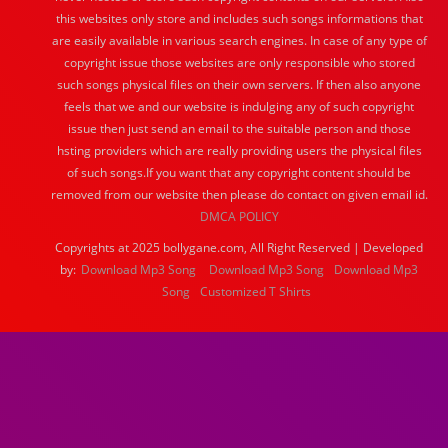
this websites only store and includes such songs informations that
are easily available in various search engines. In case of any type of
copyright issue those websites are only responsible who stored
such songs physical files on their own servers. If then also anyone
feels that we and our website is indulging any of such copyright
issue then just send an email to the suitable person and those
hsting providers which are really providing users the physical files
of such songs.If you want that any copyright content should be
removed from our website then please do contact on given email id.
DMCA POLICY
Copyrights at 2025 bollygane.com, All Right Reserved | Developed
by:
Download Mp3 Song
Download Mp3 Song
Download Mp3
Song
Customized T Shirts