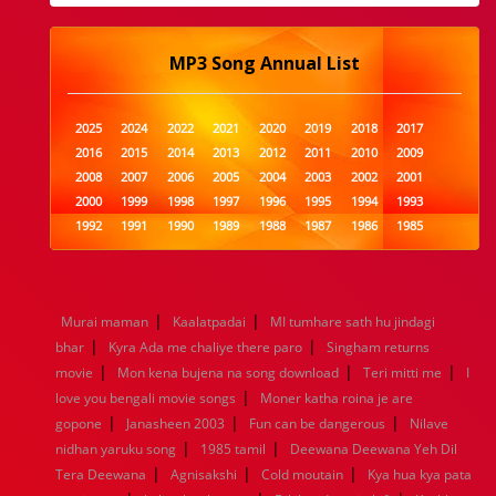
MP3 Song Annual List
2025
2024
2022
2021
2020
2019
2018
2017
2016
2015
2014
2013
2012
2011
2010
2009
2008
2007
2006
2005
2004
2003
2002
2001
2000
1999
1998
1997
1996
1995
1994
1993
1992
1991
1990
1989
1988
1987
1986
1985
1984
1983
1982
1981
1980
1979
1978
1977
1976
1975
1974
1973
1972
1971
1970
1969
1968
1967
1966
1965
1964
1963
1962
1961
|
|
Murai maman
Kaalatpadai
MI tumhare sath hu jindagi
1960
1959
1958
1957
1956
1955
1954
1953
|
|
bhar
Kyra Ada me chaliye there paro
Singham returns
1952
1951
1950
1949
1948
1947
1946
1945
|
|
|
movie
1944
Mon kena bujena na song download
1943
1942
1941
1940
1939
1938
Teri mitti me
1937
I
|
1936
1935
1934
1933
1932
1885
1447
0
love you bengali movie songs
Moner katha roina je are
|
|
|
gopone
Janasheen 2003
Fun can be dangerous
Nilave
|
|
nidhan yaruku song
1985 tamil
Deewana Deewana Yeh Dil
|
|
|
Tera Deewana
Agnisakshi
Cold moutain
Kya hua kya pata