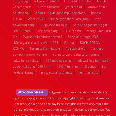
|
|
|
suraj song
kaliyo ka chaman
Dil ibaadat rain lofi
Kuchh
|
|
|
kaha aapane
Niram Maratha
Jyothi malar
Amake chinle
|
|
na ekhono
Bahadur movie song mp3 download
bangla
|
|
|
album
Waqt 2004
Mudhu manithan Tamil Mp3
free
|
|
|
download song
Dil jo kahe na saka
Samne sagar atai sagar
|
|
|
Ek Hi Bhool
Tere bina song
Ek Hi raasta
Meray Paas Tum
|
|
|
Ho
Pyarkabhikamnahonhemp3
Sone or suhaga 1988
|
|
Mera yar mera dushman 1983
Graftsr
KUCH BORON
|
|
|
KONNA
Teri mitti from kesari
Aag aur shola
Yu mere
|
|
samne ma tare mamne
Yu mare samne ma tare mamne
|
|
ektu lojja chokhe
1921 movies songs
Jab yad kiya hum aahi
|
|
gaye mp3 song 1949 film j
1949 film jannat mp3 songs
jhol
|
|
|
pakistani song
hun to roz tenu chandy
meri hasrat tu
Attention please :
bollygane.com never tends to provide any
type of copyright contents or any copyright mp3 songs to download
for free. We also need to say here that this website only store the
songs information and not their physical files on its server also, We
never hosted or store such copyright contents on our servers. Also