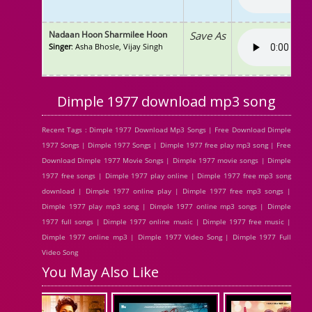
Nadaan Hoon Sharmilee Hoon
Save As
Singer
: Asha Bhosle, Vijay Singh
Dimple 1977 download mp3 song
Recent Tags : Dimple 1977 Download Mp3 Songs | Free Download Dimple
1977 Songs | Dimple 1977 Songs | Dimple 1977 free play mp3 song | Free
Download Dimple 1977 Movie Songs | Dimple 1977 movie songs | Dimple
1977 free songs | Dimple 1977 play online | Dimple 1977 free mp3 song
download | Dimple 1977 online play | Dimple 1977 free mp3 songs |
Dimple 1977 play mp3 song | Dimple 1977 online mp3 songs | Dimple
1977 full songs | Dimple 1977 online music | Dimple 1977 free music |
Dimple 1977 online mp3 | Dimple 1977 Video Song | Dimple 1977 Full
Video Song
You May Also Like