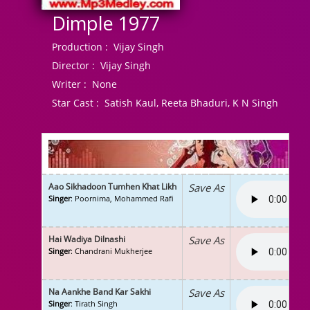
Dimple 1977
Production :
Vijay Singh
Director :
Vijay Singh
Writer :
None
Star Cast :
Satish Kaul, Reeta Bhaduri, K N Singh
Aao Sikhadoon Tumhen Khat Likh
Save As
Singer
: Poornima, Mohammed Rafi
Hai Wadiya Dilnashi
Save As
Singer
: Chandrani Mukherjee
Na Aankhe Band Kar Sakhi
Save As
Singer
: Tirath Singh