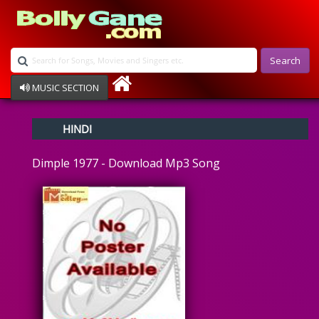
Search
MUSIC SECTION
Bollywood
HINDI
Devotional
Disco
Dimple 1977 - Download Mp3 Song
Ghazals
Instrumental
Patriotic
Raksha Bandhan
Remix
Qawalli
TV Serial
Album Song