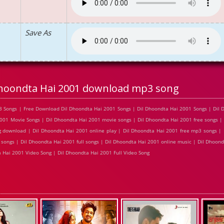
Save As
Dhoondta Hai 2001 download mp3 song
 Songs | Free Download Dil Dhoondta Hai 2001 Songs | Dil Dhoondta Hai 2001 Songs | Dil 
001 Movie Songs | Dil Dhoondta Hai 2001 movie songs | Dil Dhoondta Hai 2001 free songs |
g download | Dil Dhoondta Hai 2001 online play | Dil Dhoondta Hai 2001 free mp3 songs |
songs | Dil Dhoondta Hai 2001 full songs | Dil Dhoondta Hai 2001 online music | Dil Dhoond
 Hai 2001 Video Song | Dil Dhoondta Hai 2001 Full Video Song