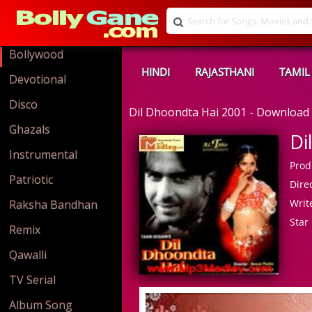
Bollywood
HINDI
RAJASTHANI
TAMIL
Devotional
Disco
Dil Dhoondta Hai 2001 - Downloa
Ghazals
Di
Instrumental
Prod
Patriotic
Direc
Write
Raksha Bandhan
Star 
Remix
Qawalli
TV Serial
Album Song