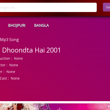
Se
BHOJPURI
BANGLA
d Mp3 Song
l Dhoondta Hai 2001
uction :
None
tor :
None
r :
None
Cast :
None