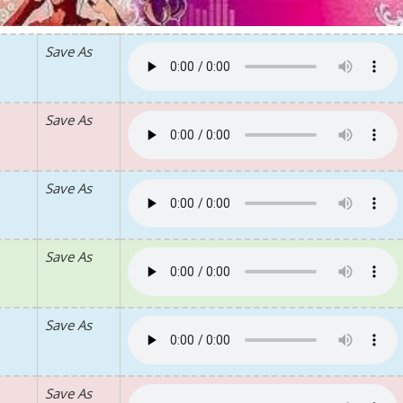
Save As
Save As
Save As
Save As
Save As
Save As