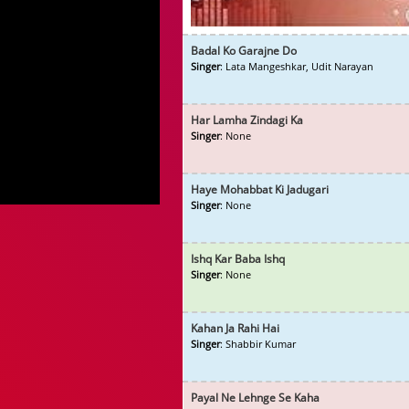
Badal Ko Garajne Do
Singer
: Lata Mangeshkar, Udit Narayan
Har Lamha Zindagi Ka
Singer
: None
Haye Mohabbat Ki Jadugari
Singer
: None
Ishq Kar Baba Ishq
Singer
: None
Kahan Ja Rahi Hai
Singer
: Shabbir Kumar
Payal Ne Lehnge Se Kaha