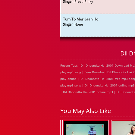
Singer
: Preeti Pinky
Tum To Meri Jaan Ho
Singer
: None
Dil 
Recent Tags : Dil Dhoondta Hai 2001 Download Mp3
play mp3 song | Free Download Dil Dhoondta Hai 2
play online | Dil Dhoondta Hai 2001 free mp3 son
play mp3 song | Dil Dhoondta Hai 2001 online mp3 
| Dil Dhoondta Hai 2001 online mp3 | Dil Dhoondta
You May Also Like