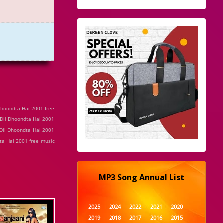
Dhoondta Hai 2001 free
 Dil Dhoondta Hai 2001
 Dil Dhoondta Hai 2001
ta Hai 2001 free music
MP3 Song Annual List
2025
2024
2022
2021
2020
2019
2018
2017
2016
2015