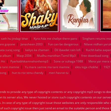
|
|
sath hu jindagi bhar
Kyra Ada me chaliye there paro
Singham returns mo
|
|
|
 are gopone
Janasheen 2003
Fun can be dangerous
Nilave nidhan yaru
|
|
|
ata suraj song
kaliyo ka chaman
Dil ibaadat rain lofi
Kuchh kaha aapa
|
|
|
la album
Waqt 2004
Mudhu manithan Tamil Mp3
free download song
|
|
|
m Ho
Pyarkabhikamnahonhemp3
Sone or suhaga 1988
Mera yar mera
|
|
|
a tare mamne
Yu mare samne ma tare mamne
ektu lojja chokhe
1921
|
|
|
 song
hun to roz tenu chandy
meri hasrat tu
nds to provide any type of copyright contents or any copyright mp3 songs to down
 on its server also, We never hosted or store such copyright contents on our serve
s. In case of any type of copyright issue those websites are only responsible who 
 of such copyright issue then just send an email to the suitable person and those h