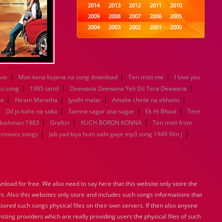
2014
2013
2012
2011
2010
2009
2008
2007
2006
2005
2004
2003
2002
2001
2000
1999
1998
1997
1996
1995
1994
1993
1992
1991
1990
1989
1988
1987
1986
1985
1984
1983
1982
1981
1980
|
|
|
vie
Mon kena bujena na song download
Teri mitti me
I love you
1979
1978
1977
1976
1975
|
|
|
ku song
1985 tamil
Deewana Deewana Yeh Dil Tera Deewana
1974
1973
1972
1971
1970
|
|
|
|
ne
Niram Maratha
Jyothi malar
Amake chinle na ekhono
1969
1968
1967
1966
1965
|
|
|
|
Dil jo kahe na saka
Samne sagar atai sagar
Ek Hi Bhool
Tere
1964
1963
1962
1961
1960
|
|
|
 dushman 1983
Graftsr
KUCH BORON KONNA
Teri mitti from
1959
1958
1957
1956
1955
|
|
 movies songs
Jab yad kiya hum aahi gaye mp3 song 1949 film j
1954
1953
1952
1951
1950
1949
1948
1947
1946
1945
1944
1943
1942
1941
1940
1939
1938
1937
1936
1935
1934
1933
1932
1885
1447
load for free. We also need to say here that this website only store the
0
rs. Also this websites only store and includes such songs informations that
stored such songs physical files on their own servers. If then also anyone
sting providers which are really providing users the physical files of such