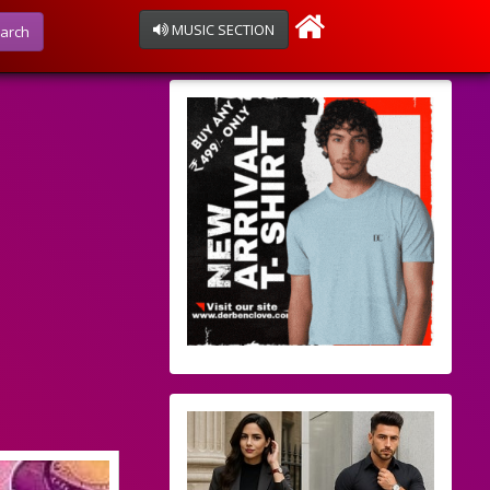
MUSIC SECTION
arch