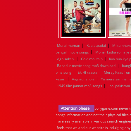
|
|
Murai maman
Kaalatpadai
MI tumhare 
|
bengali movie songs
Moner katha roina je
|
|
Agnisakshi
Cold moutain
Kya hua kya p
|
Bahadur movie song mp3 download
bang
|
|
bina song
Ek Hi raasta
Meray Paas Tu
|
|
kesari
Aag aur shola
Yu mere samne m
|
1949 film jannat mp3 songs
jhol pakistani
Attention please :
bollygane.com never te
songs information and not their physical files
are easily available in various search engine
feels that we and our website is indulging any