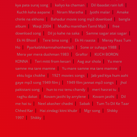
|
|
|
kya pata suraj song
1944
1943
1942
kaliyo ka chaman
1941
1940
1939
Dil ibaadat rain lofi
1938
1937
|
|
|
1936
1935
1934
1933
1932
1885
1447
0
Kuchh kaha aapane
Niram Maratha
Jyothi malar
Amake
|
|
chinle na ekhono
Bahadur movie song mp3 download
bangla
|
|
|
album
Waqt 2004
Mudhu manithan Tamil Mp3
free
|
|
|
download song
Dil jo kahe na saka
Samne sagar atai sagar
|
|
|
Ek Hi Bhool
Tere bina song
Ek Hi raasta
Meray Paas Tum
|
|
|
Ho
Pyarkabhikamnahonhemp3
Sone or suhaga 1988
|
|
Mera yar mera dushman 1983
Graftsr
KUCH BORON
|
|
|
KONNA
Teri mitti from kesari
Aag aur shola
Yu mere
|
|
samne ma tare mamne
Yu mare samne ma tare mamne
|
|
ektu lojja chokhe
1921 movies songs
Jab yad kiya hum aahi
|
|
gaye mp3 song 1949 film j
1949 film jannat mp3 songs
jhol
|
|
|
pakistani song
hun to roz tenu chandy
meri hasrat tu
|
|
|
raghu dakat
Kovam jasthi by arrylene
Kovam jasthi
Dil
|
|
|
me hai tu
Neel akasher chadni
Sabak
Tum To Dil Ke Taar
|
|
|
Chhed Kar
Hai zindagi kitni khubr
Mgr song
Shikky
|
|
1997
Shikky