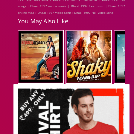
songs | Dhaal 1997 online music | Dhaal 1997 free music | Dhaal 1997
online mp3 | Dhaal 1997 Video Song | Dhaal 1997 Full Video Song
You May Also Like