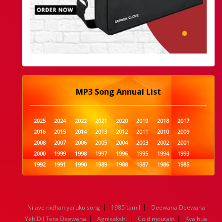
MP3 Song Annual List
2025
2024
2022
2021
2020
2019
2018
2017
2016
2015
2014
2013
2012
2011
2010
2009
2008
2007
2006
2005
2004
2003
2002
2001
2000
1999
1998
1997
1996
1995
1994
1993
1992
1991
1990
1989
1988
1987
1986
1985
1984
1983
1982
1981
1980
1979
1978
1977
1976
1975
1974
1973
1972
1971
1970
1969
1968
1967
1966
1965
1964
1963
1962
1961
|
|
Nilave nidhan yaruku song
1985 tamil
Deewana Deewana
1960
1959
1958
1957
1956
1955
1954
1953
|
|
|
Yeh Dil Tera Deewana
Agnisakshi
Cold moutain
Kya hua
1952
1951
1950
1949
1948
1947
1946
1945