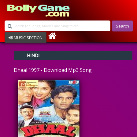
Search
MUSIC SECTION
Bollywood
HINDI
Devotional
Disco
Dhaal 1997 - Download Mp3 Song
Ghazals
Instrumental
Patriotic
Raksha Bandhan
Remix
Qawalli
TV Serial
Album Song