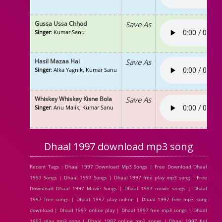
Gussa Ussa Chhod
Save As
Singer
: Kumar Sanu
Hasil Mazaa Hai
Save As
Singer
: Alka Yagnik, Kumar Sanu
Whiskey Whiskey Kisne Bola
Save As
Singer
: Anu Malik, Kumar Sanu
Dhaal 1997 download mp3 song
Recent Tags : Dhaal 1997 Download Mp3 Songs | Free Download Dhaal
1997 Songs | Dhaal 1997 Songs | Dhaal 1997 free play mp3 song | Free
Download Dhaal 1997 Movie Songs | Dhaal 1997 movie songs | Dhaal
1997 free songs | Dhaal 1997 play online | Dhaal 1997 free mp3 song
download | Dhaal 1997 online play | Dhaal 1997 free mp3 songs | Dhaal
1997 play mp3 song | Dhaal 1997 online mp3 songs | Dhaal 1997 full