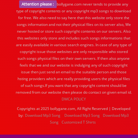
Attention please :
bollygane.com never tends to provide any
type of copyright contents or any copyright mp3 songs to download
for free. We also need to say here that this website only store the
songs information and not their physical files on its server also, We
never hosted or store such copyright contents on our servers. Also
this websites only store and includes such songs informations that
are easily available in various search engines. In case of any type of
copyright issue those websites are only responsible who stored
such songs physical files on their own servers. If then also anyone
feels that we and our website is indulging any of such copyright
issue then just send an email to the suitable person and those
hsting providers which are really providing users the physical files
of such songs.If you want that any copyright content should be
removed from our website then please do contact on given email id.
DMCA POLICY
Copyrights at 2025 bollygane.com, All Right Reserved | Developed
by:
Download Mp3 Song
Download Mp3 Song
Download Mp3
Song
Customized T Shirts