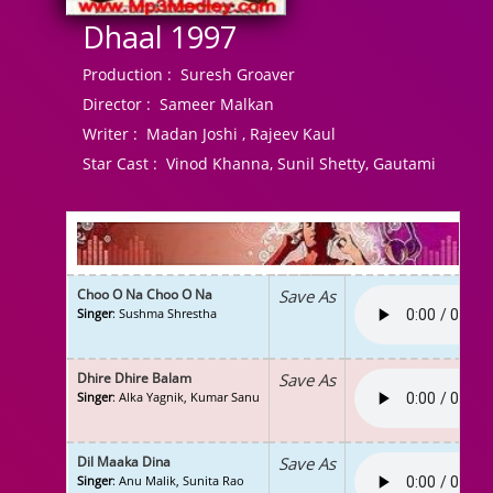
Dhaal 1997
Production :
Suresh Groaver
Director :
Sameer Malkan
Writer :
Madan Joshi , Rajeev Kaul
Star Cast :
Vinod Khanna, Sunil Shetty, Gautami
Choo O Na Choo O Na
Save As
Singer
: Sushma Shrestha
Dhire Dhire Balam
Save As
Singer
: Alka Yagnik, Kumar Sanu
Dil Maaka Dina
Save As
Singer
: Anu Malik, Sunita Rao