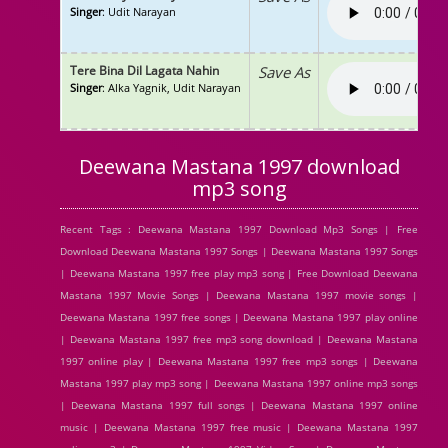
Singer
: Udit Narayan
Tere Bina Dil Lagata Nahin
Save As
Singer
: Alka Yagnik, Udit Narayan
Deewana Mastana 1997 download
mp3 song
Recent Tags : Deewana Mastana 1997 Download Mp3 Songs | Free
Download Deewana Mastana 1997 Songs | Deewana Mastana 1997 Songs
| Deewana Mastana 1997 free play mp3 song | Free Download Deewana
Mastana 1997 Movie Songs | Deewana Mastana 1997 movie songs |
Deewana Mastana 1997 free songs | Deewana Mastana 1997 play online
| Deewana Mastana 1997 free mp3 song download | Deewana Mastana
1997 online play | Deewana Mastana 1997 free mp3 songs | Deewana
Mastana 1997 play mp3 song | Deewana Mastana 1997 online mp3 songs
| Deewana Mastana 1997 full songs | Deewana Mastana 1997 online
music | Deewana Mastana 1997 free music | Deewana Mastana 1997