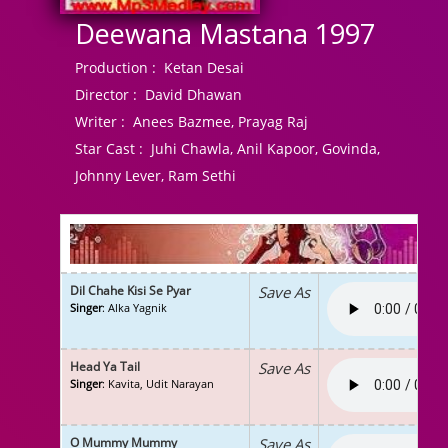
Deewana Mastana 1997
Production :
Ketan Desai
Director :
David Dhawan
Writer :
Anees Bazmee, Prayag Raj
Star Cast :
Juhi Chawla, Anil Kapoor, Govinda,
Johnny Lever, Ram Sethi
Dil Chahe Kisi Se Pyar
Save As
Singer
: Alka Yagnik
Head Ya Tail
Save As
Singer
: Kavita, Udit Narayan
O Mummy Mummy
Save As