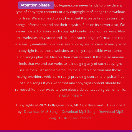
Attention please :
bollygane.com never tends to provide any
type of copyright contents or any copyright mp3 songs to download
for free. We also need to say here that this website only store the
songs information and not their physical files on its server also, We
never hosted or store such copyright contents on our servers. Also
this websites only store and includes such songs informations that
are easily available in various search engines. In case of any type of
copyright issue those websites are only responsible who stored
such songs physical files on their own servers. If then also anyone
feels that we and our website is indulging any of such copyright
issue then just send an email to the suitable person and those
hsting providers which are really providing users the physical files
of such songs.If you want that any copyright content should be
removed from our website then please do contact on given email id.
DMCA POLICY
Copyrights at 2025 bollygane.com, All Right Reserved | Developed
by:
Download Mp3 Song
Download Mp3 Song
Download Mp3
Song
Customized T Shirts