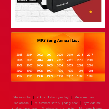
MP3 Song Annual List
2025
2024
2022
2021
2020
2019
2018
2017
2016
2015
2014
2013
2012
2011
2010
2009
2008
2007
2006
2005
2004
2003
2002
2001
2000
1999
1998
1997
1996
1995
1994
1993
1992
1991
1990
1989
1988
1987
1986
1985
1984
1983
1982
1981
1980
1979
1978
1977
1976
1975
1974
1973
1972
1971
1970
1969
1968
1967
1966
1965
1964
1963
1962
1961
|
|
|
Shaitan si hai
Phir teri kahani yaad ayi
Murai maman
1960
1959
1958
1957
1956
1955
1954
1953
|
|
Kaalatpadai
MI tumhare sath hu jindagi bhar
Kyra Ada me
1952
1951
1950
1949
1948
1947
1946
1945
|
|
chaliye there paro
1944
1943
1942
Singham returns movie
1941
1940
1939
1938
Mon kena bujena
1937