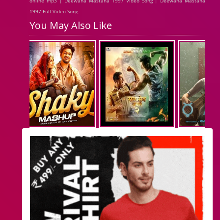
online mp3 | Deewana Mastana 1997 Video Song | Deewana Mastana
1997 Full Video Song
You May Also Like