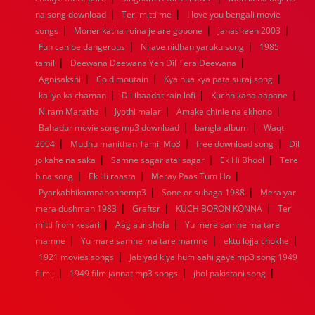
|
|
1936
1935
1934
1933
1932
1885
1447
0
na song download
Teri mitti me
I love you bengali movie
|
|
|
songs
Moner katha roina je are gopone
Janasheen 2003
|
|
Fun can be dangerous
Nilave nidhan yaruku song
1985
|
|
tamil
Deewana Deewana Yeh Dil Tera Deewana
|
|
|
Agnisakshi
Cold moutain
Kya hua kya pata suraj song
|
|
|
kaliyo ka chaman
Dil ibaadat rain lofi
Kuchh kaha aapane
|
|
|
Niram Maratha
Jyothi malar
Amake chinle na ekhono
|
|
Bahadur movie song mp3 download
bangla album
Waqt
|
|
|
2004
Mudhu manithan Tamil Mp3
free download song
Dil
|
|
|
jo kahe na saka
Samne sagar atai sagar
Ek Hi Bhool
Tere
|
|
|
bina song
Ek Hi raasta
Meray Paas Tum Ho
|
|
Pyarkabhikamnahonhemp3
Sone or suhaga 1988
Mera yar
|
|
|
mera dushman 1983
Graftsr
KUCH BORON KONNA
Teri
|
|
mitti from kesari
Aag aur shola
Yu mere samne ma tare
|
|
|
mamne
Yu mare samne ma tare mamne
ektu lojja chokhe
|
1921 movies songs
Jab yad kiya hum aahi gaye mp3 song 1949
|
|
|
film j
1949 film jannat mp3 songs
jhol pakistani song