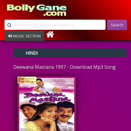
Search
MUSIC SECTION
Bollywood
HINDI
Devotional
Disco
Deewana Mastana 1997 - Download Mp3 Song
Ghazals
Instrumental
Patriotic
Raksha Bandhan
Remix
Qawalli
TV Serial
Album Song