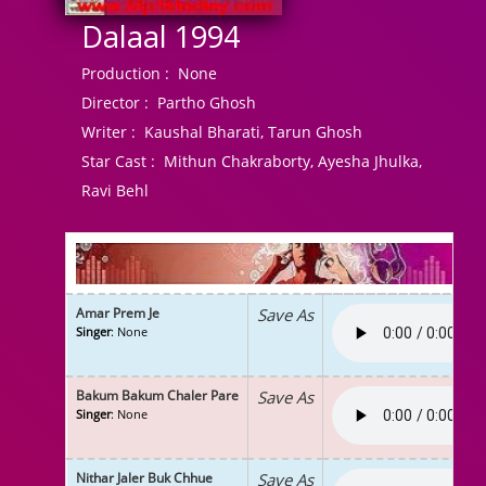
Dalaal 1994
Production :
None
Director :
Partho Ghosh
Writer :
Kaushal Bharati, Tarun Ghosh
Star Cast :
Mithun Chakraborty, Ayesha Jhulka,
Ravi Behl
Amar Prem Je
Save As
Singer
: None
Bakum Bakum Chaler Pare
Save As
Singer
: None
Nithar Jaler Buk Chhue
Save As