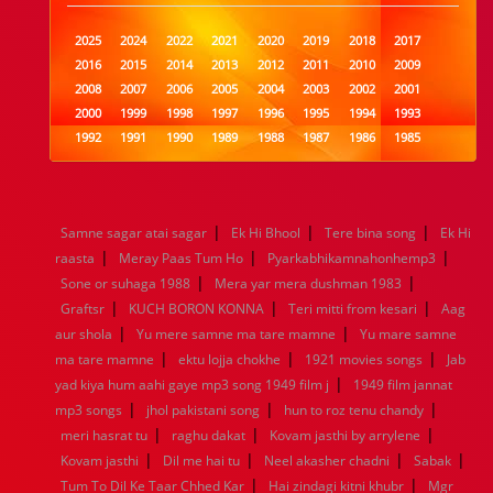
2025
2024
2022
2021
2020
2019
2018
2017
2016
2015
2014
2013
2012
2011
2010
2009
2008
2007
2006
2005
2004
2003
2002
2001
2000
1999
1998
1997
1996
1995
1994
1993
1992
1991
1990
1989
1988
1987
1986
1985
1984
1983
1982
1981
1980
1979
1978
1977
1976
1975
1974
1973
1972
1971
1970
1969
1968
1967
1966
1965
1964
1963
1962
1961
|
|
|
Samne sagar atai sagar
Ek Hi Bhool
Tere bina song
Ek Hi
1960
1959
1958
1957
1956
1955
1954
1953
|
|
|
raasta
Meray Paas Tum Ho
Pyarkabhikamnahonhemp3
1952
1951
1950
1949
1948
1947
1946
1945
|
|
Sone or suhaga 1988
1944
1943
1942
1941
Mera yar mera dushman 1983
1940
1939
1938
1937
|
|
|
1936
1935
1934
1933
1932
1885
1447
0
Graftsr
KUCH BORON KONNA
Teri mitti from kesari
Aag
|
|
aur shola
Yu mere samne ma tare mamne
Yu mare samne
|
|
|
ma tare mamne
ektu lojja chokhe
1921 movies songs
Jab
|
yad kiya hum aahi gaye mp3 song 1949 film j
1949 film jannat
|
|
|
mp3 songs
jhol pakistani song
hun to roz tenu chandy
|
|
|
meri hasrat tu
raghu dakat
Kovam jasthi by arrylene
|
|
|
|
Kovam jasthi
Dil me hai tu
Neel akasher chadni
Sabak
|
|
Tum To Dil Ke Taar Chhed Kar
Hai zindagi kitni khubr
Mgr