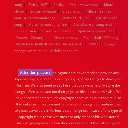
|
|
|
|
song
Shikky 1997
Shikky
Paglu movie song
Khote
|
|
|
sikkey
Satyamav haute
Bigadne do
Nilave nee thaan
|
|
yaaruku sonthamadi song
Modern Girl 1961
Ase deewnge
|
|
|
song
Murai maman song hind
Anandham all song hindi
|
|
|
Sunn le zarw
tukur tukur dekhte
Apan Amar Apan 1990
|
|
|
Prosenjit Chatterjee
Mrx in bombay
Shaktishali 1995 song
|
|
MERA NANHA KANHAIYYA GHAR AAYA RE
1995
bheeghi
|
bheeghi wade mein tujhe leke bahon me
Attention please :
bollygane.com never tends to provide any
type of copyright contents or any copyright mp3 songs to download
for free. We also need to say here that this website only store the
songs information and not their physical files on its server also, We
never hosted or store such copyright contents on our servers. Also
this websites only store and includes such songs informations that
are easily available in various search engines. In case of any type of
copyright issue those websites are only responsible who stored
such songs physical files on their own servers. If then also anyone