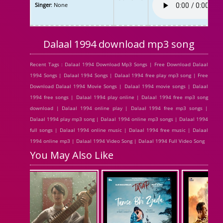
Singer
: None
Dalaal 1994 download mp3 song
Recent Tags : Dalaal 1994 Download Mp3 Songs | Free Download Dalaal
1994 Songs | Dalaal 1994 Songs | Dalaal 1994 free play mp3 song | Free
Download Dalaal 1994 Movie Songs | Dalaal 1994 movie songs | Dalaal
1994 free songs | Dalaal 1994 play online | Dalaal 1994 free mp3 song
download | Dalaal 1994 online play | Dalaal 1994 free mp3 songs |
Dalaal 1994 play mp3 song | Dalaal 1994 online mp3 songs | Dalaal 1994
full songs | Dalaal 1994 online music | Dalaal 1994 free music | Dalaal
1994 online mp3 | Dalaal 1994 Video Song | Dalaal 1994 Full Video Song
You May Also Like