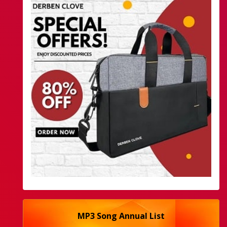
MP3 Song Annual List