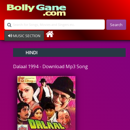
Search
MUSIC SECTION
Bollywood
HINDI
Devotional
Disco
Dalaal 1994 - Download Mp3 Song
Ghazals
Instrumental
Patriotic
Raksha Bandhan
Remix
Qawalli
TV Serial
Album Song