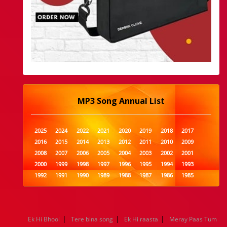
MP3 Song Annual List
2025
2024
2022
2021
2020
2019
2018
2017
2016
2015
2014
2013
2012
2011
2010
2009
2008
2007
2006
2005
2004
2003
2002
2001
2000
1999
1998
1997
1996
1995
1994
1993
1992
1991
1990
1989
1988
1987
1986
1985
1984
1983
1982
1981
1980
1979
1978
1977
1976
1975
1974
1973
1972
1971
1970
1969
1968
1967
1966
1965
1964
1963
1962
1961
|
|
|
Ek Hi Bhool
Tere bina song
Ek Hi raasta
Meray Paas Tum
1960
1959
1958
1957
1956
1955
1954
1953