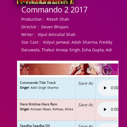
Commando 2 2017
Production :
Ritesh Shah
Director :
Deven Bhojani
Writer :
Vipul Amrutlal Shah
Star Cast :
Vidyut Jamwal, Adah Sharma, Freddy
Daruwala, Thakur Anoop Singh, Esha Gupta, Adi
Commando Title Track
Save As
Singer
: Aditi Singh Sharma
Hare Krishna Hare Ram
Save As
Singer
: Armaan Maan, Raftaar, Ritika
Seedha Saadha Dil
Save As