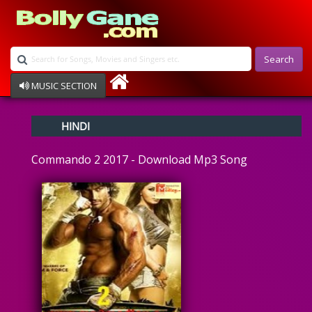
Search
MUSIC SECTION
Bollywood
HINDI
Devotional
Disco
Commando 2 2017 - Download Mp3 Song
Ghazals
Instrumental
Patriotic
Raksha Bandhan
Remix
Qawalli
TV Serial
Album Song