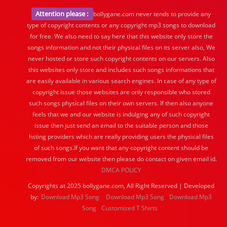
Attention please :
bollygane.com never tends to provide any
type of copyright contents or any copyright mp3 songs to download
for free. We also need to say here that this website only store the
songs information and not their physical files on its server also, We
never hosted or store such copyright contents on our servers. Also
this websites only store and includes such songs informations that
are easily available in various search engines. In case of any type of
copyright issue those websites are only responsible who stored
such songs physical files on their own servers. If then also anyone
feels that we and our website is indulging any of such copyright
issue then just send an email to the suitable person and those
hsting providers which are really providing users the physical files
of such songs.If you want that any copyright content should be
removed from our website then please do contact on given email id.
DMCA POLICY
Copyrights at 2025 bollygane.com, All Right Reserved | Developed
by:
Download Mp3 Song
Download Mp3 Song
Download Mp3
Song
Customized T Shirts