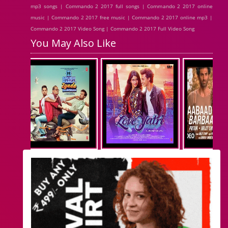
mp3 songs | Commando 2 2017 full songs | Commando 2 2017 online
music | Commando 2 2017 free music | Commando 2 2017 online mp3 |
Commando 2 2017 Video Song | Commando 2 2017 Full Video Song
You May Also Like