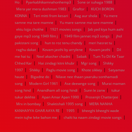
|
|
|
Ho
Pyarkabhikamnahonhemp3
Sone or suhaga 1988
1952
1951
1950
1949
1948
1947
1946
1945
|
|
Mera yar mera dushman 1983
1944
1943
1942
1941
1940
Graftsr
1939
KUCH BORON
1938
1937
|
|
|
1936
1935
1934
1933
1932
1885
1447
0
KONNA
Teri mitti from kesari
Aag aur shola
Yu mere
|
|
samne ma tare mamne
Yu mare samne ma tare mamne
|
|
ektu lojja chokhe
1921 movies songs
Jab yad kiya hum aahi
|
|
gaye mp3 song 1949 film j
1949 film jannat mp3 songs
jhol
|
|
|
pakistani song
hun to roz tenu chandy
meri hasrat tu
|
|
|
raghu dakat
Kovam jasthi by arrylene
Kovam jasthi
Dil
|
|
|
me hai tu
Neel akasher chadni
Sabak
Tum To Dil Ke Taar
|
|
|
Chhed Kar
Hai zindagi kitni khubr
Mgr song
Shikky
|
|
|
|
1997
Shikky
Paglu movie song
Khote sikkey
Satyamav
|
|
haute
Bigadne do
Nilave nee thaan yaaruku sonthamadi
|
|
|
song
Modern Girl 1961
Ase deewnge song
Murai maman
|
|
|
song hind
Anandham all song hindi
Sunn le zarw
tukur
|
|
|
tukur dekhte
Apan Amar Apan 1990
Prosenjit Chatterjee
|
|
Mrx in bombay
Shaktishali 1995 song
MERA NANHA
|
|
KANHAIYYA GHAR AAYA RE
1995
bheeghi bheeghi wade
|
|
mein tujhe leke bahon me
chalti ka naam zindagi movie songs