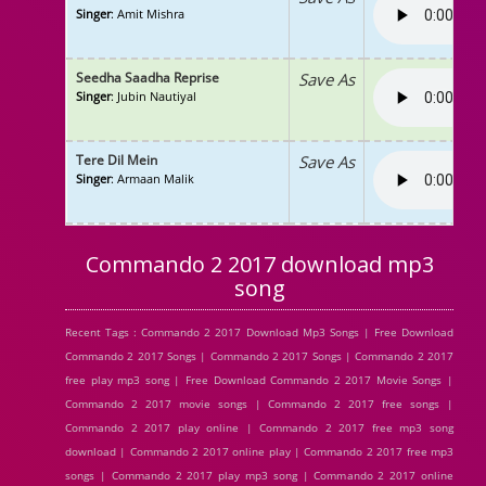
Singer
: Amit Mishra
Seedha Saadha Reprise
Save As
Singer
: Jubin Nautiyal
Tere Dil Mein
Save As
Singer
: Armaan Malik
Commando 2 2017 download mp3
song
Recent Tags : Commando 2 2017 Download Mp3 Songs | Free Download
Commando 2 2017 Songs | Commando 2 2017 Songs | Commando 2 2017
free play mp3 song | Free Download Commando 2 2017 Movie Songs |
Commando 2 2017 movie songs | Commando 2 2017 free songs |
Commando 2 2017 play online | Commando 2 2017 free mp3 song
download | Commando 2 2017 online play | Commando 2 2017 free mp3
songs | Commando 2 2017 play mp3 song | Commando 2 2017 online