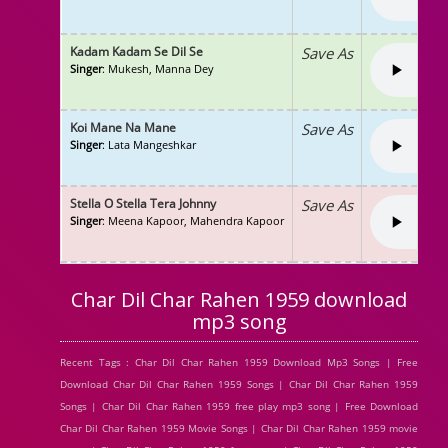
Kadam Kadam Se Dil Se
Save As
Singer
: Mukesh, Manna Dey
Koi Mane Na Mane
Save As
Singer
: Lata Mangeshkar
Stella O Stella Tera Johnny
Save As
Singer
: Meena Kapoor, Mahendra Kapoor
Char Dil Char Rahen 1959 download
mp3 song
Recent Tags : Char Dil Char Rahen 1959 Download Mp3 Songs | Free
Download Char Dil Char Rahen 1959 Songs | Char Dil Char Rahen 1959
Songs | Char Dil Char Rahen 1959 free play mp3 song | Free Download
Char Dil Char Rahen 1959 Movie Songs | Char Dil Char Rahen 1959 movie