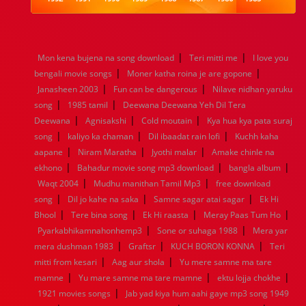
1984
1983
1982
1981
1980
1979
1978
1977
1976
1975
1974
1973
1972
1971
1970
1969
1968
1967
1966
1965
1964
1963
1962
1961
|
|
Mon kena bujena na song download
Teri mitti me
I love you
1960
1959
1958
1957
1956
1955
1954
1953
|
|
bengali movie songs
Moner katha roina je are gopone
1952
1951
1950
1949
1948
1947
1946
1945
|
|
Janasheen 2003
1944
1943
1942
Fun can be dangerous
1941
1940
1939
Nilave nidhan yaruku
1938
1937
|
|
1936
1935
1934
1933
1932
1885
1447
0
song
1985 tamil
Deewana Deewana Yeh Dil Tera
|
|
|
Deewana
Agnisakshi
Cold moutain
Kya hua kya pata suraj
|
|
|
song
kaliyo ka chaman
Dil ibaadat rain lofi
Kuchh kaha
|
|
|
aapane
Niram Maratha
Jyothi malar
Amake chinle na
|
|
|
ekhono
Bahadur movie song mp3 download
bangla album
|
|
Waqt 2004
Mudhu manithan Tamil Mp3
free download
|
|
|
song
Dil jo kahe na saka
Samne sagar atai sagar
Ek Hi
|
|
|
|
Bhool
Tere bina song
Ek Hi raasta
Meray Paas Tum Ho
|
|
Pyarkabhikamnahonhemp3
Sone or suhaga 1988
Mera yar
|
|
|
mera dushman 1983
Graftsr
KUCH BORON KONNA
Teri
|
|
mitti from kesari
Aag aur shola
Yu mere samne ma tare
|
|
|
mamne
Yu mare samne ma tare mamne
ektu lojja chokhe
|
1921 movies songs
Jab yad kiya hum aahi gaye mp3 song 1949