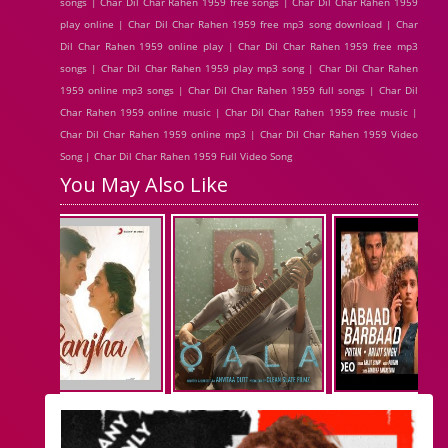
songs | Char Dil Char Rahen 1959 free songs | Char Dil Char Rahen 1959
play online | Char Dil Char Rahen 1959 free mp3 song download | Char
Dil Char Rahen 1959 online play | Char Dil Char Rahen 1959 free mp3
songs | Char Dil Char Rahen 1959 play mp3 song | Char Dil Char Rahen
1959 online mp3 songs | Char Dil Char Rahen 1959 full songs | Char Dil
Char Rahen 1959 online music | Char Dil Char Rahen 1959 free music |
Char Dil Char Rahen 1959 online mp3 | Char Dil Char Rahen 1959 Video
Song | Char Dil Char Rahen 1959 Full Video Song
You May Also Like