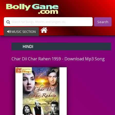
Search
MUSIC SECTION
Bollywood
HINDI
Devotional
Disco
Char Dil Char Rahen 1959 - Download Mp3 Song
Ghazals
Instrumental
Patriotic
Raksha Bandhan
Remix
Qawalli
TV Serial
Album Song