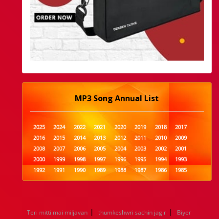
MP3 Song Annual List
2025
2024
2022
2021
2020
2019
2018
2017
2016
2015
2014
2013
2012
2011
2010
2009
2008
2007
2006
2005
2004
2003
2002
2001
2000
1999
1998
1997
1996
1995
1994
1993
1992
1991
1990
1989
1988
1987
1986
1985
1984
1983
1982
1981
1980
1979
1978
1977
1976
1975
1974
1973
1972
1971
1970
1969
1968
1967
1966
1965
1964
1963
1962
1961
|
|
Teri mitti mai miljavan
thumkeshwri sachin jagir
Biyer
1960
1959
1958
1957
1956
1955
1954
1953