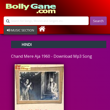
Search
MUSIC SECTION
Bollywood
HINDI
Devotional
Disco
Chand Mere Aja 1960 - Download Mp3 Song
Ghazals
Instrumental
Patriotic
Raksha Bandhan
Remix
Qawalli
TV Serial
Album Song