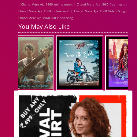
| Chand Mere Aja 1960 online music | Chand Mere Aja 1960 free music |
Chand Mere Aja 1960 online mp3 | Chand Mere Aja 1960 Video Song |
Chand Mere Aja 1960 Full Video Song
You May Also Like