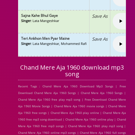
Sajna Kahe Bhul Gaye
Save As
Singer
: Lata Mangeshkar
Teri Ankhon Men Pyar Maine
Save As
Singer
: Lata Mangeshkar, Mohammed Rafi
Chand Mere Aja 1960 download mp3
song
Recent Tags : Chand Mere Aja 1960 Download Mp3 Songs | Free
Download Chand Mere Aja 1960 Songs | Chand Mere Aja 1960 Songs |
Chand Mere Aja 1960 free play mp3 song | Free Download Chand Mere
Aja 1960 Movie Songs | Chand Mere Aja 1960 movie songs | Chand Mere
Aja 1960 free songs | Chand Mere Aja 1960 play online | Chand Mere Aja
1960 free mp3 song download | Chand Mere Aja 1960 online play | Chand
Mere Aja 1960 free mp3 songs | Chand Mere Aja 1960 play mp3 song |
Chand Mere Aja 1960 online mp3 songs | Chand Mere Aja 1960 full songs