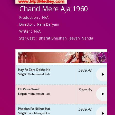
Chand Mere Aja 1960
Production :
N/A
Director :
Ram Daryani
Writer :
N/A
Star Cast :
Bharat Bhushan, Jeevan, Nanda
Hay Re Zara Dekho Ho
Save As
Singer
: Mohammed Rafi
Oh Paise Waalo
Save As
Singer
: Mohammed Rafi
Phoolon Pe Nikhar Hai
Save As
Singer
: Lata Mangeshkar