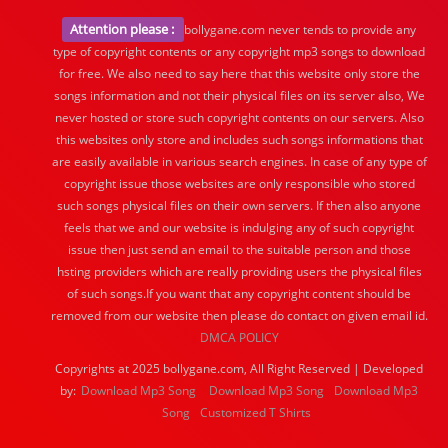
Attention please :
bollygane.com never tends to provide any
type of copyright contents or any copyright mp3 songs to download
for free. We also need to say here that this website only store the
songs information and not their physical files on its server also, We
never hosted or store such copyright contents on our servers. Also
this websites only store and includes such songs informations that
are easily available in various search engines. In case of any type of
copyright issue those websites are only responsible who stored
such songs physical files on their own servers. If then also anyone
feels that we and our website is indulging any of such copyright
issue then just send an email to the suitable person and those
hsting providers which are really providing users the physical files
of such songs.If you want that any copyright content should be
removed from our website then please do contact on given email id.
DMCA POLICY
Copyrights at 2025 bollygane.com, All Right Reserved | Developed
by:
Download Mp3 Song
Download Mp3 Song
Download Mp3
Song
Customized T Shirts