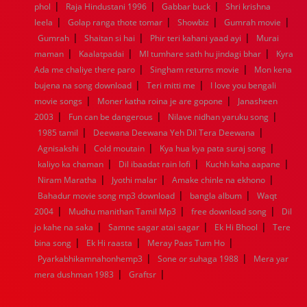
|
|
|
phol
Raja Hindustani 1996
Gabbar buck
Shri krishna
1952
1951
1950
1949
1948
1947
1946
1945
|
|
|
|
leela
1944
Golap ranga thote tomar
1943
1942
1941
1940
Showbiz
1939
1938
Gumrah movie
1937
|
|
|
1936
1935
1934
1933
1932
1885
1447
0
Gumrah
Shaitan si hai
Phir teri kahani yaad ayi
Murai
|
|
|
maman
Kaalatpadai
MI tumhare sath hu jindagi bhar
Kyra
|
|
Ada me chaliye there paro
Singham returns movie
Mon kena
|
|
bujena na song download
Teri mitti me
I love you bengali
|
|
movie songs
Moner katha roina je are gopone
Janasheen
|
|
|
2003
Fun can be dangerous
Nilave nidhan yaruku song
|
|
1985 tamil
Deewana Deewana Yeh Dil Tera Deewana
|
|
|
Agnisakshi
Cold moutain
Kya hua kya pata suraj song
|
|
|
kaliyo ka chaman
Dil ibaadat rain lofi
Kuchh kaha aapane
|
|
|
Niram Maratha
Jyothi malar
Amake chinle na ekhono
|
|
Bahadur movie song mp3 download
bangla album
Waqt
|
|
|
2004
Mudhu manithan Tamil Mp3
free download song
Dil
|
|
|
jo kahe na saka
Samne sagar atai sagar
Ek Hi Bhool
Tere
|
|
|
bina song
Ek Hi raasta
Meray Paas Tum Ho
|
|
Pyarkabhikamnahonhemp3
Sone or suhaga 1988
Mera yar
|
|
mera dushman 1983
Graftsr