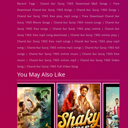
Recent Tags : Chand Aur Suraj 1965 Download Mp3 Songs | Free
Download Chand Aur Suraj 1965 Songs | Chand Aur Suraj 1965 Songs |
Chand Aur Suraj 1965 free play mp3 song | Free Download Chand Aur
Suraj 1965 Movie Songs | Chand Aur Suraj 1965 movie songs | Chand Aur
Suraj 1965 free songs | Chand Aur Suraj 1965 play online | Chand Aur
Suraj 1965 free mp3 song download | Chand Aur Suraj 1965 online play |
Chand Aur Suraj 1965 free mp3 songs | Chand Aur Suraj 1965 play mp3
song | Chand Aur Suraj 1965 online mp3 songs | Chand Aur Suraj 1965 full
songs | Chand Aur Suraj 1965 online music | Chand Aur Suraj 1965 free
music | Chand Aur Suraj 1965 online mp3 | Chand Aur Suraj 1965 Video
Song | Chand Aur Suraj 1965 Full Video Song
You May Also Like