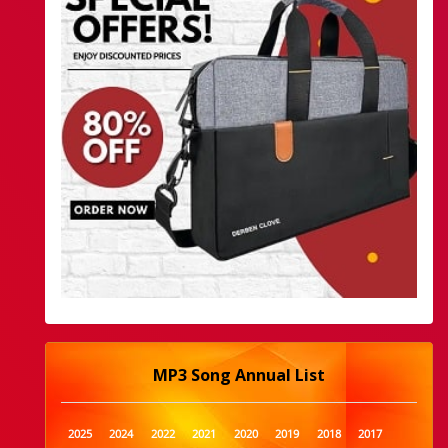
MP3 Song Annual List
2025
2024
2022
2021
2020
2019
2018
2017