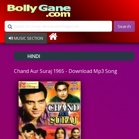
Search
MUSIC SECTION
Bollywood
HINDI
Devotional
Disco
Chand Aur Suraj 1965 - Download Mp3 Song
Ghazals
Instrumental
Patriotic
Raksha Bandhan
Remix
Qawalli
TV Serial
Album Song