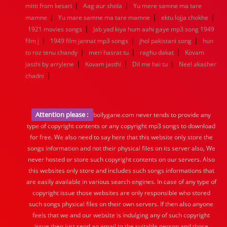
|
|
mitti from kesari
Aag aur shola
Yu mere samne ma tare
|
|
|
mamne
Yu mare samne ma tare mamne
ektu lojja chokhe
|
1921 movies songs
Jab yad kiya hum aahi gaye mp3 song 1949
|
|
|
film j
1949 film jannat mp3 songs
jhol pakistani song
hun
|
|
|
to roz tenu chandy
meri hasrat tu
raghu dakat
Kovam
|
|
|
jasthi by arrylene
Kovam jasthi
Dil me hai tu
Neel akasher
|
chadni
Attention please :
bollygane.com never tends to provide any
type of copyright contents or any copyright mp3 songs to download
for free. We also need to say here that this website only store the
songs information and not their physical files on its server also, We
never hosted or store such copyright contents on our servers. Also
this websites only store and includes such songs informations that
are easily available in various search engines. In case of any type of
copyright issue those websites are only responsible who stored
such songs physical files on their own servers. If then also anyone
feels that we and our website is indulging any of such copyright
issue then just send an email to the suitable person and those