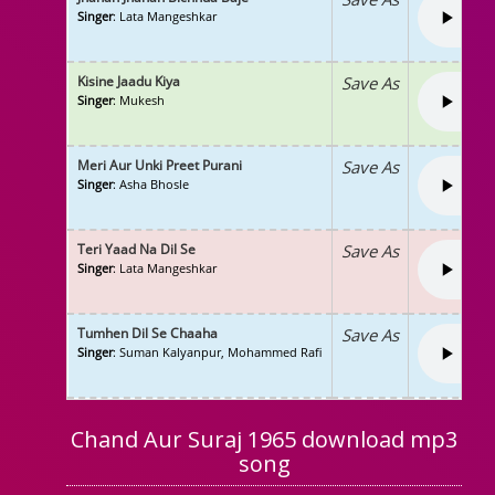
Singer
: Lata Mangeshkar
Kisine Jaadu Kiya
Save As
Singer
: Mukesh
Meri Aur Unki Preet Purani
Save As
Singer
: Asha Bhosle
Teri Yaad Na Dil Se
Save As
Singer
: Lata Mangeshkar
Tumhen Dil Se Chaaha
Save As
Singer
: Suman Kalyanpur, Mohammed Rafi
Chand Aur Suraj 1965 download mp3
song