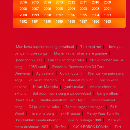
2016
2015
2014
2013
2012
2011
2010
2009
2008
2007
2006
2005
2004
2003
2002
2001
2000
1999
1998
1997
1996
1995
1994
1993
1992
1991
1990
1989
1988
1987
1986
1985
1984
1983
1982
1981
1980
1979
1978
1977
1976
1975
1974
1973
1972
1971
1970
1969
1968
1967
1966
1965
1964
1963
1962
1961
|
|
Mon kena bujena na song download
Teri mitti me
I love you
1960
1959
1958
1957
1956
1955
1954
1953
|
|
bengali movie songs
Moner katha roina je are gopone
1952
1951
1950
1949
1948
1947
1946
1945
|
|
Janasheen 2003
1944
1943
1942
Fun can be dangerous
1941
1940
1939
Nilave nidhan yaruku
1938
1937
|
|
1936
1935
1934
1933
1932
1885
1447
0
song
1985 tamil
Deewana Deewana Yeh Dil Tera
|
|
|
Deewana
Agnisakshi
Cold moutain
Kya hua kya pata suraj
|
|
|
song
kaliyo ka chaman
Dil ibaadat rain lofi
Kuchh kaha
|
|
|
aapane
Niram Maratha
Jyothi malar
Amake chinle na
|
|
|
ekhono
Bahadur movie song mp3 download
bangla album
|
|
Waqt 2004
Mudhu manithan Tamil Mp3
free download
|
|
|
song
Dil jo kahe na saka
Samne sagar atai sagar
Ek Hi
|
|
|
|
Bhool
Tere bina song
Ek Hi raasta
Meray Paas Tum Ho
|
|
Pyarkabhikamnahonhemp3
Sone or suhaga 1988
Mera yar
|
|
|
mera dushman 1983
Graftsr
KUCH BORON KONNA
Teri