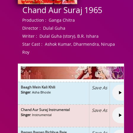
Chand Aur Suraj 1965
Production :
Ganga Chitra
Director :
Dulal Guha
Writer :
Dulal Guha (story), B.R. Ishara
Star Cast :
Ashok Kumar, Dharmendra, Nirupa
Roy
Baagh Mein Kali Khili
Save As
Singer
: Asha Bhosle
Chand Aur Suraj Instrumental
Save As
Singer
: Instrumental
Jhanan Jhanan Bichhua Baje
Save As