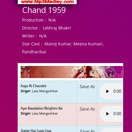
Chand 1959
Production :
N/A
Director :
Lekhraj Bhakri
Writer :
N/A
Star Cast :
Manoj Kumar, Meena Kumari,
Pandharibai
Aaja Ri Chandni
Save As
Singer
: Lata Mangeshkar
Aye Baadalon Rimjhim Ke
Save As
Singer
: Lata Mangeshkar
Galat Hai Loot Liya
Save As