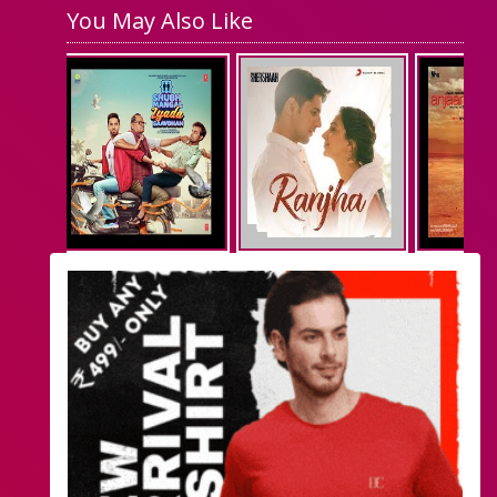
You May Also Like