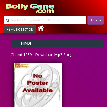
Search
MUSIC SECTION
Bollywood
HINDI
Devotional
Disco
Chand 1959 - Download Mp3 Song
Ghazals
Instrumental
Patriotic
Raksha Bandhan
Remix
Qawalli
TV Serial
Album Song