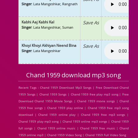
Singer
: Lata Mangeshkar, Rangnath
Kabhi Aaj Kabhi Kal
Save As
Singer
: Lata Mangeshkar, Suman
Khoyi Khoyi Akhiyan Neend Bina
Save As
Singer
: Lata Mangeshkar
Chand 1959 download mp3 song
Recent Tags : Chand 1959 Download Mp3 Songs | Free Download Chand
1959 Songs | Chand 1959 Songs | Chand 1959 free play mp3 song | Free
Download Chand 1959 Movie Songs | Chand 1959 movie songs | Chand
1959 free songs | Chand 1959 play online | Chand 1959 free mp3 song
download | Chand 1959 online play | Chand 1959 free mp3 songs |
Chand 1959 play mp3 song | Chand 1959 online mp3 songs | Chand 1959
full songs | Chand 1959 online music | Chand 1959 free music | Chand
1959 online mp3 | Chand 1959 Video Song | Chand 1959 Full Video Song