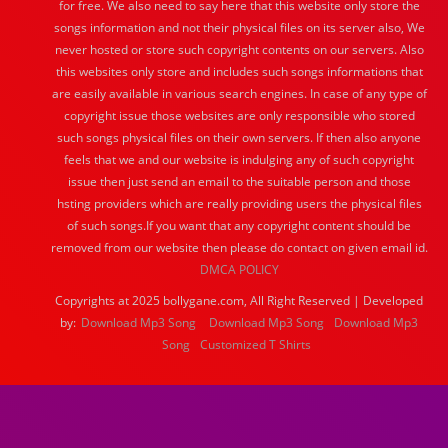
for free. We also need to say here that this website only store the
songs information and not their physical files on its server also, We
never hosted or store such copyright contents on our servers. Also
this websites only store and includes such songs informations that
are easily available in various search engines. In case of any type of
copyright issue those websites are only responsible who stored
such songs physical files on their own servers. If then also anyone
feels that we and our website is indulging any of such copyright
issue then just send an email to the suitable person and those
hsting providers which are really providing users the physical files
of such songs.If you want that any copyright content should be
removed from our website then please do contact on given email id.
DMCA POLICY
Copyrights at 2025 bollygane.com, All Right Reserved | Developed
by:
Download Mp3 Song
Download Mp3 Song
Download Mp3
Song
Customized T Shirts