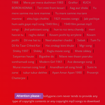
|
|
|
1988
Mera yar mera dushman 1983
Graftsr
KUCH
|
|
|
BORON KONNA
Teri mitti from kesari
Aag aur shola
Yu
|
mere samne ma tare mamne
Yu mare samne ma tare
|
|
|
mamne
ektu lojja chokhe
1921 movies songs
Jab yad kiya
|
hum aahi gaye mp3 song 1949 film j
1949 film jannat mp3
|
|
|
songs
jhol pakistani song
hun to roz tenu chandy
meri
|
|
|
hasrat tu
raghu dakat
Kovam jasthi by arrylene
Kovam
|
|
|
|
jasthi
Dil me hai tu
Neel akasher chadni
Sabak
Tum To
|
|
|
Dil Ke Taar Chhed Kar
Hai zindagi kitni khubr
Mgr song
|
|
|
|
Shikky 1997
Shikky
Paglu movie song
Khote sikkey
|
|
Satyamav haute
Bigadne do
Nilave nee thaan yaaruku
|
|
|
sonthamadi song
Modern Girl 1961
Ase deewnge song
|
|
Murai maman song hind
Anandham all song hindi
Sunn le
|
|
|
zarw
tukur tukur dekhte
Apan Amar Apan 1990
Prosenjit
|
Chatterjee
Attention please :
bollygane.com never tends to provide any
type of copyright contents or any copyright mp3 songs to download