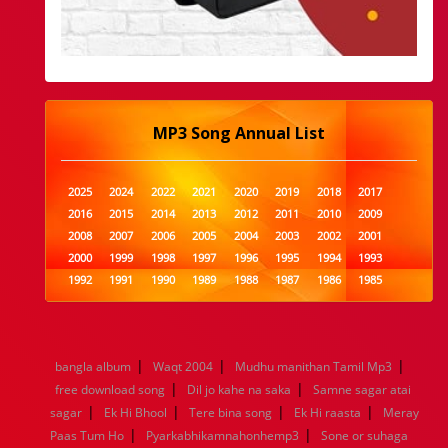
MP3 Song Annual List
2025
2024
2022
2021
2020
2019
2018
2017
2016
2015
2014
2013
2012
2011
2010
2009
2008
2007
2006
2005
2004
2003
2002
2001
2000
1999
1998
1997
1996
1995
1994
1993
1992
1991
1990
1989
1988
1987
1986
1985
1984
1983
1982
1981
1980
1979
1978
1977
1976
1975
1974
1973
1972
1971
1970
1969
1968
1967
1966
1965
1964
1963
1962
1961
|
|
|
bangla album
Waqt 2004
Mudhu manithan Tamil Mp3
1960
1959
1958
1957
1956
1955
1954
1953
|
|
free download song
Dil jo kahe na saka
Samne sagar atai
1952
1951
1950
1949
1948
1947
1946
1945
|
|
|
|
sagar
1944
Ek Hi Bhool
1943
1942
Tere bina song
1941
1940
1939
Ek Hi raasta
1938
1937
Meray
|
|
1936
1935
1934
1933
1932
1885
1447
0
Paas Tum Ho
Pyarkabhikamnahonhemp3
Sone or suhaga