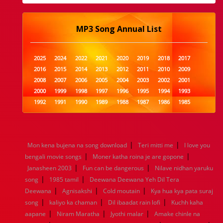
MP3 Song Annual List
2025
2024
2022
2021
2020
2019
2018
2017
2016
2015
2014
2013
2012
2011
2010
2009
2008
2007
2006
2005
2004
2003
2002
2001
2000
1999
1998
1997
1996
1995
1994
1993
1992
1991
1990
1989
1988
1987
1986
1985
1984
1983
1982
1981
1980
1979
1978
1977
1976
1975
1974
1973
1972
1971
1970
1969
1968
1967
1966
1965
1964
1963
1962
1961
|
|
Mon kena bujena na song download
Teri mitti me
I love you
1960
1959
1958
1957
1956
1955
1954
1953
|
|
bengali movie songs
Moner katha roina je are gopone
1952
1951
1950
1949
1948
1947
1946
1945
|
|
Janasheen 2003
1944
1943
1942
Fun can be dangerous
1941
1940
1939
Nilave nidhan yaruku
1938
1937
|
|
1936
1935
1934
1933
1932
1885
1447
0
song
1985 tamil
Deewana Deewana Yeh Dil Tera
|
|
|
Deewana
Agnisakshi
Cold moutain
Kya hua kya pata suraj
|
|
|
song
kaliyo ka chaman
Dil ibaadat rain lofi
Kuchh kaha
|
|
|
aapane
Niram Maratha
Jyothi malar
Amake chinle na