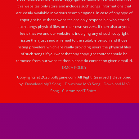
this websites only store and includes such songs informations that
are easily available in various search engines. In case of any type of
copyright issue those websites are only responsible who stored
such songs physical files on their own servers. If then also anyone
feels that we and our website is indulging any of such copyright
issue then just send an email to the suitable person and those
hsting providers which are really providing users the physical files
of such songs.If you want that any copyright content should be
removed from our website then please do contact on given email id.
DMCA POLICY
Copyrights at 2025 bollygane.com, All Right Reserved | Developed
by:
Download Mp3 Song
Download Mp3 Song
Download Mp3
Song
Customized T Shirts