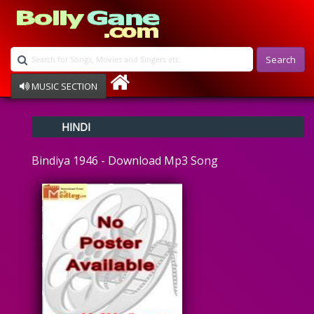
Search
MUSIC SECTION
Bollywood
HINDI
Devotional
Disco
Bindiya 1946 - Download Mp3 Song
Ghazals
Instrumental
Patriotic
Raksha Bandhan
Remix
Qawalli
TV Serial
Album Song