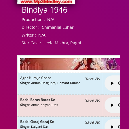
Bindiya 1946
Production :
N/A
Director :
Chimanlal Luhar
Writer :
N/A
Star Cast :
Leela Mishra, Ragni
Agar Hum Jo Chahe
Save As
Singer
: Anima Dasgupta, Hemant Kumar
Badal Baras Baras Ke
Save As
Singer
: Amar, Kalyani Das
Badal Garaj Garaj Ke
Save As
Singer
: Kalyani Das