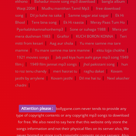
|
|
|
ekhono
Bahadur movie song mp3 download
bangla album
|
|
Waqt 2004
Mudhu manithan Tamil Mp3
free download
|
|
|
song
Dil jo kahe na saka
Samne sagar atai sagar
Ek Hi
|
|
|
|
Bhool
Tere bina song
Ek Hi raasta
Meray Paas Tum Ho
|
|
Pyarkabhikamnahonhemp3
Sone or suhaga 1988
Mera yar
|
|
|
mera dushman 1983
Graftsr
KUCH BORON KONNA
Teri
|
|
mitti from kesari
Aag aur shola
Yu mere samne ma tare
|
|
|
mamne
Yu mare samne ma tare mamne
ektu lojja chokhe
|
1921 movies songs
Jab yad kiya hum aahi gaye mp3 song 1949
|
|
|
film j
1949 film jannat mp3 songs
jhol pakistani song
hun
|
|
|
to roz tenu chandy
meri hasrat tu
raghu dakat
Kovam
|
|
|
jasthi by arrylene
Kovam jasthi
Dil me hai tu
Neel akasher
|
chadni
Attention please :
bollygane.com never tends to provide any
type of copyright contents or any copyright mp3 songs to download
for free. We also need to say here that this website only store the
songs information and not their physical files on its server also, We
never hosted or store such copyright contents on our servers. Also