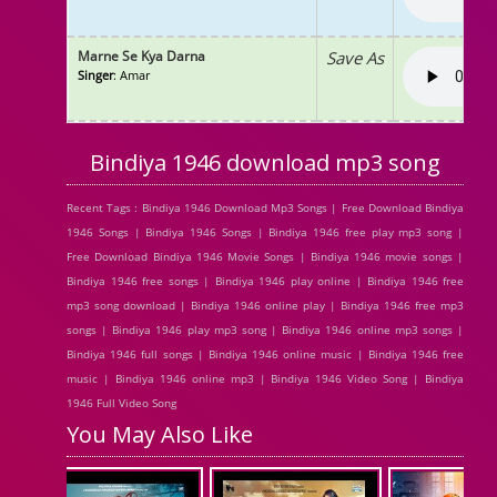
Marne Se Kya Darna
Save As
Singer
: Amar
Bindiya 1946 download mp3 song
Recent Tags : Bindiya 1946 Download Mp3 Songs | Free Download Bindiya
1946 Songs | Bindiya 1946 Songs | Bindiya 1946 free play mp3 song |
Free Download Bindiya 1946 Movie Songs | Bindiya 1946 movie songs |
Bindiya 1946 free songs | Bindiya 1946 play online | Bindiya 1946 free
mp3 song download | Bindiya 1946 online play | Bindiya 1946 free mp3
songs | Bindiya 1946 play mp3 song | Bindiya 1946 online mp3 songs |
Bindiya 1946 full songs | Bindiya 1946 online music | Bindiya 1946 free
music | Bindiya 1946 online mp3 | Bindiya 1946 Video Song | Bindiya
1946 Full Video Song
You May Also Like