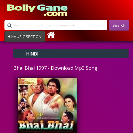
Search
MUSIC SECTION
Bollywood
HINDI
Devotional
Disco
Bhai Bhai 1997 - Download Mp3 Song
Ghazals
Instrumental
Patriotic
Raksha Bandhan
Remix
Qawalli
TV Serial
Album Song