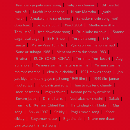
|
|
Kya hua kya pata suraj song
kaliyo ka chaman
Dil ibaadat
1960
1959
1958
1957
1956
1955
1954
1953
|
|
|
rain lofi
Kuchh kaha aapane
Niram Maratha
Jyothi
1952
1951
1950
1949
1948
1947
1946
1945
|
|
malar
1944
Amake chinle na ekhono
1943
1942
1941
1940
Bahadur movie song mp3
1939
1938
1937
|
|
|
1936
1935
1934
1933
1932
1885
1447
0
download
bangla album
Waqt 2004
Mudhu manithan
|
|
|
Tamil Mp3
free download song
Dil jo kahe na saka
Samne
|
|
|
sagar atai sagar
Ek Hi Bhool
Tere bina song
Ek Hi
|
|
|
raasta
Meray Paas Tum Ho
Pyarkabhikamnahonhemp3
|
|
Sone or suhaga 1988
Mera yar mera dushman 1983
|
|
|
Graftsr
KUCH BORON KONNA
Teri mitti from kesari
Aag
|
|
aur shola
Yu mere samne ma tare mamne
Yu mare samne
|
|
|
ma tare mamne
ektu lojja chokhe
1921 movies songs
Jab
|
yad kiya hum aahi gaye mp3 song 1949 film j
1949 film jannat
|
|
|
mp3 songs
jhol pakistani song
hun to roz tenu chandy
|
|
|
meri hasrat tu
raghu dakat
Kovam jasthi by arrylene
|
|
|
|
Kovam jasthi
Dil me hai tu
Neel akasher chadni
Sabak
|
|
Tum To Dil Ke Taar Chhed Kar
Hai zindagi kitni khubr
Mgr
|
|
|
|
song
Shikky 1997
Shikky
Paglu movie song
Khote
|
|
|
sikkey
Satyamav haute
Bigadne do
Nilave nee thaan
|
yaaruku sonthamadi song