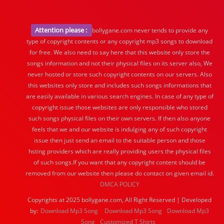
Attention please :
bollygane.com never tends to provide any
type of copyright contents or any copyright mp3 songs to download
for free. We also need to say here that this website only store the
songs information and not their physical files on its server also, We
never hosted or store such copyright contents on our servers. Also
this websites only store and includes such songs informations that
are easily available in various search engines. In case of any type of
copyright issue those websites are only responsible who stored
such songs physical files on their own servers. If then also anyone
feels that we and our website is indulging any of such copyright
issue then just send an email to the suitable person and those
hsting providers which are really providing users the physical files
of such songs.If you want that any copyright content should be
removed from our website then please do contact on given email id.
DMCA POLICY
Copyrights at 2025 bollygane.com, All Right Reserved | Developed
by:
Download Mp3 Song
Download Mp3 Song
Download Mp3
Song
Customized T Shirts