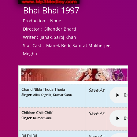
Bhai Bhai 1997
Production :
None
Director :
Sikander Bharti
Writer :
Janak, Saroj Khan
Star Cast :
Manek Bedi, Samrat Mukherjee,
Megha
Chand Nikla Thoda Thoda
Save As
Singer
: Alka Yagnik, Kumar Sanu
Chiklam Chik Chik'
Save As
Singer
: Kumar Sanu
Dil Dil Dil
Save As