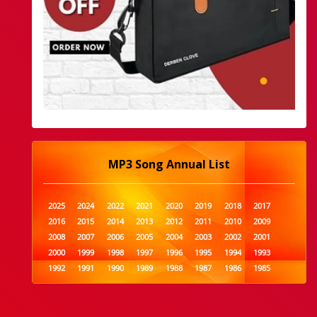
MP3 Song Annual List
2025
2024
2022
2021
2020
2019
2018
2017
2016
2015
2014
2013
2012
2011
2010
2009
2008
2007
2006
2005
2004
2003
2002
2001
2000
1999
1998
1997
1996
1995
1994
1993
1992
1991
1990
1989
1988
1987
1986
1985
1984
1983
1982
1981
1980
1979
1978
1977
1976
1975
1974
1973
1972
1971
1970
1969
1968
1967
1966
1965
1964
1963
1962
1961