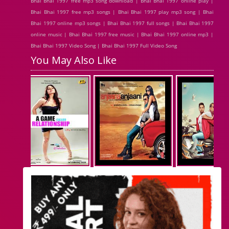
Bhai Bhai 1997 free mp3 song download | Bhai Bhai 1997 online play |
Bhai Bhai 1997 free mp3 songs | Bhai Bhai 1997 play mp3 song | Bhai
Bhai 1997 online mp3 songs | Bhai Bhai 1997 full songs | Bhai Bhai 1997
online music | Bhai Bhai 1997 free music | Bhai Bhai 1997 online mp3 |
Bhai Bhai 1997 Video Song | Bhai Bhai 1997 Full Video Song
You May Also Like