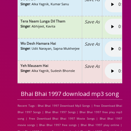
Singer
: Alka Yagnik, Kumar Sanu
Tera Naam Lunga Dil Tham
Save As
Singer
: Abhijeet, Kavita
Wo Desh Hamara Hai
Save As
Singer
: Udit Narayan, Sapna Mukherjee
Yeh Mausam Hai
Save As
Singer
: Alka Yagnik, Sudesh Bhonsle
Bhai Bhai 1997 download mp3 song
Recent Tags : Bhai Bhai 1997 Download Mp3 Songs | Free Download Bhai
Bhai 1997 Songs | Bhai Bhai 1997 Songs | Bhai Bhai 1997 free play mp3
song | Free Download Bhai Bhai 1997 Movie Songs | Bhai Bhai 1997
movie songs | Bhai Bhai 1997 free songs | Bhai Bhai 1997 play online |