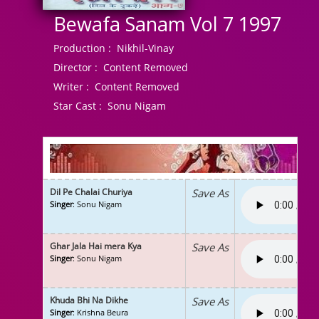
Bewafa Sanam Vol 7 1997
Production :
Nikhil-Vinay
Director :
Content Removed
Writer :
Content Removed
Star Cast :
Sonu Nigam
Dil Pe Chalai Churiya
Save As
Singer
: Sonu Nigam
Ghar Jala Hai mera Kya
Save As
Singer
: Sonu Nigam
Khuda Bhi Na Dikhe
Save As
Singer
: Krishna Beura