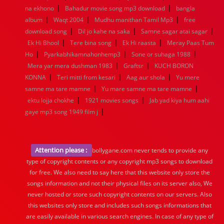
|
|
na ekhono
Bahadur movie song mp3 download
bangla
|
|
|
album
Waqt 2004
Mudhu manithan Tamil Mp3
free
|
|
|
download song
Dil jo kahe na saka
Samne sagar atai sagar
|
|
|
Ek Hi Bhool
Tere bina song
Ek Hi raasta
Meray Paas Tum
|
|
|
Ho
Pyarkabhikamnahonhemp3
Sone or suhaga 1988
|
|
Mera yar mera dushman 1983
Graftsr
KUCH BORON
|
|
|
KONNA
Teri mitti from kesari
Aag aur shola
Yu mere
|
|
samne ma tare mamne
Yu mare samne ma tare mamne
|
|
ektu lojja chokhe
1921 movies songs
Jab yad kiya hum aahi
|
gaye mp3 song 1949 film j
Attention please :
bollygane.com never tends to provide any
type of copyright contents or any copyright mp3 songs to download
for free. We also need to say here that this website only store the
songs information and not their physical files on its server also, We
never hosted or store such copyright contents on our servers. Also
this websites only store and includes such songs informations that
are easily available in various search engines. In case of any type of