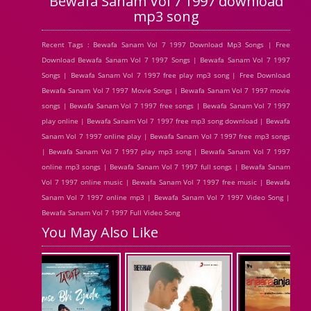
Bewafa Sanam Vol 7 1997 download
mp3 song
Recent Tags : Bewafa Sanam Vol 7 1997 Download Mp3 Songs | Free
Download Bewafa Sanam Vol 7 1997 Songs | Bewafa Sanam Vol 7 1997
Songs | Bewafa Sanam Vol 7 1997 free play mp3 song | Free Download
Bewafa Sanam Vol 7 1997 Movie Songs | Bewafa Sanam Vol 7 1997 movie
songs | Bewafa Sanam Vol 7 1997 free songs | Bewafa Sanam Vol 7 1997
play online | Bewafa Sanam Vol 7 1997 free mp3 song download | Bewafa
Sanam Vol 7 1997 online play | Bewafa Sanam Vol 7 1997 free mp3 songs
| Bewafa Sanam Vol 7 1997 play mp3 song | Bewafa Sanam Vol 7 1997
online mp3 songs | Bewafa Sanam Vol 7 1997 full songs | Bewafa Sanam
Vol 7 1997 online music | Bewafa Sanam Vol 7 1997 free music | Bewafa
Sanam Vol 7 1997 online mp3 | Bewafa Sanam Vol 7 1997 Video Song |
Bewafa Sanam Vol 7 1997 Full Video Song
You May Also Like