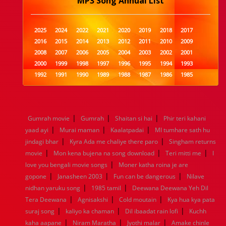
MP3 Song Annual List
2025
2024
2022
2021
2020
2019
2018
2017
2016
2015
2014
2013
2012
2011
2010
2009
2008
2007
2006
2005
2004
2003
2002
2001
2000
1999
1998
1997
1996
1995
1994
1993
1992
1991
1990
1989
1988
1987
1986
1985
1984
1983
1982
1981
1980
1979
1978
1977
1976
1975
1974
1973
1972
1971
1970
1969
1968
1967
1966
1965
1964
1963
1962
1961
|
|
|
Gumrah movie
Gumrah
Shaitan si hai
Phir teri kahani
1960
1959
1958
1957
1956
1955
1954
1953
|
|
|
yaad ayi
Murai maman
Kaalatpadai
MI tumhare sath hu
1952
1951
1950
1949
1948
1947
1946
1945
|
|
jindagi bhar
1944
1943
Kyra Ada me chaliye there paro
1942
1941
1940
1939
1938
Singham returns
1937
|
|
|
1936
1935
1934
1933
1932
1885
1447
0
movie
Mon kena bujena na song download
Teri mitti me
I
|
love you bengali movie songs
Moner katha roina je are
|
|
|
gopone
Janasheen 2003
Fun can be dangerous
Nilave
|
|
nidhan yaruku song
1985 tamil
Deewana Deewana Yeh Dil
|
|
|
Tera Deewana
Agnisakshi
Cold moutain
Kya hua kya pata
|
|
|
suraj song
kaliyo ka chaman
Dil ibaadat rain lofi
Kuchh
|
|
|
kaha aapane
Niram Maratha
Jyothi malar
Amake chinle