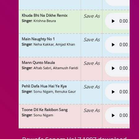
Khuda Bhi Na Dikhe Remix
Save As
Singer
: Krishna Beura
Main Naughty No 1
Save As
Singer
: Neha Kakkar, Amjad Khan
Mann Qunto Maula
Save As
Singer
: Aftab Sabri, Altamush Faridi
Pehli Dafa Hua Hai Ye Kya
Save As
Singer
: Sonu Nigam, Renuka Gaur
Toone Dil Ke Rakibon Sang
Save As
Singer
: Sonu Nigam