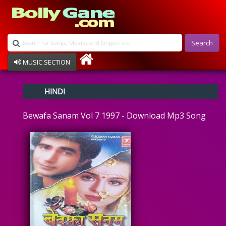
Search
MUSIC SECTION
Bollywood
HINDI
Devotional
Disco
Bewafa Sanam Vol 7 1997 - Download Mp3 Song
Ghazals
Instrumental
Patriotic
Raksha Bandhan
Remix
Qawalli
TV Serial
Album Song