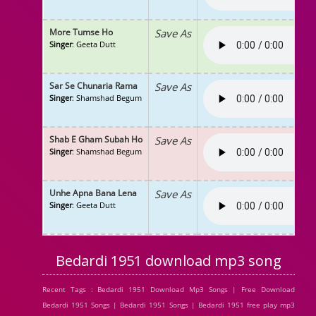
More Tumse Ho
Save As
Singer
: Geeta Dutt
Sar Se Chunaria Rama
Save As
Singer
: Shamshad Begum
Shab E Gham Subah Ho
Save As
Singer
: Shamshad Begum
Unhe Apna Bana Lena
Save As
Singer
: Geeta Dutt
Bedardi 1951 download mp3 song
Recent Tags : Bedardi 1951 Download Mp3 Songs | Free Download
Bedardi 1951 Songs | Bedardi 1951 Songs | Bedardi 1951 free play mp3