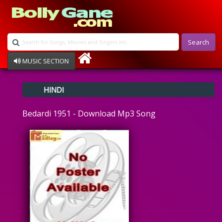
Search
MUSIC SECTION
Bollywood
HINDI
Devotional
Disco
Bedardi 1951 - Download Mp3 Song
Ghazals
Instrumental
Patriotic
Raksha Bandhan
Remix
Qawalli
TV Serial
Album Song