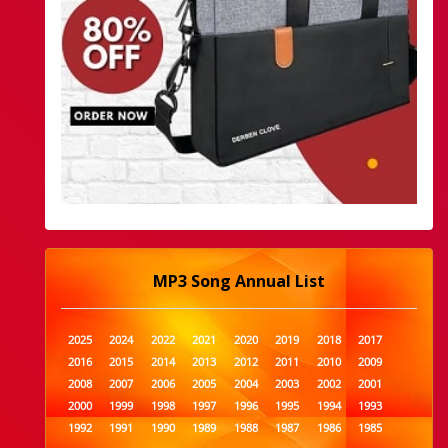
MP3 Song Annual List
2025
2024
2022
2021
2020
2019
2018
2017
2016
2015
2014
2013
2012
2011
2010
2009
2008
2007
2006
2005
2004
2003
2002
2001
2000
1999
1998
1997
1996
1995
1994
1993
1992
1991
1990
1989
1988
1987
1986
1985