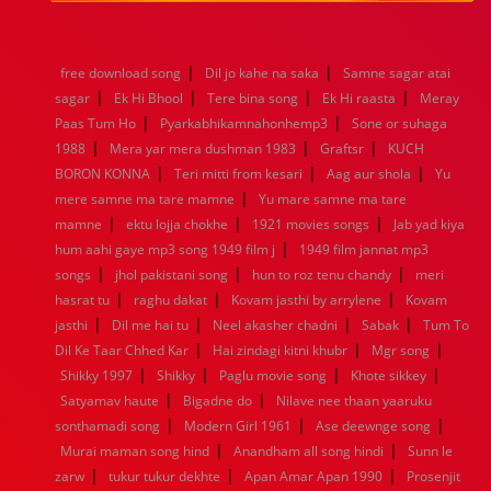
1984
1983
1982
1981
1980
1979
1978
1977
1976
1975
1974
1973
1972
1971
1970
1969
1968
1967
1966
1965
1964
1963
1962
1961
|
|
free download song
Dil jo kahe na saka
Samne sagar atai
1960
1959
1958
1957
1956
1955
1954
1953
|
|
|
|
sagar
Ek Hi Bhool
Tere bina song
Ek Hi raasta
Meray
1952
1951
1950
1949
1948
1947
1946
1945
|
|
Paas Tum Ho
1944
1943
Pyarkabhikamnahonhemp3
1942
1941
1940
1939
1938
Sone or suhaga
1937
|
|
|
1936
1935
1934
1933
1932
1885
1447
0
1988
Mera yar mera dushman 1983
Graftsr
KUCH
|
|
|
BORON KONNA
Teri mitti from kesari
Aag aur shola
Yu
|
mere samne ma tare mamne
Yu mare samne ma tare
|
|
|
mamne
ektu lojja chokhe
1921 movies songs
Jab yad kiya
|
hum aahi gaye mp3 song 1949 film j
1949 film jannat mp3
|
|
|
songs
jhol pakistani song
hun to roz tenu chandy
meri
|
|
|
hasrat tu
raghu dakat
Kovam jasthi by arrylene
Kovam
|
|
|
|
jasthi
Dil me hai tu
Neel akasher chadni
Sabak
Tum To
|
|
|
Dil Ke Taar Chhed Kar
Hai zindagi kitni khubr
Mgr song
|
|
|
|
Shikky 1997
Shikky
Paglu movie song
Khote sikkey
|
|
Satyamav haute
Bigadne do
Nilave nee thaan yaaruku
|
|
|
sonthamadi song
Modern Girl 1961
Ase deewnge song
|
|
Murai maman song hind
Anandham all song hindi
Sunn le
|
|
|
zarw
tukur tukur dekhte
Apan Amar Apan 1990
Prosenjit