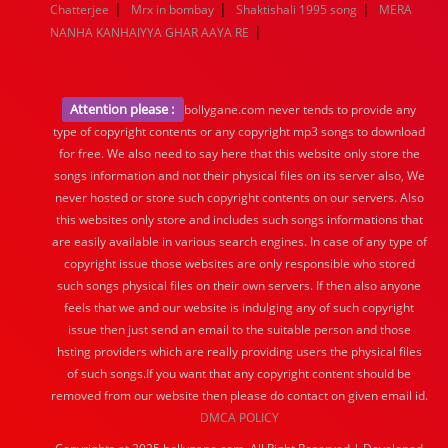
|
|
|
Chatterjee
Mrx in bombay
Shaktishali 1995 song
MERA
|
NANHA KANHAIYYA GHAR AAYA RE
Attention please :
bollygane.com never tends to provide any
type of copyright contents or any copyright mp3 songs to download
for free. We also need to say here that this website only store the
songs information and not their physical files on its server also, We
never hosted or store such copyright contents on our servers. Also
this websites only store and includes such songs informations that
are easily available in various search engines. In case of any type of
copyright issue those websites are only responsible who stored
such songs physical files on their own servers. If then also anyone
feels that we and our website is indulging any of such copyright
issue then just send an email to the suitable person and those
hsting providers which are really providing users the physical files
of such songs.If you want that any copyright content should be
removed from our website then please do contact on given email id.
DMCA POLICY