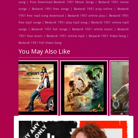
song | Free Download Bedardi 1951 Movie Songs | Bedardi 1951 movie
songs | Bedardi 1951 free songs | Bedardi 1951 play online | Bedardi
1951 free mp3 song download | Bedardi 1951 online play | Bedardi 1951
free mp3 songs | Bedardi 1951 play mp3 song | Bedardi 1951 online mp3
songs | Bedardi 1951 full songs | Bedardi 1951 online music | Bedardi
1951 free music | Bedardi 1951 online mp3 | Bedardi 1951 Video Song |
Bedardi 1951 Full Video Song
You May Also Like