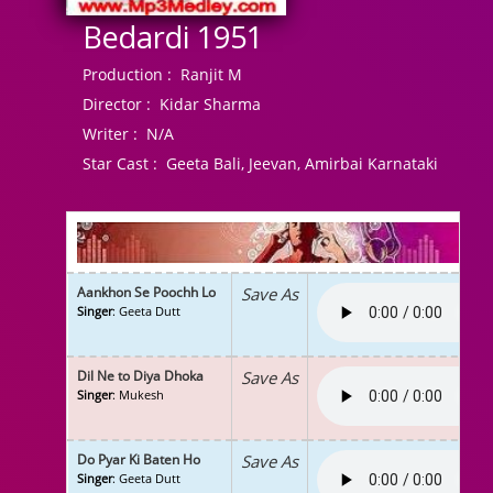
Bedardi 1951
Production :
Ranjit M
Director :
Kidar Sharma
Writer :
N/A
Star Cast :
Geeta Bali, Jeevan, Amirbai Karnataki
Aankhon Se Poochh Lo
Save As
Singer
: Geeta Dutt
Dil Ne to Diya Dhoka
Save As
Singer
: Mukesh
Do Pyar Ki Baten Ho
Save As
Singer
: Geeta Dutt