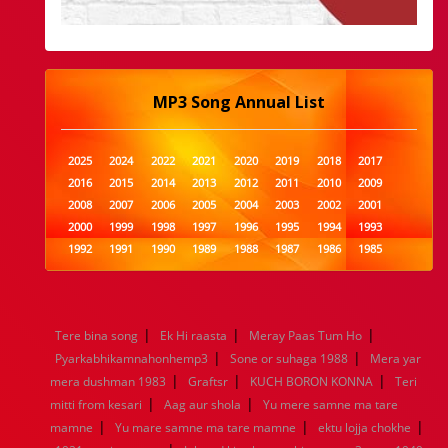
MP3 Song Annual List
2025
2024
2022
2021
2020
2019
2018
2017
2016
2015
2014
2013
2012
2011
2010
2009
2008
2007
2006
2005
2004
2003
2002
2001
2000
1999
1998
1997
1996
1995
1994
1993
1992
1991
1990
1989
1988
1987
1986
1985
1984
1983
1982
1981
1980
1979
1978
1977
1976
1975
1974
1973
1972
1971
1970
1969
1968
1967
1966
1965
1964
1963
1962
1961
|
|
|
Tere bina song
Ek Hi raasta
Meray Paas Tum Ho
1960
1959
1958
1957
1956
1955
1954
1953
|
|
Pyarkabhikamnahonhemp3
Sone or suhaga 1988
Mera yar
1952
1951
1950
1949
1948
1947
1946
1945
|
|
|
mera dushman 1983
1944
1943
1942
Graftsr
1941
1940
KUCH BORON KONNA
1939
1938
1937
Teri
|
|
1936
1935
1934
1933
1932
1885
1447
0
mitti from kesari
Aag aur shola
Yu mere samne ma tare
|
|
|
mamne
Yu mare samne ma tare mamne
ektu lojja chokhe