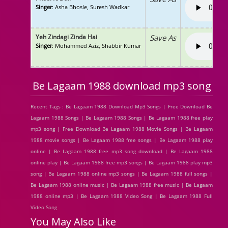
Singer
: Asha Bhosle, Suresh Wadkar
Yeh Zindagi Zinda Hai
Save As
Singer
: Mohammed Aziz, Shabbir Kumar
Be Lagaam 1988 download mp3 song
Recent Tags : Be Lagaam 1988 Download Mp3 Songs | Free Download Be
Lagaam 1988 Songs | Be Lagaam 1988 Songs | Be Lagaam 1988 free play
mp3 song | Free Download Be Lagaam 1988 Movie Songs | Be Lagaam
1988 movie songs | Be Lagaam 1988 free songs | Be Lagaam 1988 play
online | Be Lagaam 1988 free mp3 song download | Be Lagaam 1988
online play | Be Lagaam 1988 free mp3 songs | Be Lagaam 1988 play mp3
song | Be Lagaam 1988 online mp3 songs | Be Lagaam 1988 full songs |
Be Lagaam 1988 online music | Be Lagaam 1988 free music | Be Lagaam
1988 online mp3 | Be Lagaam 1988 Video Song | Be Lagaam 1988 Full
Video Song
You May Also Like