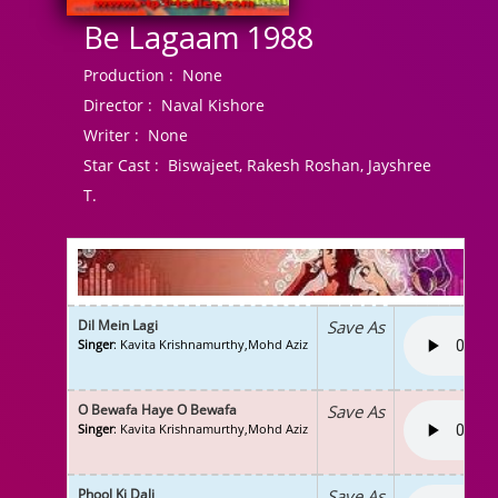
Be Lagaam 1988
Production :
None
Director :
Naval Kishore
Writer :
None
Star Cast :
Biswajeet, Rakesh Roshan, Jayshree
T.
Dil Mein Lagi
Save As
Singer
: Kavita Krishnamurthy,Mohd Aziz
O Bewafa Haye O Bewafa
Save As
Singer
: Kavita Krishnamurthy,Mohd Aziz
Phool Ki Dali
Save As