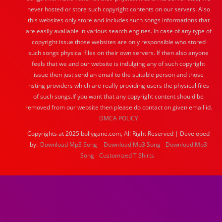
never hosted or store such copyright contents on our servers. Also
this websites only store and includes such songs informations that
are easily available in various search engines. In case of any type of
copyright issue those websites are only responsible who stored
such songs physical files on their own servers. If then also anyone
feels that we and our website is indulging any of such copyright
issue then just send an email to the suitable person and those
hsting providers which are really providing users the physical files
of such songs.If you want that any copyright content should be
removed from our website then please do contact on given email id.
DMCA POLICY
Copyrights at 2025 bollygane.com, All Right Reserved | Developed
by:
Download Mp3 Song
Download Mp3 Song
Download Mp3
Song
Customized T Shirts