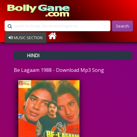
Search
MUSIC SECTION
Bollywood
HINDI
Devotional
Disco
Be Lagaam 1988 - Download Mp3 Song
Ghazals
Instrumental
Patriotic
Raksha Bandhan
Remix
Qawalli
TV Serial
Album Song