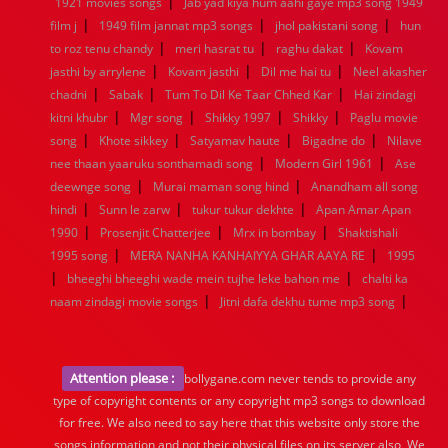
|
1921 movies songs
Jab yad kiya hum aahi gaye mp3 song 1949
|
|
|
film j
1949 film jannat mp3 songs
jhol pakistani song
hun
|
|
|
to roz tenu chandy
meri hasrat tu
raghu dakat
Kovam
|
|
|
jasthi by arrylene
Kovam jasthi
Dil me hai tu
Neel akasher
|
|
|
chadni
Sabak
Tum To Dil Ke Taar Chhed Kar
Hai zindagi
|
|
|
|
kitni khubr
Mgr song
Shikky 1997
Shikky
Paglu movie
|
|
|
|
song
Khote sikkey
Satyamav haute
Bigadne do
Nilave
|
|
nee thaan yaaruku sonthamadi song
Modern Girl 1961
Ase
|
|
deewnge song
Murai maman song hind
Anandham all song
|
|
|
hindi
Sunn le zarw
tukur tukur dekhte
Apan Amar Apan
|
|
|
1990
Prosenjit Chatterjee
Mrx in bombay
Shaktishali
|
|
1995 song
MERA NANHA KANHAIYYA GHAR AAYA RE
1995
|
|
bheeghi bheeghi wade mein tujhe leke bahon me
chalti ka
|
|
naam zindagi movie songs
Jitni dafa dekhu tume mp3 song
Attention please :
bollygane.com never tends to provide any
type of copyright contents or any copyright mp3 songs to download
for free. We also need to say here that this website only store the
songs information and not their physical files on its server also, We