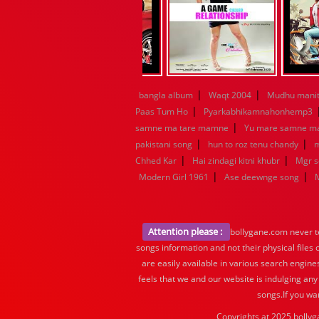
|
|
bangla album
Waqt 2004
Mudhu manit
|
Paas Tum Ho
Pyarkabhikamnahonhemp3
|
samne ma tare mamne
Yu mare samne m
|
|
pakistani song
hun to roz tenu chandy
m
|
|
Chhed Kar
Hai zindagi kitni khubr
Mgr 
|
|
Modern Girl 1961
Ase deewnge song
Attention please :
bollygane.com never te
songs information and not their physical files
are easily available in various search engine
feels that we and our website is indulging any
songs.If you wa
Copyrights at 2025 bollyg