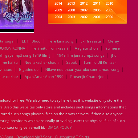
2014
2013
2012
2011
2010
2009
2008
2007
2006
2005
2004
2003
2002
2001
2000
1999
1998
1997
1996
1995
1994
1993
1992
1991
1990
1989
1988
1987
1986
1985
|
|
|
|
tai sagar
Ek Hi Bhool
Tere bina song
Ek Hi raasta
Meray
1984
1983
1982
1981
1980
|
|
|
BORON KONNA
Teri mitti from kesari
Aag aur shola
Yu mere
1979
1978
1977
1976
1975
|
|
ahi gaye mp3 song 1949 film j
1949 film jannat mp3 songs
jhol
1974
1973
1972
1971
1970
|
|
|
l me hai tu
Neel akasher chadni
Sabak
Tum To Dil Ke Taar
1969
1968
1967
1966
1965
|
|
|
v haute
Bigadne do
Nilave nee thaan yaaruku sonthamadi song
1964
1963
1962
1961
1960
|
|
|
ukur dekhte
Apan Amar Apan 1990
Prosenjit Chatterjee
1959
1958
1957
1956
1955
1954
1953
1952
1951
1950
1949
1948
1947
1946
1945
1944
1943
1942
1941
1940
load for free. We also need to say here that this website only store the
1939
1938
1937
1936
1935
rs. Also this websites only store and includes such songs informations that
1934
1933
1932
1885
1447
stored such songs physical files on their own servers. If then also anyone
0
sting providers which are really providing users the physical files of such
 contact on given email id.
DMCA POLICY
p3 Song
Download Mp3 Song
Customized T Shirts