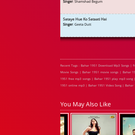
Singer
: Shamshad Begum
Sataye Hue Ko Sataati Hai
Singer
: Geeta Dutt
Recent Tags : Bahar 1951 Download Mp3 Songs | F
Movie Songs | Bahar 1951 movie songs | Bahar 19
1951 free mp3 songs | Bahar 1951 play mp3 song |
1951 online mp3 | Bahar 1951 Video Song | Bahar 
You May Also Like