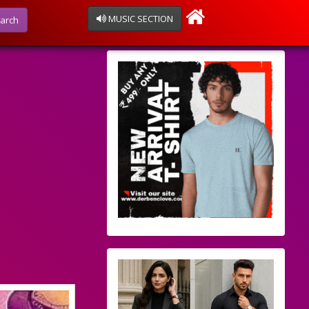
MUSIC SECTION
arch