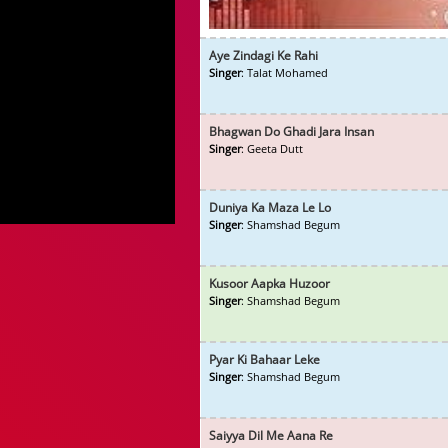
Aye Zindagi Ke Rahi
Singer
: Talat Mohamed
Bhagwan Do Ghadi Jara Insan
Singer
: Geeta Dutt
Duniya Ka Maza Le Lo
Singer
: Shamshad Begum
Kusoor Aapka Huzoor
Singer
: Shamshad Begum
Pyar Ki Bahaar Leke
Singer
: Shamshad Begum
Saiyya Dil Me Aana Re