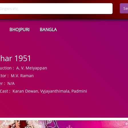
Se
BHOJPURI
BANGLA
har 1951
uction :
A. V. Meiyappan
tor :
M.V. Raman
r :
N/A
Cast :
Karan Dewan, Vyjayanthimala, Padmini