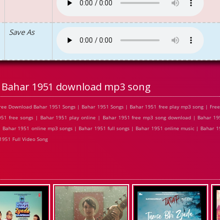
Save As
Bahar 1951 download mp3 song
ree Download Bahar 1951 Songs | Bahar 1951 Songs | Bahar 1951 free play mp3 song | Fre
51 free songs | Bahar 1951 play online | Bahar 1951 free mp3 song download | Bahar 195
 Bahar 1951 online mp3 songs | Bahar 1951 full songs | Bahar 1951 online music | Bahar 1
1951 Full Video Song