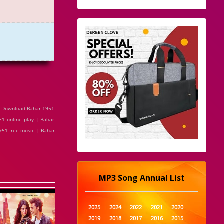
e Download Bahar 1951
1 online play | Bahar
951 free music | Bahar
MP3 Song Annual List
2025
2024
2022
2021
2020
2019
2018
2017
2016
2015