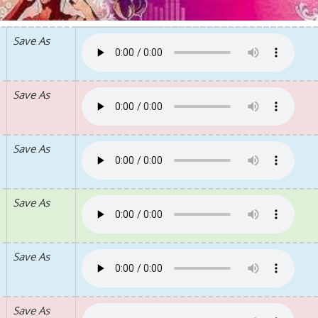
Save As
Save As
Save As
Save As
Save As
Save As