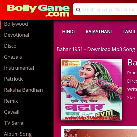
Bollywood
HINDI
RAJASTHANI
TAMIL
Devotional
Disco
Bahar 1951 - Download Mp3 Song
Ghazals
Ba
Instrumental
Prod
Patriotic
Direc
Write
Raksha Bandhan
Star 
Remix
Qawalli
TV Serial
Album Song