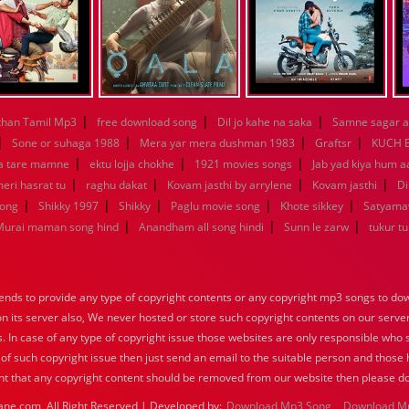
|
|
|
han Tamil Mp3
free download song
Dil jo kahe na saka
Samne sagar a
|
|
|
|
Sone or suhaga 1988
Mera yar mera dushman 1983
Graftsr
KUCH 
|
|
|
a tare mamne
ektu lojja chokhe
1921 movies songs
Jab yad kiya hum a
|
|
|
|
eri hasrat tu
raghu dakat
Kovam jasthi by arrylene
Kovam jasthi
Di
|
|
|
|
|
song
Shikky 1997
Shikky
Paglu movie song
Khote sikkey
Satyama
|
|
|
Murai maman song hind
Anandham all song hindi
Sunn le zarw
tukur t
nds to provide any type of copyright contents or any copyright mp3 songs to down
 on its server also, We never hosted or store such copyright contents on our serve
s. In case of any type of copyright issue those websites are only responsible who 
 of such copyright issue then just send an email to the suitable person and those h
nt that any copyright content should be removed from our website then please do
ane.com, All Right Reserved | Developed by:
Download Mp3 Song
Download M