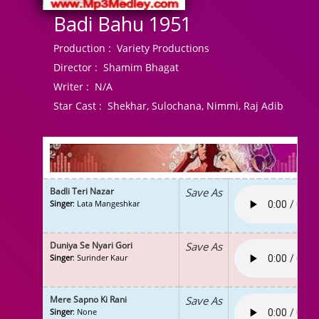
Badi Bahu 1951
Production :
Variety Productions
Director :
Shamim Bhagat
Writer :
N/A
Star Cast :
Shekhar, Sulochana, Nimmi, Raj Adib
Badli Teri Nazar
Save As
Singer
: Lata Mangeshkar
Duniya Se Nyari Gori
Save As
Singer
: Surinder Kaur
Mere Sapno Ki Rani
Save As
Singer
: None