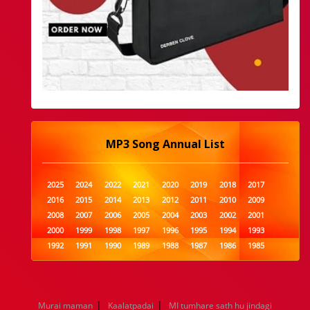
MP3 Song Annual List
2025
2024
2022
2021
2020
2019
2018
2017
2016
2015
2014
2013
2012
2011
2010
2009
2008
2007
2006
2005
2004
2003
2002
2001
2000
1999
1998
1997
1996
1995
1994
1993
1992
1991
1990
1989
1988
1987
1986
1985
1984
1983
1982
1981
1980
1979
1978
1977
1976
1975
1974
1973
1972
1971
1970
1969
1968
1967
1966
1965
1964
1963
1962
1961
|
|
Murai maman
Kaalatpadai
MI tumhare sath hu jindagi
1960
1959
1958
1957
1956
1955
1954
1953