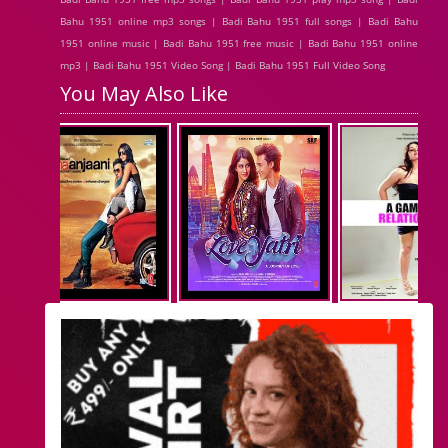
Bahu 1951 online mp3 songs | Badi Bahu 1951 full songs | Badi Bahu
1951 online music | Badi Bahu 1951 free music | Badi Bahu 1951 online
mp3 | Badi Bahu 1951 Video Song | Badi Bahu 1951 Full Video Song
You May Also Like