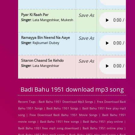
Pyar Ki Raah Par
Save As
Singer
: Lata Mangeshkar, Mukesh
Ramayya Bin Neend Na Aaye
Save As
Singer
: Rajkumari Dubey
Sitaron Chaand Se Kehdo
Save As
Singer
: Lata Mangeshkar
Badi Bahu 1951 download mp3 song
Recent Tags : Badi Bahu 1951 Download Mp3 Songs | Free Download Badi
Bahu 1951 Songs | Badi Bahu 1951 Songs | Badi Bahu 1951 free play mp3
song | Free Download Badi Bahu 1951 Movie Songs | Badi Bahu 1951
movie songs | Badi Bahu 1951 free songs | Badi Bahu 1951 play online |
Badi Bahu 1951 free mp3 song download | Badi Bahu 1951 online play |
Badi Bahu 1951 free mp3 songs | Badi Bahu 1951 play mp3 song | Badi