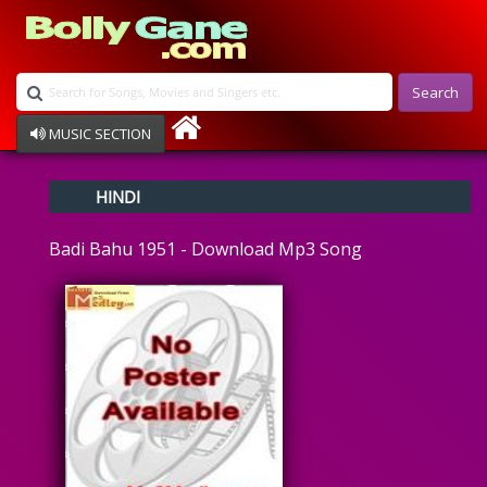
Search
MUSIC SECTION
Bollywood
HINDI
Devotional
Disco
Badi Bahu 1951 - Download Mp3 Song
Ghazals
Instrumental
Patriotic
Raksha Bandhan
Remix
Qawalli
TV Serial
Album Song