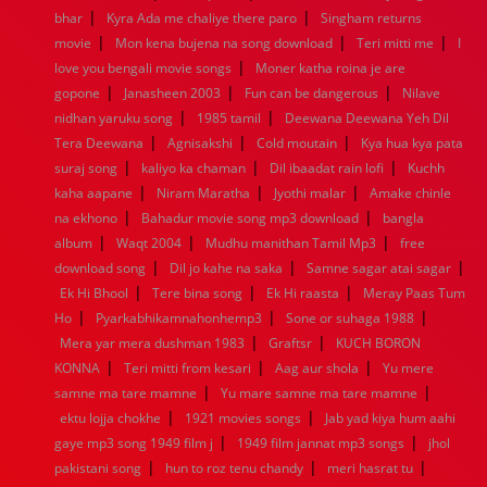
|
|
bhar
Kyra Ada me chaliye there paro
Singham returns
1952
1951
1950
1949
1948
1947
1946
1945
|
|
|
movie
1944
Mon kena bujena na song download
1943
1942
1941
1940
1939
1938
Teri mitti me
1937
I
|
1936
1935
1934
1933
1932
1885
1447
0
love you bengali movie songs
Moner katha roina je are
|
|
|
gopone
Janasheen 2003
Fun can be dangerous
Nilave
|
|
nidhan yaruku song
1985 tamil
Deewana Deewana Yeh Dil
|
|
|
Tera Deewana
Agnisakshi
Cold moutain
Kya hua kya pata
|
|
|
suraj song
kaliyo ka chaman
Dil ibaadat rain lofi
Kuchh
|
|
|
kaha aapane
Niram Maratha
Jyothi malar
Amake chinle
|
|
na ekhono
Bahadur movie song mp3 download
bangla
|
|
|
album
Waqt 2004
Mudhu manithan Tamil Mp3
free
|
|
|
download song
Dil jo kahe na saka
Samne sagar atai sagar
|
|
|
Ek Hi Bhool
Tere bina song
Ek Hi raasta
Meray Paas Tum
|
|
|
Ho
Pyarkabhikamnahonhemp3
Sone or suhaga 1988
|
|
Mera yar mera dushman 1983
Graftsr
KUCH BORON
|
|
|
KONNA
Teri mitti from kesari
Aag aur shola
Yu mere
|
|
samne ma tare mamne
Yu mare samne ma tare mamne
|
|
ektu lojja chokhe
1921 movies songs
Jab yad kiya hum aahi
|
|
gaye mp3 song 1949 film j
1949 film jannat mp3 songs
jhol
|
|
|
pakistani song
hun to roz tenu chandy
meri hasrat tu