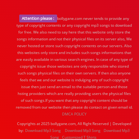
Attention please :
bollygane.com never tends to provide any
type of copyright contents or any copyright mp3 songs to download
for free. We also need to say here that this website only store the
songs information and not their physical files on its server also, We
never hosted or store such copyright contents on our servers. Also
this websites only store and includes such songs informations that
are easily available in various search engines. In case of any type of
copyright issue those websites are only responsible who stored
such songs physical files on their own servers. If then also anyone
feels that we and our website is indulging any of such copyright
issue then just send an email to the suitable person and those
hsting providers which are really providing users the physical files
of such songs.If you want that any copyright content should be
removed from our website then please do contact on given email id.
DMCA POLICY
Copyrights at 2025 bollygane.com, All Right Reserved | Developed
by:
Download Mp3 Song
Download Mp3 Song
Download Mp3
Song
Customized T Shirts