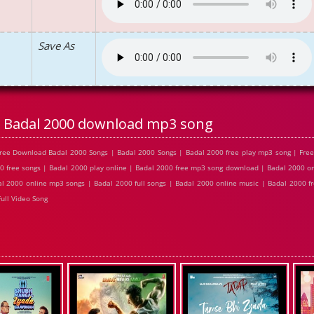
Save As
Badal 2000 download mp3 song
ree Download Badal 2000 Songs | Badal 2000 Songs | Badal 2000 free play mp3 song | Fre
0 free songs | Badal 2000 play online | Badal 2000 free mp3 song download | Badal 2000 on
l 2000 online mp3 songs | Badal 2000 full songs | Badal 2000 online music | Badal 2000 f
ull Video Song