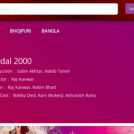
Se
BHOJPURI
BANGLA
dal 2000
uction :
Salim Akhtar, Habib Tanvir
tor :
Raj Kanwar
r :
Raj Kanwar, Robin Bhatt
Cast :
Bobby Deol, Rani Mukerji, Ashutosh Rana