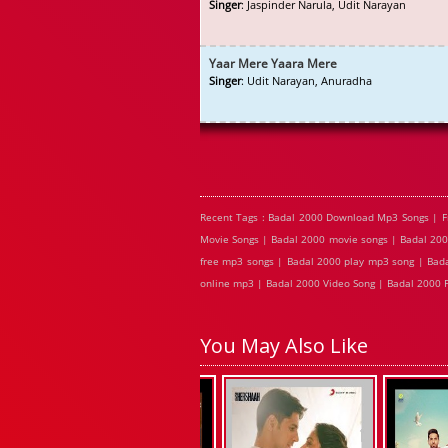
Singer
: Jaspinder Narula, Udit Narayan
Yaar Mere Yaara Mere
Singer
: Udit Narayan, Anuradha
Recent Tags : Badal 2000 Download Mp3 Songs | F
Movie Songs | Badal 2000 movie songs | Badal 200
free mp3 songs | Badal 2000 play mp3 song | Bada
online mp3 | Badal 2000 Video Song | Badal 2000 F
You May Also Like