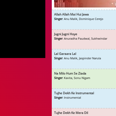
Allah Allah Mai Hui Jawa
Singer
: Anu Malik, Dominique Cerejo
Jugni Jugni Hoye
Singer
: Anuradha Paudwal, Sukhwindar
Lal Garaara Lal
Singer
: Anu Malik, Jaspinder Narula
Na Milo Hum Se Ziada
Singer
: Kavita, Sonu Nigam
Tujhe Dekh Ke Instrumental
Singer
: Instrumental
Tujhe Dekh Ke Mera Dil