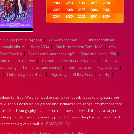
2014
2013
2012
2011
2010
2009
2008
2007
2006
2005
2004
2003
2002
2001
2000
1999
1998
1997
1996
1995
1994
1993
1992
1991
1990
1989
1988
1987
1986
1985
|
|
|
a hua kya pata suraj song
kaliyo ka chaman
Dil ibaadat rain lofi
1984
1983
1982
1981
1980
|
|
|
|
bangla album
Waqt 2004
Mudhu manithan Tamil Mp3
free
1979
1978
1977
1976
1975
|
|
|
Paas Tum Ho
Pyarkabhikamnahonhemp3
Sone or suhaga 1988
1974
1973
1972
1971
1970
|
|
amne ma tare mamne
Yu mare samne ma tare mamne
ektu lojja
1969
1968
1967
1966
1965
|
|
|
|
istani song
hun to roz tenu chandy
meri hasrat tu
raghu dakat
1964
1963
1962
1961
1960
|
|
|
|
|
r
Hai zindagi kitni khubr
Mgr song
Shikky 1997
Shikky
1959
1958
1957
1956
1955
1954
1953
1952
1951
1950
1949
1948
1947
1946
1945
1944
1943
1942
1941
1940
load for free. We also need to say here that this website only store the
1939
1938
1937
1936
1935
rs. Also this websites only store and includes such songs informations that
1934
1933
1932
1885
1447
stored such songs physical files on their own servers. If then also anyone
0
sting providers which are really providing users the physical files of such
 contact on given email id.
DMCA POLICY
p3 Song
Download Mp3 Song
Customized T Shirts