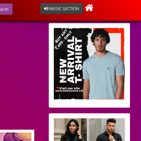
MUSIC SECTION
arch