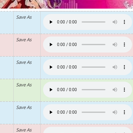
Save As
Save As
Save As
Save As
Save As
Save As