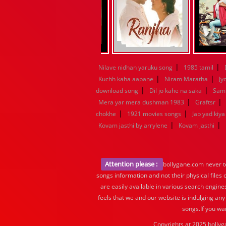
|
|
Nilave nidhan yaruku song
1985 tamil
|
|
Kuchh kaha aapane
Niram Maratha
Jy
|
|
download song
Dil jo kahe na saka
Samn
|
|
Mera yar mera dushman 1983
Graftsr
|
|
chokhe
1921 movies songs
Jab yad kiy
|
|
Kovam jasthi by arrylene
Kovam jasthi
Attention please :
bollygane.com never te
songs information and not their physical files
are easily available in various search engine
feels that we and our website is indulging any
songs.If you wa
Copyrights at 2025 bollyg