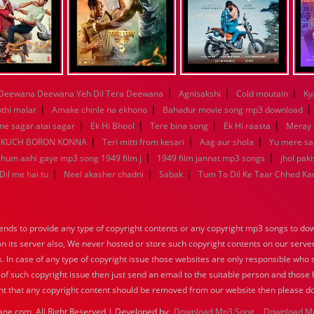
|
|
|
Deewana Deewana Yeh Dil Tera Deewana
Agnisakshi
Cold moutain
Ky
|
|
othi malar
Amake chinle na ekhono
Bahadur movie song mp3 download
|
|
|
|
e sagar atai sagar
Ek Hi Bhool
Tere bina song
Ek Hi raasta
Meray 
|
|
|
KUCH BORON KONNA
Teri mitti from kesari
Aag aur shola
Yu mere s
|
|
a hum aahi gaye mp3 song 1949 film j
1949 film jannat mp3 songs
jhol pak
|
|
|
Dil me hai tu
Neel akasher chadni
Sabak
Tum To Dil Ke Taar Chhed Ka
nds to provide any type of copyright contents or any copyright mp3 songs to down
 on its server also, We never hosted or store such copyright contents on our serve
s. In case of any type of copyright issue those websites are only responsible who 
 of such copyright issue then just send an email to the suitable person and those h
nt that any copyright content should be removed from our website then please do
ane.com, All Right Reserved | Developed by:
Download Mp3 Song
Download M