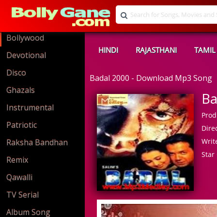
Bollywood
HINDI
RAJASTHANI
TAMIL
Devotional
Disco
Badal 2000 - Download Mp3 Song
Ghazals
Ba
Instrumental
Prod
Patriotic
Direc
Write
Raksha Bandhan
Star 
Remix
Qawalli
TV Serial
Album Song