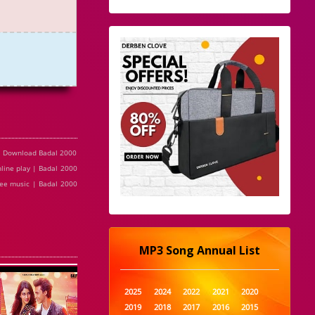
e Download Badal 2000
line play | Badal 2000
ree music | Badal 2000
MP3 Song Annual List
2025
2024
2022
2021
2020
2019
2018
2017
2016
2015