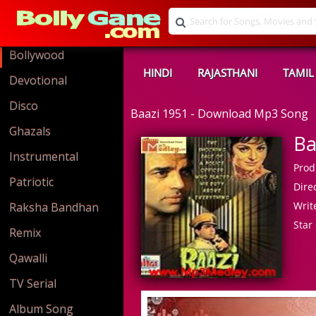
Bollywood
HINDI
RAJASTHANI
TAMIL
Devotional
Disco
Baazi 1951 - Download Mp3 Song
Ghazals
Ba
Instrumental
Prod
Patriotic
Direc
Write
Raksha Bandhan
Star 
Remix
Qawalli
TV Serial
Album Song