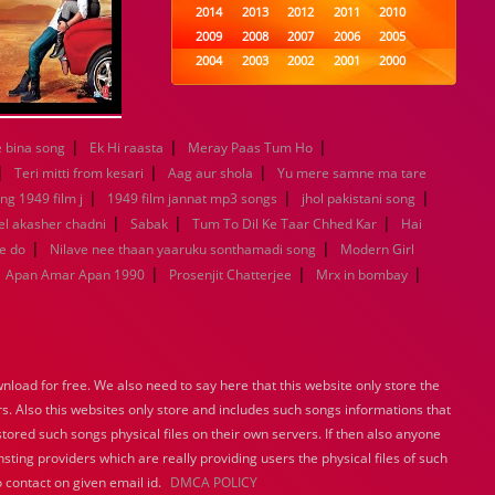
2014
2013
2012
2011
2010
2009
2008
2007
2006
2005
2004
2003
2002
2001
2000
1999
1998
1997
1996
1995
1994
1993
1992
1991
1990
1989
1988
1987
1986
1985
|
|
|
 bina song
Ek Hi raasta
Meray Paas Tum Ho
1984
1983
1982
1981
1980
|
|
|
Teri mitti from kesari
Aag aur shola
Yu mere samne ma tare
1979
1978
1977
1976
1975
|
|
|
ng 1949 film j
1949 film jannat mp3 songs
jhol pakistani song
1974
1973
1972
1971
1970
|
|
|
l akasher chadni
Sabak
Tum To Dil Ke Taar Chhed Kar
Hai
1969
1968
1967
1966
1965
|
|
e do
Nilave nee thaan yaaruku sonthamadi song
Modern Girl
1964
1963
1962
1961
1960
|
|
|
Apan Amar Apan 1990
Prosenjit Chatterjee
Mrx in bombay
1959
1958
1957
1956
1955
1954
1953
1952
1951
1950
1949
1948
1947
1946
1945
1944
1943
1942
1941
1940
1939
1938
1937
1936
1935
load for free. We also need to say here that this website only store the
1934
1933
1932
1885
1447
rs. Also this websites only store and includes such songs informations that
0
stored such songs physical files on their own servers. If then also anyone
sting providers which are really providing users the physical files of such
 contact on given email id.
DMCA POLICY