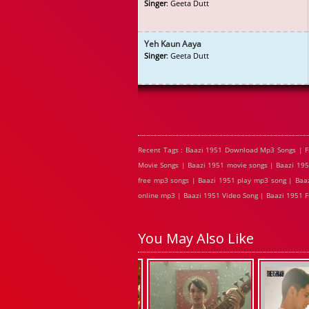
Singer
: Geeta Dutt
Yeh Kaun Aaya
Singer
: Geeta Dutt
Recent Tags : Baazi 1951 Download Mp3 Songs | F
Movie Songs | Baazi 1951 movie songs | Baazi 195
free mp3 songs | Baazi 1951 play mp3 song | Baaz
online mp3 | Baazi 1951 Video Song | Baazi 1951 F
You May Also Like