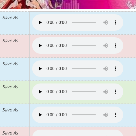
Save As
Save As
Save As
Save As
Save As
Save As