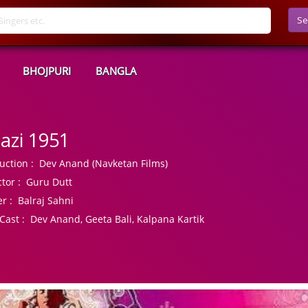
Se
BHOJPURI
BANGLA
azi 1951
uction :
Dev Anand (Navketan Films)
tor :
Guru Dutt
r :
Balraj Sahni
Cast :
Dev Anand, Geeta Bali, Kalpana Kartik