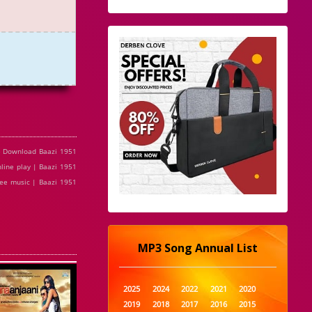
e Download Baazi 1951
line play | Baazi 1951
ree music | Baazi 1951
MP3 Song Annual List
2025
2024
2022
2021
2020
2019
2018
2017
2016
2015