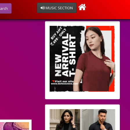
MUSIC SECTION
arch