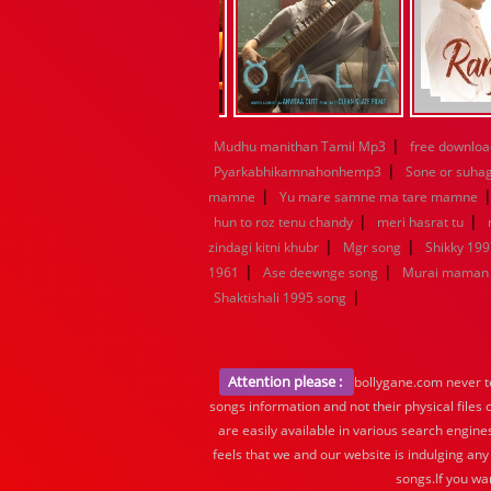
|
Mudhu manithan Tamil Mp3
free downloa
|
Pyarkabhikamnahonhemp3
Sone or suha
|
mamne
Yu mare samne ma tare mamne
|
|
hun to roz tenu chandy
meri hasrat tu
|
|
zindagi kitni khubr
Mgr song
Shikky 199
|
|
1961
Ase deewnge song
Murai maman 
|
Shaktishali 1995 song
Attention please :
bollygane.com never te
songs information and not their physical files
are easily available in various search engine
feels that we and our website is indulging any
songs.If you wa