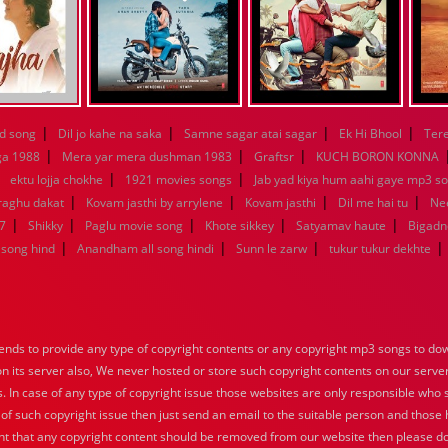
|
|
|
|
d song
Dil jo kahe na saka
Samne sagar atai sagar
Ek Hi Bhool
Tere
|
|
|
ga 1988
Mera yar mera dushman 1983
Graftsr
KUCH BORON KONNA
|
|
|
ektu lojja chokhe
1921 movies songs
Jab yad kiya hum aahi gaye mp3 so
|
|
|
|
raghu dakat
Kovam jasthi by arrylene
Kovam jasthi
Dil me hai tu
Nee
|
|
|
|
|
7
Shikky
Paglu movie song
Khote sikkey
Satyamav haute
Bigadn
|
|
|
|
song hind
Anandham all song hindi
Sunn le zarw
tukur tukur dekhte
nds to provide any type of copyright contents or any copyright mp3 songs to down
 on its server also, We never hosted or store such copyright contents on our serve
s. In case of any type of copyright issue those websites are only responsible who 
 of such copyright issue then just send an email to the suitable person and those h
nt that any copyright content should be removed from our website then please do