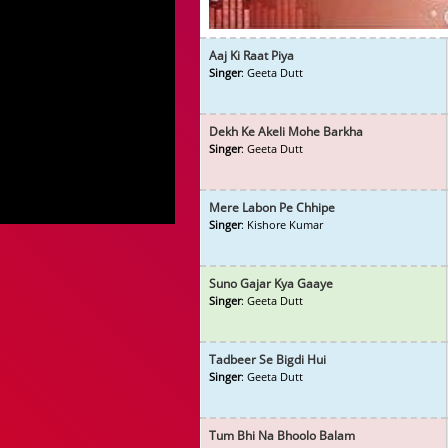
Aaj Ki Raat Piya
Singer
: Geeta Dutt
Dekh Ke Akeli Mohe Barkha
Singer
: Geeta Dutt
Mere Labon Pe Chhipe
Singer
: Kishore Kumar
Suno Gajar Kya Gaaye
Singer
: Geeta Dutt
Tadbeer Se Bigdi Hui
Singer
: Geeta Dutt
Tum Bhi Na Bhoolo Balam