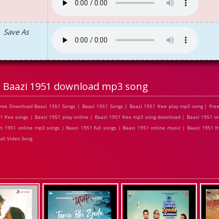
Save As
Baazi 1951 download mp3 song
ree Download Baazi 1951 Songs | Baazi 1951 Songs | Baazi 1951 free play mp3 song | Fre
1 free songs | Baazi 1951 play online | Baazi 1951 free mp3 song download | Baazi 1951 on
i 1951 online mp3 songs | Baazi 1951 full songs | Baazi 1951 online music | Baazi 1951 f
ull Video Song