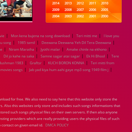
2014
2013
2012
2011
2010
2009
2008
2007
2006
2005
2004
2003
2002
2001
2000
1999
1998
1997
1996
1995
1994
1993
1992
1991
1990
|
|
|
vie
Mon kena bujena na song download
1989
1988
Teri mitti me
1987
1986
1985
I love you
|
|
|
1984
1983
1982
1981
1980
ku song
1985 tamil
Deewana Deewana Yeh Dil Tera Deewana
|
|
1979
|
1978
1977
1976
1975
|
ne
Niram Maratha
Jyothi malar
Amake chinle na ekhono
1974
1973
1972
1971
1970
|
|
|
|
Dil jo kahe na saka
Samne sagar atai sagar
Ek Hi Bhool
Tere
1969
1968
1967
1966
1965
|
|
|
 dushman 1983
Graftsr
KUCH BORON KONNA
Teri mitti from
1964
1963
1962
1961
1960
|
|
 movies songs
Jab yad kiya hum aahi gaye mp3 song 1949 film j
1959
1958
1957
1956
1955
1954
1953
1952
1951
1950
1949
1948
1947
1946
1945
1944
1943
1942
1941
1940
load for free. We also need to say here that this website only store the
1939
1938
1937
1936
1935
rs. Also this websites only store and includes such songs informations that
1934
1933
1932
1885
1447
stored such songs physical files on their own servers. If then also anyone
0
sting providers which are really providing users the physical files of such
 contact on given email id.
DMCA POLICY