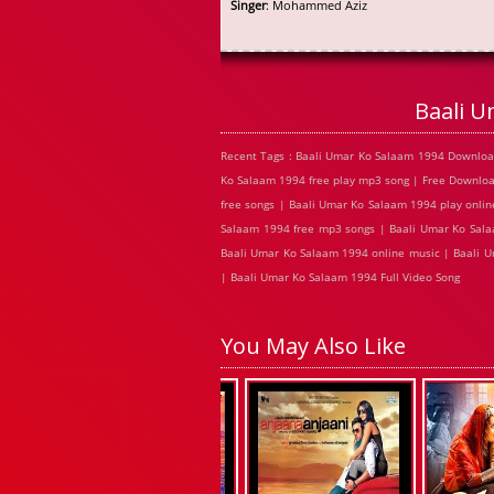
Singer
: Mohammed Aziz
Baali 
Recent Tags : Baali Umar Ko Salaam 1994 Downloa
Ko Salaam 1994 free play mp3 song | Free Downlo
free songs | Baali Umar Ko Salaam 1994 play onli
Salaam 1994 free mp3 songs | Baali Umar Ko Sala
Baali Umar Ko Salaam 1994 online music | Baali 
| Baali Umar Ko Salaam 1994 Full Video Song
You May Also Like