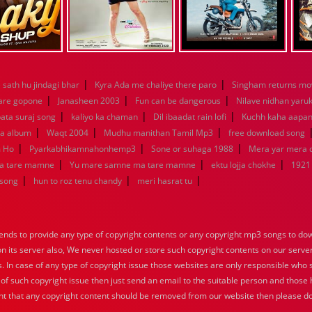
|
|
sath hu jindagi bhar
Kyra Ada me chaliye there paro
Singham returns mo
|
|
|
 are gopone
Janasheen 2003
Fun can be dangerous
Nilave nidhan yaru
|
|
|
ata suraj song
kaliyo ka chaman
Dil ibaadat rain lofi
Kuchh kaha aapa
|
|
|
la album
Waqt 2004
Mudhu manithan Tamil Mp3
free download song
|
|
|
m Ho
Pyarkabhikamnahonhemp3
Sone or suhaga 1988
Mera yar mera
|
|
|
a tare mamne
Yu mare samne ma tare mamne
ektu lojja chokhe
1921
|
|
|
 song
hun to roz tenu chandy
meri hasrat tu
nds to provide any type of copyright contents or any copyright mp3 songs to down
 on its server also, We never hosted or store such copyright contents on our serve
s. In case of any type of copyright issue those websites are only responsible who 
 of such copyright issue then just send an email to the suitable person and those h
nt that any copyright content should be removed from our website then please do