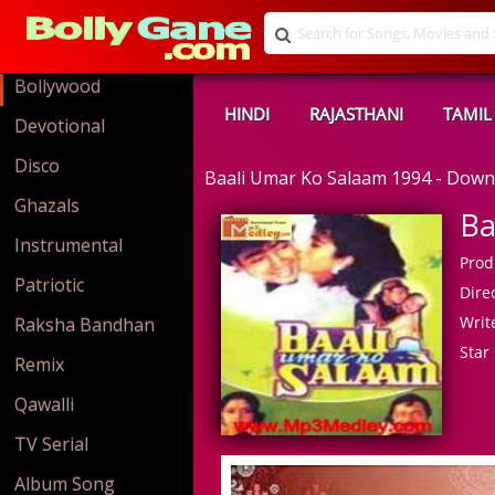
Bollywood
HINDI
RAJASTHANI
TAMIL
Devotional
Disco
Baali Umar Ko Salaam 1994 - Dow
Ghazals
Ba
Instrumental
Prod
Patriotic
Direc
Write
Raksha Bandhan
Star 
Remix
Qawalli
TV Serial
Album Song