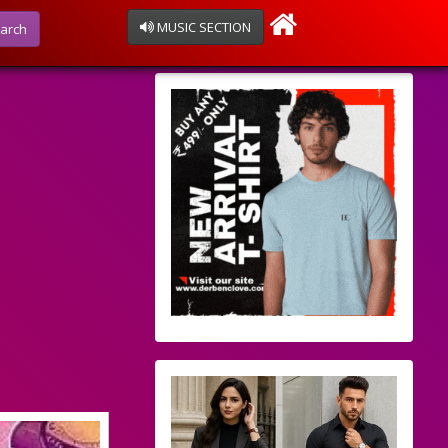
MUSIC SECTION
arch