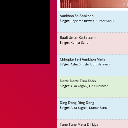
Aankhon Se Aankhen
Singer
: Rajshree Biswas, Kumar Sanu
Baali Umar Ko Salaam
Singer
: Kumar Sanu
Chhupke Teri Aankhon Mein
Singer
: Asha Bhosle, Udit Narayan
Darte Darte Tum Kaho
Singer
: Alka Yagnik, Udit Narayan
Ding Dong Ding Dong
Singer
: Alka Yagnik, Kumar Sanu
Tune Tune Mera Dil Liya