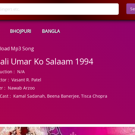
Se
BHOJPURI
BANGLA
nload Mp3 Song
ali Umar Ko Salaam 1994
uction :
N/A
tor :
Vasant R. Patel
r :
Nawab Arzoo
Cast :
Kamal Sadanah, Beena Banerjee, Tisca Chopra