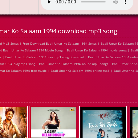
Umar Ko Salaam 1994 download mp3 song
d Mp3 Songs | Free Download Baali Umar Ko Salaam 1994 Songs | Baali Umar Ko Salaam 19
ad Baali Umar Ko Salaam 1994 Movie Songs | Baali Umar Ko Salaam 1994 movie songs | Baa
ne | Baali Umar Ko Salaam 1994 free mp3 song download | Baali Umar Ko Salaam 1994 onlin
am 1994 play mp3 song | Baali Umar Ko Salaam 1994 online mp3 songs | Baali Umar Ko Sal
Umar Ko Salaam 1994 free music | Baali Umar Ko Salaam 1994 online mp3 | Baali Umar Ko 