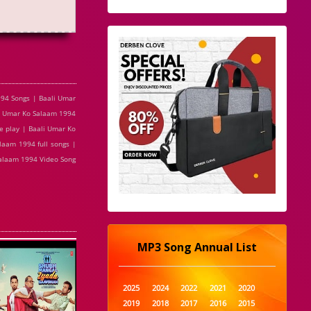
94 Songs | Baali Umar
li Umar Ko Salaam 1994
e play | Baali Umar Ko
aam 1994 full songs |
Salaam 1994 Video Song
MP3 Song Annual List
2025
2024
2022
2021
2020
2019
2018
2017
2016
2015