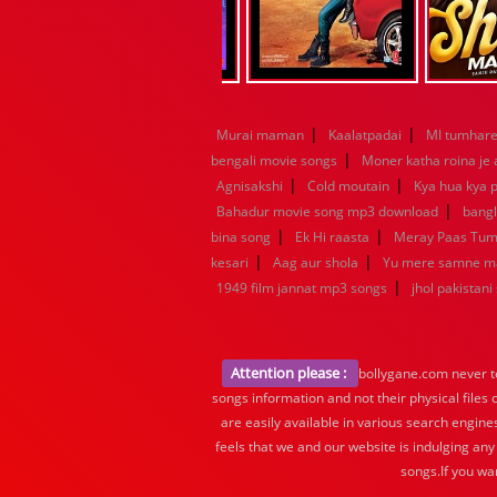
|
|
Murai maman
Kaalatpadai
MI tumhare 
|
bengali movie songs
Moner katha roina je
|
|
Agnisakshi
Cold moutain
Kya hua kya p
|
Bahadur movie song mp3 download
bang
|
|
bina song
Ek Hi raasta
Meray Paas Tu
|
|
kesari
Aag aur shola
Yu mere samne m
|
1949 film jannat mp3 songs
jhol pakistani
Attention please :
bollygane.com never te
songs information and not their physical files
are easily available in various search engine
feels that we and our website is indulging any
songs.If you wa