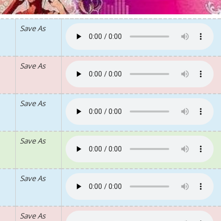
Save As
Save As
Save As
Save As
Save As
Save As