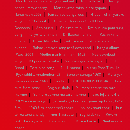
|
|
Mon kena bujena na song download
Teri mitti me
I love you
1960
1959
1958
1957
1956
1955
1954
1953
|
|
bengali movie songs
Moner katha roina je are gopone
1952
1951
1950
1949
1948
1947
1946
1945
|
|
Janasheen 2003
1944
1943
1942
Fun can be dangerous
1941
1940
1939
Nilave nidhan yaruku
1938
1937
|
|
1936
1935
1934
1933
1932
1885
1447
0
song
1985 tamil
Deewana Deewana Yeh Dil Tera
|
|
|
Deewana
Agnisakshi
Cold moutain
Kya hua kya pata suraj
|
|
|
song
kaliyo ka chaman
Dil ibaadat rain lofi
Kuchh kaha
|
|
|
aapane
Niram Maratha
Jyothi malar
Amake chinle na
|
|
|
ekhono
Bahadur movie song mp3 download
bangla album
|
|
Waqt 2004
Mudhu manithan Tamil Mp3
free download
|
|
|
song
Dil jo kahe na saka
Samne sagar atai sagar
Ek Hi
|
|
|
|
Bhool
Tere bina song
Ek Hi raasta
Meray Paas Tum Ho
|
|
Pyarkabhikamnahonhemp3
Sone or suhaga 1988
Mera yar
|
|
|
mera dushman 1983
Graftsr
KUCH BORON KONNA
Teri
|
|
mitti from kesari
Aag aur shola
Yu mere samne ma tare
|
|
|
mamne
Yu mare samne ma tare mamne
ektu lojja chokhe
|
1921 movies songs
Jab yad kiya hum aahi gaye mp3 song 1949
|
|
|
film j
1949 film jannat mp3 songs
jhol pakistani song
hun
|
|
|
to roz tenu chandy
meri hasrat tu
raghu dakat
Kovam
|
|
|
jasthi by arrylene
Kovam jasthi
Dil me hai tu
Neel akasher
|
chadni