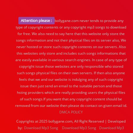
Attention please :
bollygane.com never tends to provide any
type of copyright contents or any copyright mp3 songs to download
for free. We also need to say here that this website only store the
songs information and not their physical files on its server also, We
never hosted or store such copyright contents on our servers. Also
this websites only store and includes such songs informations that
are easily available in various search engines. In case of any type of
copyright issue those websites are only responsible who stored
such songs physical files on their own servers. If then also anyone
feels that we and our website is indulging any of such copyright
issue then just send an email to the suitable person and those
hsting providers which are really providing users the physical files
of such songs.If you want that any copyright content should be
removed from our website then please do contact on given email id.
DMCA POLICY
Copyrights at 2025 bollygane.com, All Right Reserved | Developed
by:
Download Mp3 Song
Download Mp3 Song
Download Mp3