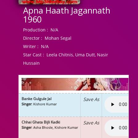
Apna Haath Jagannath
1960
Production :
N/A
Director :
Mohan Segal
Writer :
N/A
Star Cast :
Leela Chitnis, Uma Dutt, Nasir
Hussain
Banke Gulgule Jal
Save As
Singer
: Kishore Kumar
Chhai Ghata Bijli Kadki
Save As
Singer
: Asha Bhosle, Kishore Kumar