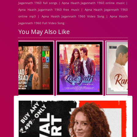
Jagannath 1960 full songs | Apna Haath Jagannath 1960 online music |
Apna Haath Jagannath 1960 free music | Apna Haath Jagannath 1960
online mp3 | Apna Haath Jagannath 1960 Video Song | Apna Haath
Jagannath 1960 Full Video Song
You May Also Like