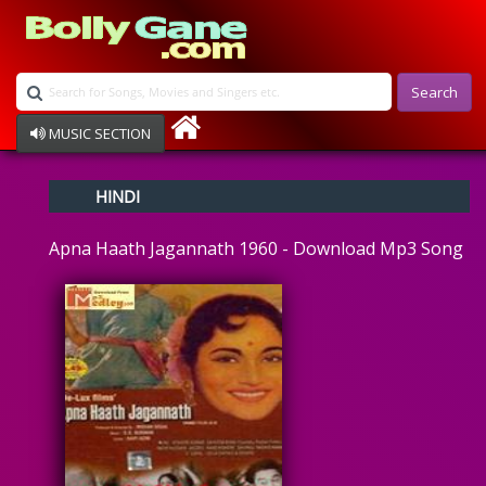
Search
MUSIC SECTION
Bollywood
HINDI
Devotional
Disco
Apna Haath Jagannath 1960 - Download Mp3 Song
Ghazals
Instrumental
Patriotic
Raksha Bandhan
Remix
Qawalli
TV Serial
Album Song