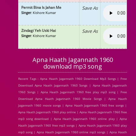
Permit Bina Is Jahan Me
Save As
Singer
: Kishore Kumar
Zindagi Yeh Uski Hai
Save As
Singer
: Kishore Kumar
Apna Haath Jagannath 1960
download mp3 song
Recent Tags : Apna Haath Jagannath 1960 Download Mp3 Songs | Free
Download Apna Haath Jagannath 1960 Songs | Apna Haath Jagannath
1960 Songs | Apna Haath Jagannath 1960 free play mp3 song | Free
Download Apna Haath Jagannath 1960 Movie Songs | Apna Haath
Jagannath 1960 movie songs | Apna Haath Jagannath 1960 free songs |
Apna Haath Jagannath 1960 play online | Apna Haath Jagannath 1960 free
mp3 song download | Apna Haath Jagannath 1960 online play | Apna
Haath Jagannath 1960 free mp3 songs | Apna Haath Jagannath 1960 play
mp3 song | Apna Haath Jagannath 1960 online mp3 songs | Apna Haath