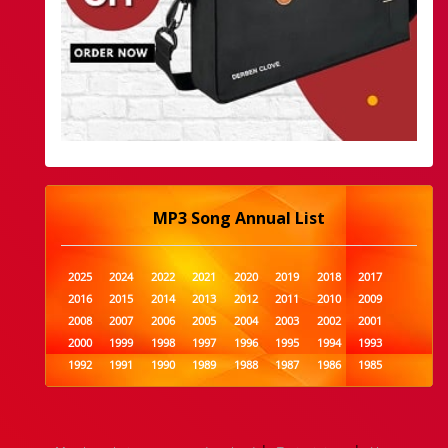
MP3 Song Annual List
2025
2024
2022
2021
2020
2019
2018
2017
2016
2015
2014
2013
2012
2011
2010
2009
2008
2007
2006
2005
2004
2003
2002
2001
2000
1999
1998
1997
1996
1995
1994
1993
1992
1991
1990
1989
1988
1987
1986
1985
1984
1983
1982
1981
1980
1979
1978
1977
1976
1975
1974
1973
1972
1971
1970
1969
1968
1967
1966
1965
1964
1963
1962
1961