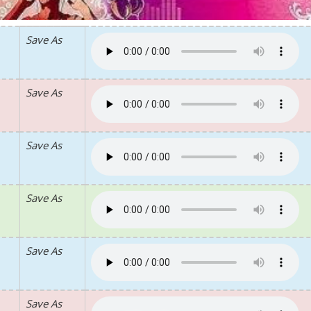
Save As
Save As
Save As
Save As
Save As
Save As