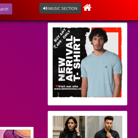
MUSIC SECTION
arch