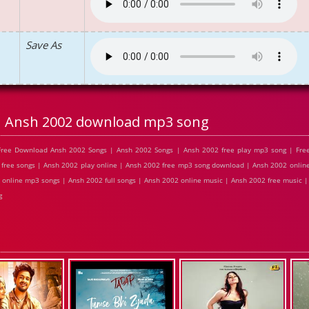
Save As
Ansh 2002 download mp3 song
Free Download Ansh 2002 Songs | Ansh 2002 Songs | Ansh 2002 free play mp3 song | Fr
free songs | Ansh 2002 play online | Ansh 2002 free mp3 song download | Ansh 2002 online
online mp3 songs | Ansh 2002 full songs | Ansh 2002 online music | Ansh 2002 free music 
g