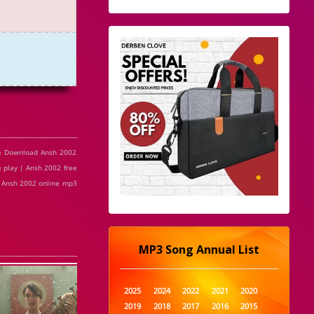
ee Download Ansh 2002
 play | Ansh 2002 free
| Ansh 2002 online mp3
MP3 Song Annual List
2025
2024
2022
2021
2020
2019
2018
2017
2016
2015