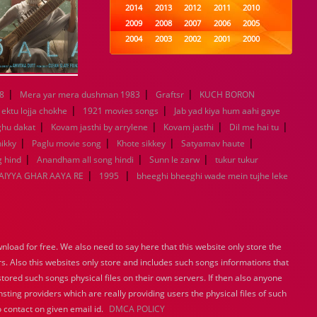
2014
2013
2012
2011
2010
2009
2008
2007
2006
2005
2004
2003
2002
2001
2000
1999
1998
1997
1996
1995
1994
1993
1992
1991
1990
1989
1988
1987
1986
1985
|
|
|
8
Mera yar mera dushman 1983
Graftsr
KUCH BORON
1984
1983
1982
1981
1980
|
|
ektu lojja chokhe
1921 movies songs
Jab yad kiya hum aahi gaye
1979
1978
1977
1976
1975
|
|
|
|
ghu dakat
Kovam jasthi by arrylene
Kovam jasthi
Dil me hai tu
1974
1973
1972
1971
1970
|
|
|
|
ikky
Paglu movie song
Khote sikkey
Satyamav haute
1969
1968
1967
1966
1965
|
|
|
 hind
Anandham all song hindi
Sunn le zarw
tukur tukur
1964
1963
1962
1961
1960
|
|
IYYA GHAR AAYA RE
1995
bheeghi bheeghi wade mein tujhe leke
1959
1958
1957
1956
1955
1954
1953
1952
1951
1950
1949
1948
1947
1946
1945
1944
1943
1942
1941
1940
1939
1938
1937
1936
1935
load for free. We also need to say here that this website only store the
1934
1933
1932
1885
1447
rs. Also this websites only store and includes such songs informations that
0
stored such songs physical files on their own servers. If then also anyone
sting providers which are really providing users the physical files of such
 contact on given email id.
DMCA POLICY