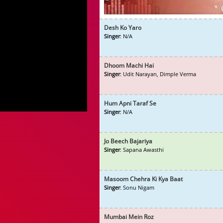
Desh Ko Yaro
Singer
: N/A
Dhoom Machi Hai
Singer
: Udit Narayan, Dimple Verma
Hum Apni Taraf Se
Singer
: N/A
Jo Beech Bajariya
Singer
: Sapana Awasthi
Masoom Chehra Ki Kya Baat
Singer
: Sonu Nigam
Mumbai Mein Roz