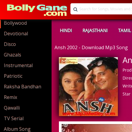
Bollywood
HINDI
RAJASTHANI
TAMIL
Devotional
Disco
Ansh 2002 - Download Mp3 Song
Ghazals
An
Instrumental
Prod
Patriotic
Direc
Write
Raksha Bandhan
Star 
Remix
Qawalli
TV Serial
Album Song