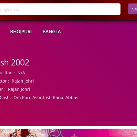
Se
BHOJPURI
BANGLA
sh 2002
uction :
N/A
tor :
Rajan Johri
r :
Rajan Johri
Cast :
Om Puri, Ashutosh Rana, Abbas