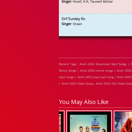
Singer
: Hozef, K.K, Tauseef Akhtar
Sirf Sunday Ko
Singer
: Shaan
Recent Tags : Ansh 2002 Download Mp3 Songs | 
Movie Songs | Ansh 2002 movie songs | Ansh 2002 
mp3 songs | Ansh 2002 play mp3 song | Ansh 2002 
| Ansh 2002 Video Song | Ansh 2002 Full Video Son
You May Also Like