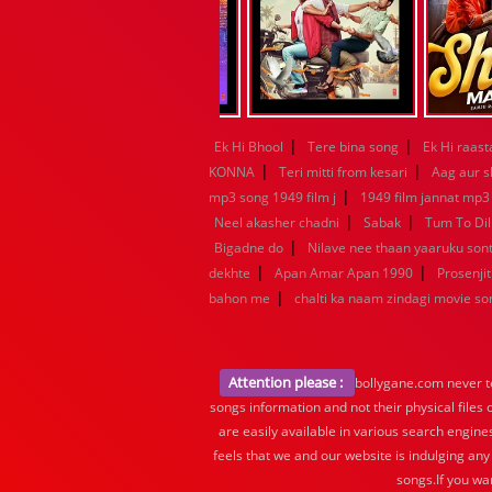
|
|
Ek Hi Bhool
Tere bina song
Ek Hi raast
|
|
KONNA
Teri mitti from kesari
Aag aur s
|
mp3 song 1949 film j
1949 film jannat mp3
|
|
Neel akasher chadni
Sabak
Tum To Dil
|
Bigadne do
Nilave nee thaan yaaruku so
|
|
dekhte
Apan Amar Apan 1990
Prosenjit
|
bahon me
chalti ka naam zindagi movie so
Attention please :
bollygane.com never te
songs information and not their physical files
are easily available in various search engine
feels that we and our website is indulging any
songs.If you wa