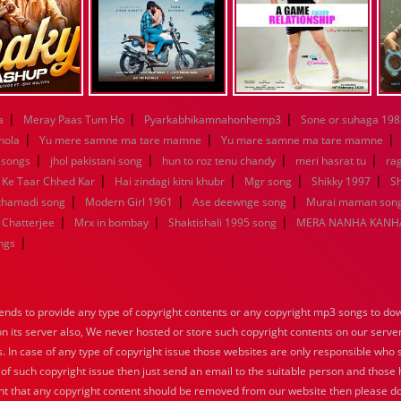
|
|
|
a
Meray Paas Tum Ho
Pyarkabhikamnahonhemp3
Sone or suhaga 198
|
|
|
hola
Yu mere samne ma tare mamne
Yu mare samne ma tare mamne
|
|
|
|
 songs
jhol pakistani song
hun to roz tenu chandy
meri hasrat tu
ra
|
|
|
|
 Ke Taar Chhed Kar
Hai zindagi kitni khubr
Mgr song
Shikky 1997
Sh
|
|
|
nthamadi song
Modern Girl 1961
Ase deewnge song
Murai maman song
|
|
|
 Chatterjee
Mrx in bombay
Shaktishali 1995 song
MERA NANHA KANHA
|
ngs
nds to provide any type of copyright contents or any copyright mp3 songs to down
 on its server also, We never hosted or store such copyright contents on our serve
s. In case of any type of copyright issue those websites are only responsible who 
 of such copyright issue then just send an email to the suitable person and those h
nt that any copyright content should be removed from our website then please do